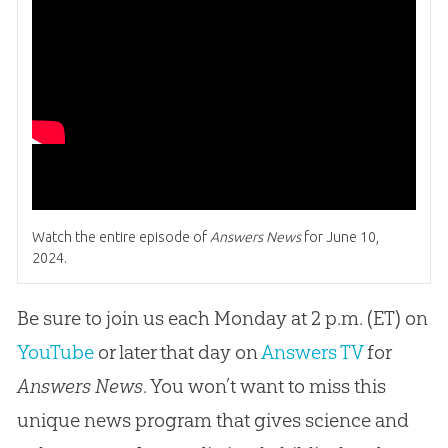
Watch the entire episode of
Answers News
for June 10,
2024.
Be sure to join us each Monday at 2 p.m. (ET) on
YouTube
or later that day on
Answers TV
for
Answers News
. You won’t want to miss this
unique news program that gives science and