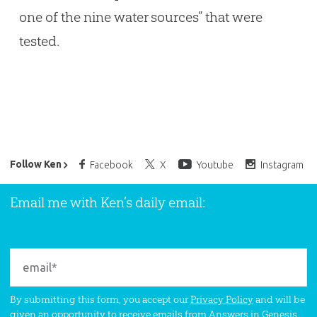
one of the nine water sources” that were
tested.
Ken Ham’s Daily Email
Follow Ken
Facebook
X
Youtube
Instagram
Email me with Ken’s daily email:
By submitting this form, you accept our
Privacy Policy
and will be
given an opportunity to receive emails from Answers in Genesis