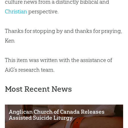
culture news from a distinctly biblical and
Christian
perspective.
Thanks for stopping by and thanks for praying,
Ken
This item was written with the assistance of
AiG’s research team.
Most Recent News
Anglican Church of Canada Releases
Assisted Suicide Liturgy