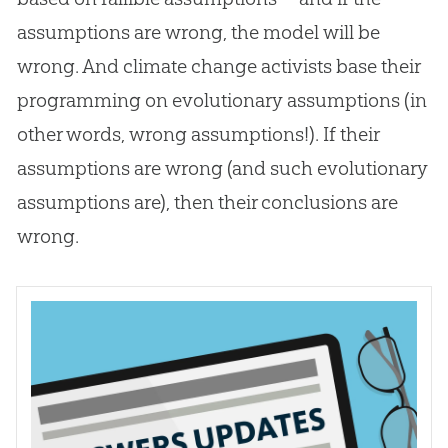
assumptions are wrong, the model will be
wrong. And climate change activists base their
programming on evolutionary assumptions (in
other words, wrong assumptions!). If their
assumptions are wrong (and such evolutionary
assumptions are), then their conclusions are
wrong.