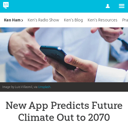
Account
Ken Ham
Ken’s Radio Show
Ken’s Blog
Ken’s Resources
Pra
Image by Luis Villasmil, via
Unsplash
.
New App Predicts Future
Climate Out to 2070