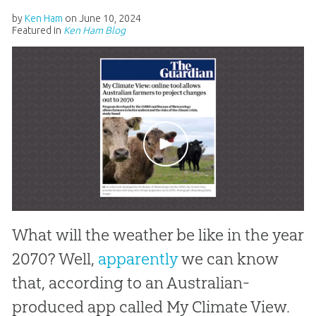
by
Ken Ham
on
June 10, 2024
Featured in
Ken Ham Blog
What will the weather be like in the year
2070? Well,
apparently
we can know
that, according to an Australian-
produced app called My Climate View.