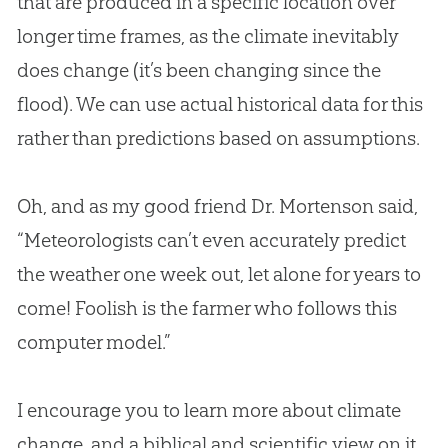
that are produced in a specific location over
longer time frames, as the climate inevitably
does change (it’s been changing since the
flood). We can use actual historical data for this
rather than predictions based on assumptions.
Oh, and as my good friend Dr. Mortenson said,
“Meteorologists can’t even accurately predict
the weather one week out, let alone for years to
come! Foolish is the farmer who follows this
computer model.”
I encourage you to learn more about climate
change, and a biblical and scientific view on it,