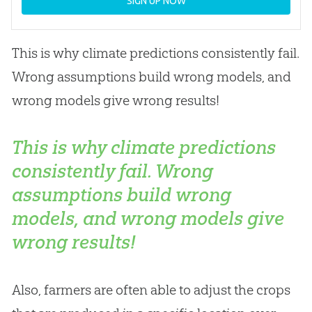
SIGN UP NOW
This is why climate predictions consistently fail.
Wrong assumptions build wrong models, and
wrong models give wrong results!
This is why climate predictions
consistently fail. Wrong
assumptions build wrong
models, and wrong models give
wrong results!
Also, farmers are often able to adjust the crops