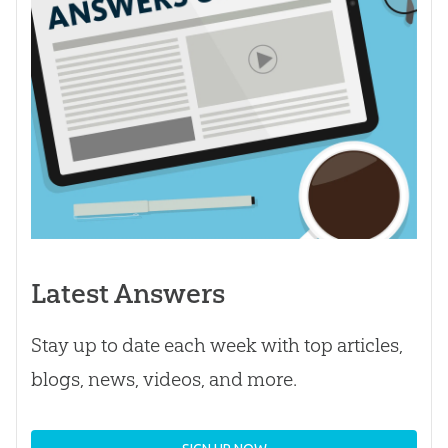
Latest Answers
Stay up to date each week with top articles,
blogs, news, videos, and more.