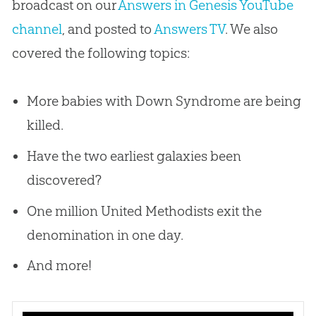
broadcast on our
Answers in Genesis YouTube
channel
, and posted to
Answers TV
. We also
covered the following topics:
More babies with Down Syndrome are being
killed.
Have the two earliest galaxies been
discovered?
One million United Methodists exit the
denomination in one day.
And more!