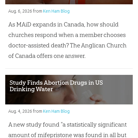
Aug. 6, 2026
from
Ken Ham Blog
As MAiD expands in Canada, how should
churches respond when a member chooses
doctor-assisted death? The Anglican Church
of Canada offers one answer.
Study Finds Abortion Drugs in US
Drinking Water
Aug. 4, 2026
from
Ken Ham Blog
A new study found “a statistically significant
amount of mifepristone was found in all but