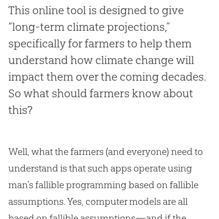
This online tool is designed to give
“long-term climate projections,”
specifically for farmers to help them
understand how climate change will
impact them over the coming decades.
So what should farmers know about
this?
Well, what the farmers (and everyone) need to
understand is that such apps operate using
man’s fallible programming based on fallible
assumptions. Yes, computer models are all
based on fallible assumptions—and if the