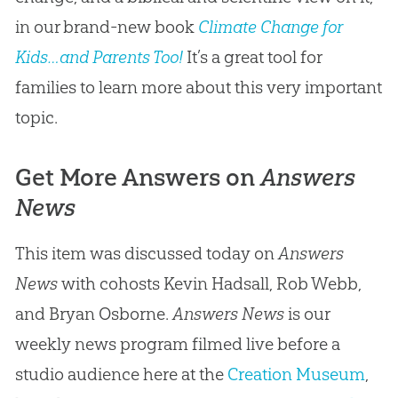
in our brand-new book
Climate Change for
Kids…and Parents Too!
It’s a great tool for
families to learn more about this very important
topic.
Get More Answers on
Answers
News
This item was discussed today on
Answers
News
with cohosts Kevin Hadsall, Rob Webb,
and Bryan Osborne.
Answers News
is our
weekly news program filmed live before a
studio audience here at the
Creation Museum
,