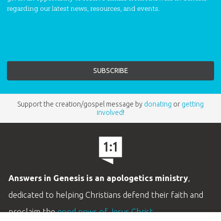
regarding our latest news, resources, and events.
Support the creation/gospel message by
donating
or
getting
involved
!
Answers in Genesis is an apologetics ministry
,
dedicated to helping Christians defend their faith and
proclaim the
good news of Jesus Christ
.