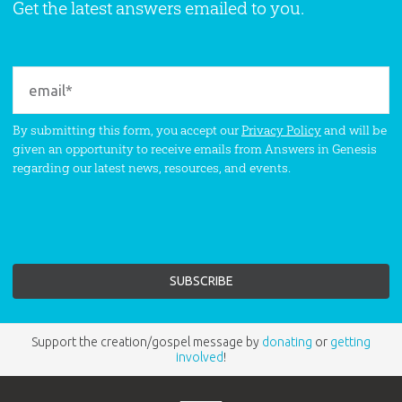
Get the latest answers emailed to you.
By submitting this form, you accept our
Privacy Policy
and will be
given an opportunity to receive emails from Answers in Genesis
regarding our latest news, resources, and events.
Support the creation/gospel message by
donating
or
getting
involved
!