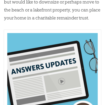
but would like to downsize or perhaps move to
the beach or a lakefront property, you can place
your home in a charitable remainder trust.