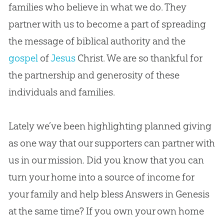
families who believe in what we do. They
partner with us to become a part of spreading
the message of biblical authority and the
gospel
of
Jesus
Christ. We are so thankful for
the partnership and generosity of these
individuals and families.
Lately we’ve been highlighting planned giving
as one way that our supporters can partner with
us in our mission. Did you know that you can
turn your home into a source of income for
your family and help bless Answers in Genesis
at the same time? If you own your own home