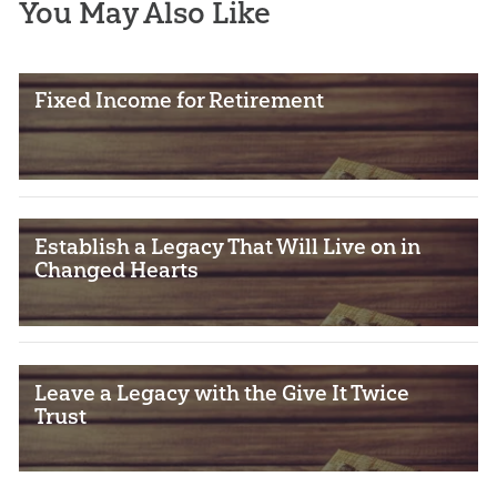
You May Also Like
Fixed Income for Retirement
Establish a Legacy That Will Live on in
Changed Hearts
Leave a Legacy with the Give It Twice
Trust