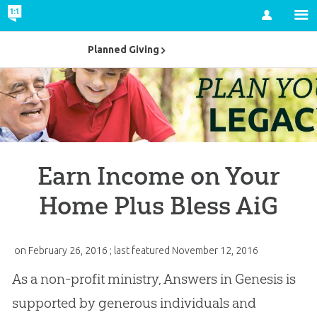
Account
Planned Giving
Earn Income on Your
Home Plus Bless AiG
on
February 26, 2016
; last featured
November 12, 2016
As a non-profit ministry, Answers in Genesis is
supported by generous individuals and