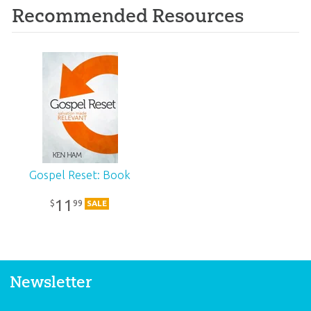
Recommended Resources
Gospel Reset: Book
11
99
$
SALE
Newsletter