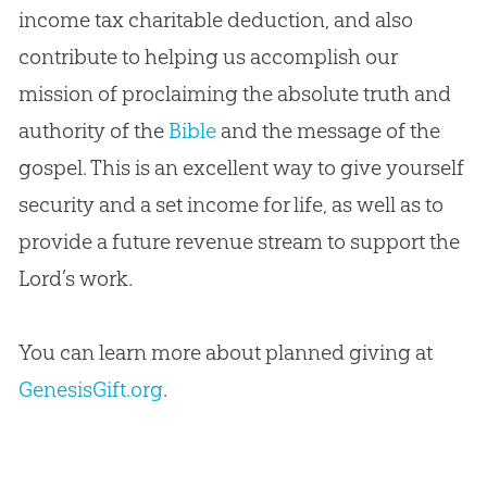
income tax charitable deduction, and also
contribute to helping us accomplish our
mission of proclaiming the absolute truth and
authority of the
Bible
and the message of the
gospel
. This is an excellent way to give yourself
security and a set income for life, as well as to
provide a future revenue stream to support the
Lord’s work.
You can learn more about planned giving at
GenesisGift.org
.