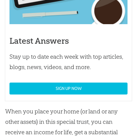
Latest Answers
Stay up to date each week with top articles,
blogs, news, videos, and more.
SIGN UP NOW
When you place your home (or land or any
other assets) in this special trust, you can
receive an income for life, get a substantial