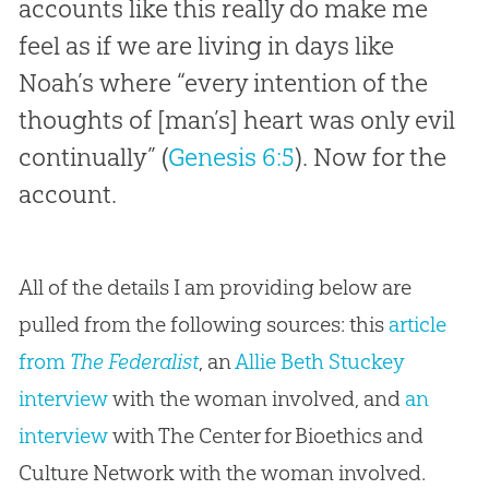
accounts like this really do make me
feel as if we are living in days like
Noah’s where “every intention of the
thoughts of [man’s] heart was only evil
continually” (
Genesis 6:5
). Now for the
account.
All of the details I am providing below are
pulled from the following sources: this
article
from
The Federalist
, an
Allie Beth Stuckey
interview
with the woman involved, and
an
interview
with The Center for Bioethics and
Culture Network with the woman involved.