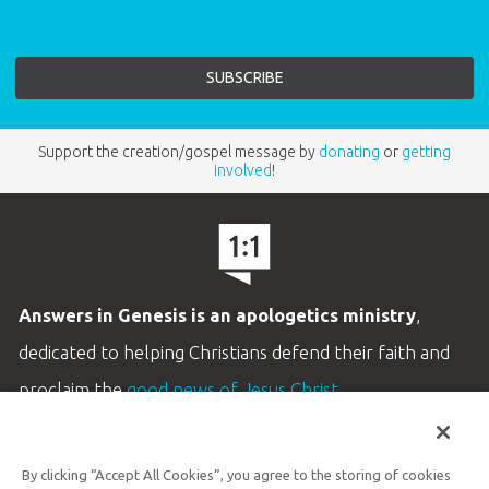
Support the creation/gospel message by
donating
or
getting
involved
!
Answers in Genesis is an apologetics ministry
,
dedicated to helping Christians defend their faith and
proclaim the
good news of Jesus Christ
.
LEARN MORE
By clicking “Accept All Cookies”, you agree to the storing of cookies