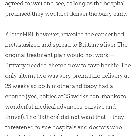
agreed to wait and see, as long as the hospital
promised they wouldn’t deliver the baby early.
A later MRI, however, revealed the cancer had
metastasized and spread to Brittany’s liver. The
original treatment plan would not work—
Brittany needed chemo now to save her life. The
only alternative was very premature delivery at
25 weeks so both mother and baby had a
chance (yes, babies at 25 weeks can, thanks to
wonderful medical advances, survive and
thrive!). The “fathers” did not want that—they
threatened to sue hospitals and doctors who