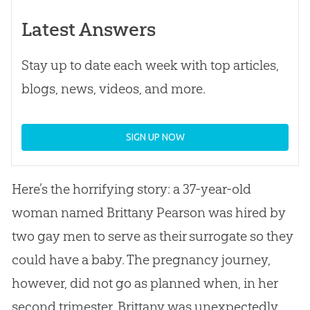
Latest Answers
Stay up to date each week with top articles,
blogs, news, videos, and more.
SIGN UP NOW
Here’s the horrifying story: a 37-year-old
woman named Brittany Pearson was hired by
two gay men to serve as their surrogate so they
could have a baby. The pregnancy journey,
however, did not go as planned when, in her
second trimester, Brittany was unexpectedly