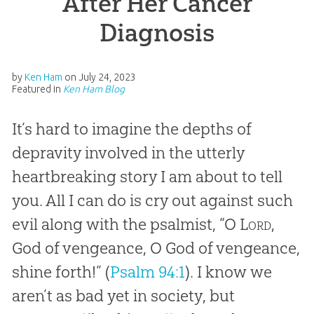
After Her Cancer
Diagnosis
by
Ken Ham
on
July 24, 2023
Featured in
Ken Ham Blog
It’s hard to imagine the depths of
depravity involved in the utterly
heartbreaking story I am about to tell
you. All I can do is cry out against such
evil along with the psalmist, “O
Lord
,
God of vengeance, O God of vengeance,
shine forth!” (
Psalm 94:1
). I know we
aren’t as bad yet in society, but