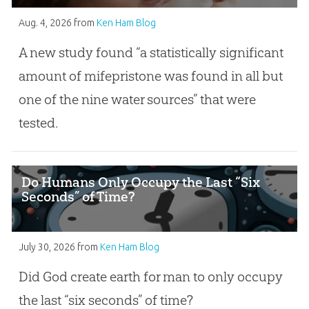
Aug. 4, 2026
from
Ken Ham Blog
A new study found “a statistically significant
amount of mifepristone was found in all but
one of the nine water sources” that were
tested.
Do Humans Only Occupy the Last “Six
Seconds” of Time?
July 30, 2026
from
Ken Ham Blog
Did God create earth for man to only occupy
the last “six seconds” of time?