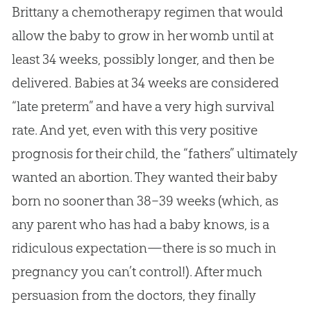
Brittany a chemotherapy regimen that would
allow the baby to grow in her womb until at
least 34 weeks, possibly longer, and then be
delivered. Babies at 34 weeks are considered
“late preterm” and have a very high survival
rate. And yet, even with this very positive
prognosis for their child, the “fathers” ultimately
wanted an abortion. They wanted their baby
born no sooner than 38–39 weeks (which, as
any parent who has had a baby knows, is a
ridiculous expectation—there is so much in
pregnancy you can’t control!). After much
persuasion from the doctors, they finally