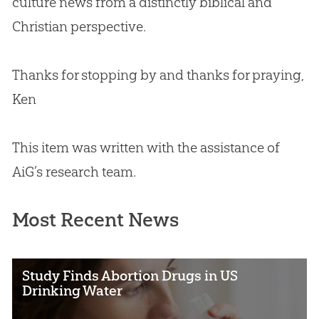
culture news from a distinctly biblical and
Christian
perspective.
Thanks for stopping by and thanks for praying,
Ken
This item was written with the assistance of
AiG’s research team.
Most Recent News
Study Finds Abortion Drugs in US
Drinking Water