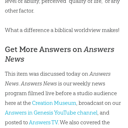
level of ability, perceived “quality of life,” or any
other factor.
What a difference a biblical worldview makes!
Get More Answers on
Answers
News
This item was discussed today on
Answers
News
.
Answers News
is our weekly news
program filmed live before a studio audience
here at the
Creation Museum
, broadcast on our
Answers in Genesis YouTube channel
, and
posted to
Answers TV
. We also covered the