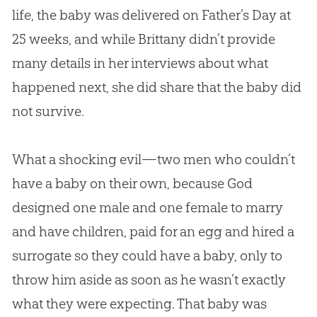
life, the baby was delivered on Father’s Day at
25 weeks, and while Brittany didn’t provide
many details in her interviews about what
happened next, she did share that the baby did
not survive.
What a shocking evil—two men who couldn’t
have a baby on their own, because God
designed one male and one female to marry
and have children, paid for an egg and hired a
surrogate so they could have a baby, only to
throw him aside as soon as he wasn’t exactly
what they were expecting. That baby was