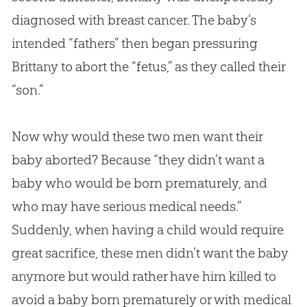
diagnosed with breast cancer. The baby’s
intended “fathers” then began pressuring
Brittany to abort the “fetus,” as they called their
“son.”
Now why would these two men want their
baby aborted? Because “they didn’t want a
baby who would be born prematurely, and
who may have serious medical needs.”
Suddenly, when having a child would require
great sacrifice, these men didn’t want the baby
anymore but would rather have him killed to
avoid a baby born prematurely or with medical