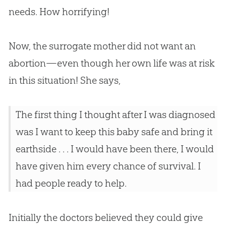
needs. How horrifying!
Now, the surrogate mother did not want an
abortion—even though her own life was at risk
in this situation! She says,
The first thing I thought after I was diagnosed
was I want to keep this baby safe and bring it
earthside . . . I would have been there, I would
have given him every chance of survival. I
had people ready to help.
Initially the doctors believed they could give