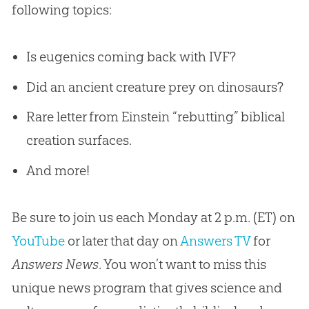
following topics:
Is eugenics coming back with IVF?
Did an ancient creature prey on dinosaurs?
Rare letter from Einstein “rebutting” biblical
creation surfaces.
And more!
Be sure to join us each Monday at 2 p.m. (ET) on
YouTube
or later that day on
Answers TV
for
Answers News
. You won’t want to miss this
unique news program that gives science and