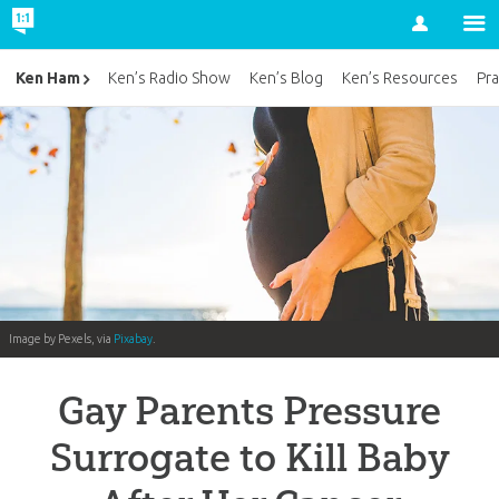
Account
Ken Ham
Ken’s Radio Show
Ken’s Blog
Ken’s Resources
Pra
Image by Pexels, via
Pixabay
.
Gay Parents Pressure
Surrogate to Kill Baby