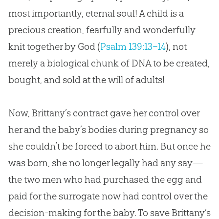
most importantly, eternal soul! A child is a
precious creation, fearfully and wonderfully
knit together by God (
Psalm 139:13–14
), not
merely a biological chunk of DNA to be created,
bought, and sold at the will of adults!
Now, Brittany’s contract gave her control over
her and the baby’s bodies during pregnancy so
she couldn’t be forced to abort him. But once he
was born, she no longer legally had any say—
the two men who had purchased the egg and
paid for the surrogate now had control over the
decision-making for the baby. To save Brittany’s