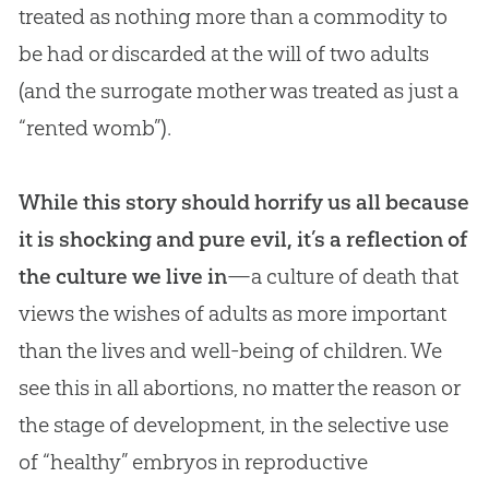
treated as nothing more than a commodity to
be had or discarded at the will of two adults
(and the surrogate mother was treated as just a
“rented womb”).
While this story should horrify us all because
it is shocking and pure evil, it’s a reflection of
the culture we live in
—a culture of death that
views the wishes of adults as more important
than the lives and well-being of children. We
see this in all abortions, no matter the reason or
the stage of development, in the selective use
of “healthy” embryos in reproductive