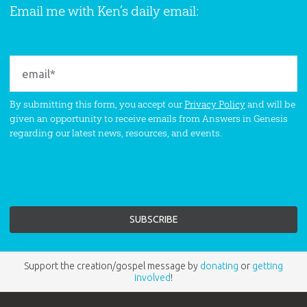
Email me with Ken’s daily email:
By submitting this form, you accept our
Privacy Policy
and will be
given an opportunity to receive emails from Answers in Genesis
regarding our latest news, resources, and events.
Support the creation/gospel message by
donating
or
getting
involved
!