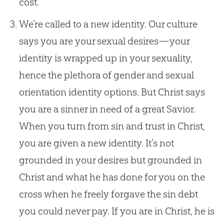
cost.
We’re called to a new identity. Our culture
says you are your sexual desires—your
identity is wrapped up in your sexuality,
hence the plethora of gender and sexual
orientation identity options. But Christ says
you are a sinner in need of a great Savior.
When you turn from sin and trust in Christ,
you are given a new identity. It’s not
grounded in your desires but grounded in
Christ and what he has done for you on the
cross when he freely forgave the sin debt
you could never pay. If you are in Christ, he is