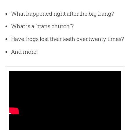
What happened right after the big bang?
What is a “trans church”?
Have frogs lost their teeth over twenty times?
And more!