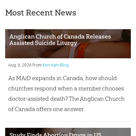
Most Recent News
Anglican Church of Canada Releases
Assisted Suicide Liturgy
Aug. 6, 2026
from
Ken Ham Blog
As MAiD expands in Canada, how should
churches respond when a member chooses
doctor-assisted death? The Anglican Church
of Canada offers one answer.
Study Finds Abortion Drugs in US