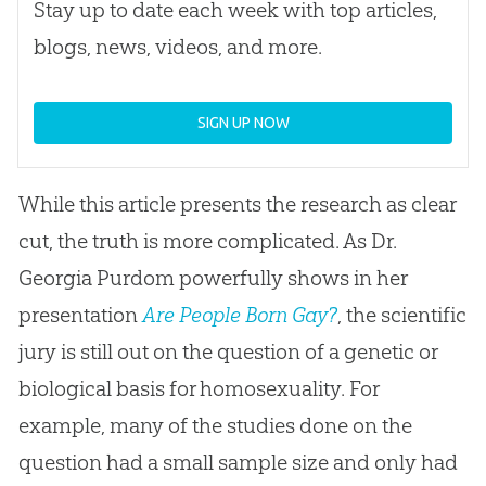
Stay up to date each week with top articles,
blogs, news, videos, and more.
SIGN UP NOW
While this article presents the research as clear
cut, the truth is more complicated. As Dr.
Georgia Purdom powerfully shows in her
presentation
Are People Born Gay?
, the scientific
jury is still out on the question of a genetic or
biological basis for homosexuality. For
example, many of the studies done on the
question had a small sample size and only had