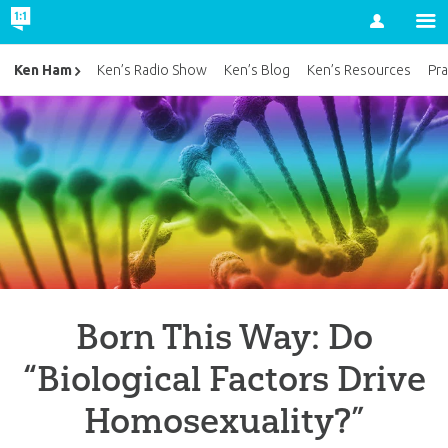
Account
Ken Ham
Ken’s Radio Show
Ken’s Blog
Ken’s Resources
Pra
Born This Way: Do
“Biological Factors Drive
Homosexuality?”