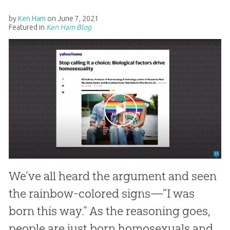
by
Ken Ham
on
June 7, 2021
Featured in
Ken Ham Blog
We’ve all heard the argument and seen
the rainbow-colored signs—“I was
born this way.” As the reasoning goes,
people are just born homosexuals and