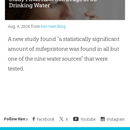
Drinking Water
Aug. 4, 2026
from
Ken Ham Blog
A new study found “a statistically significant
amount of mifepristone was found in all but
one of the nine water sources” that were
tested.
Ken Ham’s Daily Email
Follow Ken
Facebook
X
Youtube
Instagram