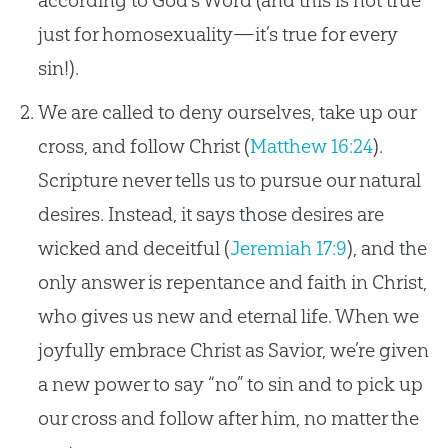
according to God’s Word (and this is not true
just for homosexuality—it’s true for every
sin!).
We are called to deny ourselves, take up our
cross, and follow Christ (
Matthew 16:24
).
Scripture never tells us to pursue our natural
desires. Instead, it says those desires are
wicked and deceitful (
Jeremiah 17:9
), and the
only answer is repentance and faith in Christ,
who gives us new and eternal life. When we
joyfully embrace Christ as Savior, we’re given
a new power to say “no” to sin and to pick up
our cross and follow after him, no matter the