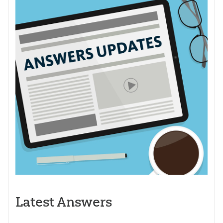
Latest Answers