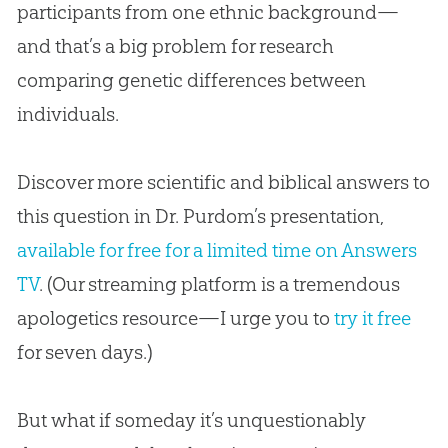
participants from one ethnic background—
and that’s a big problem for research
comparing genetic differences between
individuals.
Discover more scientific and biblical answers to
this question in Dr. Purdom’s presentation,
available for free for a limited time on Answers
TV
. (Our streaming platform is a tremendous
apologetics resource—I urge you to
try it free
for seven days.)
But what if someday it’s unquestionably