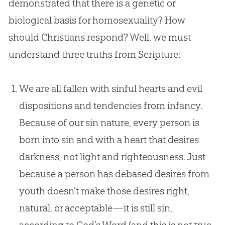
demonstrated that there is a genetic or
biological basis for homosexuality? How
should Christians respond? Well, we must
understand three truths from Scripture:
We are all fallen with sinful hearts and evil
dispositions and tendencies from infancy.
Because of our sin nature, every person is
born into sin and with a heart that desires
darkness, not light and righteousness. Just
because a person has debased desires from
youth doesn’t make those desires right,
natural, or acceptable—it is still sin,