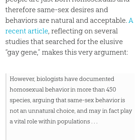
therefore same-sex desires and
behaviors are natural and acceptable.
A
recent article
, reflecting on several
studies that searched for the elusive
“gay gene,” makes this very argument:
However, biologists have documented
homosexual behavior in more than 450
species, arguing that same-sex behavior is
not an unnatural choice, and may in fact play
a vital role within populations . . .