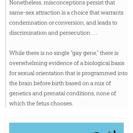
Nonetheless, misconceptions persist that
same-sex attraction is a choice that warrants
condemnation or conversion, and leads to
discrimination and persecution . . .
While there is no single “gay gene,” there is
overwhelming evidence of a biological basis
for sexual orientation that is programmed into
the brain before birth based on a mix of
genetics and prenatal conditions, none of
which the fetus chooses.