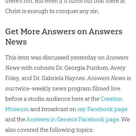
there’s not. But even if it turns out that there is:
Christ is enough to conquer any
sin
.
Get More Answers on Answers
News
This item was discussed yesterday on
Answers
News
with cohosts Dr. Georgia Purdom, Avery
Foley, and Dr. Gabriela Haynes.
Answers News
is
our twice-weekly news program filmed live
before a studio audience here at the
Creation
Museum
and broadcast on
my Facebook page
and the
Answers in Genesis Facebook page
. We
also covered the following topics: