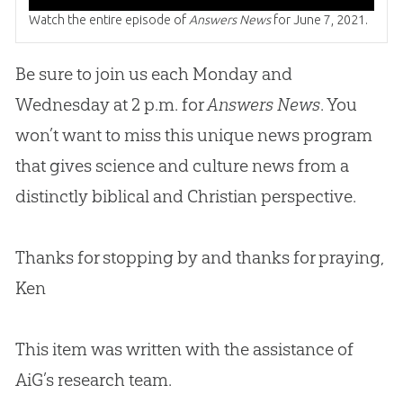
Watch the entire episode of
Answers News
for June 7, 2021.
Be sure to join us each Monday and
Wednesday at 2 p.m. for
Answers News
. You
won’t want to miss this unique news program
that gives science and culture news from a
distinctly biblical and
Christian
perspective.
Thanks for stopping by and thanks for praying,
Ken
This item was written with the assistance of
AiG’s research team.