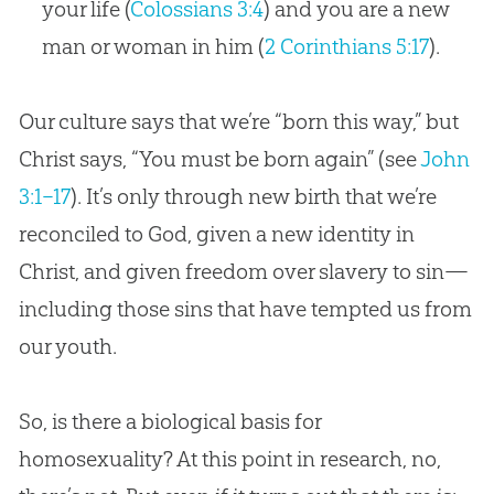
your life (
Colossians 3:4
) and you are a new
man or woman in him (
2 Corinthians 5:17
).
Our culture says that we’re “born this way,” but
Christ says, “You must be born again” (see
John
3:1–17
). It’s only through new birth that we’re
reconciled to
God
, given a new identity in
Christ, and given freedom over slavery to
sin
—
including those sins that have tempted us from
our youth.
So, is there a biological basis for
homosexuality? At this point in research, no,