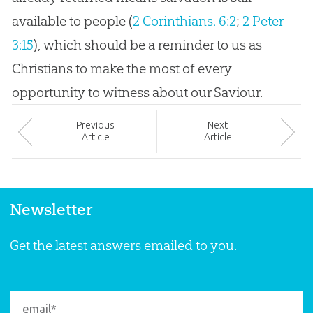
available to people (
2 Corinthians. 6:2
;
2 Peter
3:15
), which should be a reminder to us as
Christians to make the most of every
opportunity to witness about our Saviour.
Prev
ious
Next
Article
Article
Newsletter
Get the latest answers emailed to you.