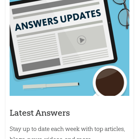
Latest Answers
Stay up to date each week with top articles,