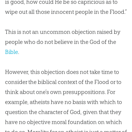
is good, how could He be so capricious as to
wipe out all those innocent people in the Flood.”
This is not an uncommon objection raised by
people who do not believe in the
God
of the
Bible
.
However, this objection does not take time to
consider the biblical context of the Flood or to
think about one’s own presuppositions. For
example, atheists have no basis with which to
question the character of
God
, given that they
have no objective moral foundation on which
to do so. Morality for an atheist is just a matter of