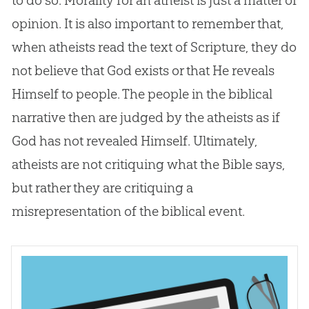
opinion. It is also important to remember that,
when atheists read the text of Scripture, they do
not believe that
God
exists or that He reveals
Himself to people. The people in the biblical
narrative then are judged by the atheists as if
God
has not revealed Himself. Ultimately,
atheists are not critiquing what the
Bible
says,
but rather they are critiquing a
misrepresentation of the biblical event.