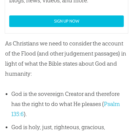
blogs, news, videos, and more.
SIGN UP NOW
As Christians we need to consider the account
of the Flood (and other judgement passages) in
light of what the
Bible
states about
God
and
humanity:
God is the sovereign Creator and therefore
has the right to do what He pleases (
Psalm
135:6
).
God is holy, just, righteous, gracious,