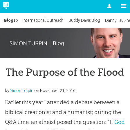
Account
Blogs
International Outreach
Buddy Davis Blog
Danny Faulkn
The Purpose of the Flood
by
Simon Turpin
on
November 21, 2016
Earlier this year I attended a debate between a
biblical creationist and a humanist; during the
Q&A time, an atheist posed the question: “If
God