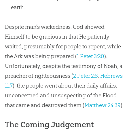
earth.
Despite man’s wickedness, God showed
Himself to be gracious in that He patiently
waited, presumably for people to repent, while
the Ark was being prepared (
1 Peter 3:20
).
Unfortunately, despite the testimony of Noah, a
preacher of righteousness (
2 Peter 2:5
,
Hebrews
11:7
), the people went about their daily affairs,
unconcerned and unsuspecting of the Flood
that came and destroyed them (
Matthew 24:39
).
The Coming Judgement