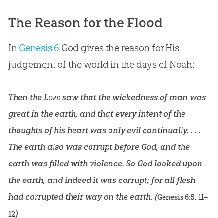
The Reason for the Flood
In
Genesis 6
God
gives the reason for His
judgement of the world in the days of Noah:
Then the
Lord
saw that the wickedness of man was
great in the earth, and that every intent of the
thoughts of his heart was only evil continually. . . .
The earth also was corrupt before God, and the
earth was filled with violence. So God looked upon
the earth, and indeed it was corrupt; for all flesh
had corrupted their way on the earth. (
Genesis 6:5
,
11–
)
12