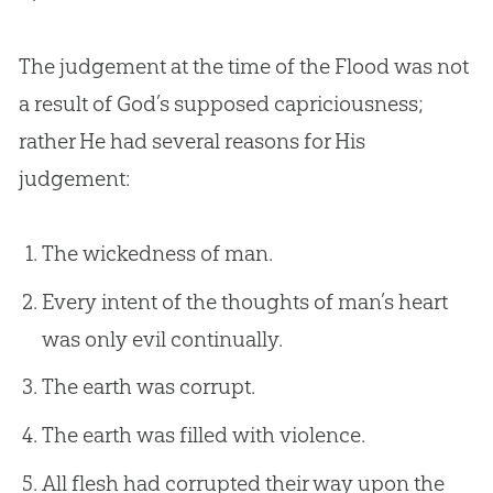
The judgement at the time of the Flood was not
a result of
God
’s supposed capriciousness;
rather He had several reasons for His
judgement:
The wickedness of man.
Every intent of the thoughts of man’s heart
was only evil continually.
The earth was corrupt.
The earth was filled with violence.
All flesh had corrupted their way upon the