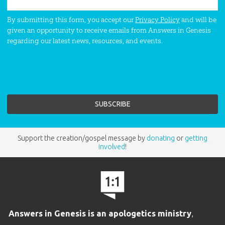
By submitting this form, you accept our
Privacy Policy
and will be
given an opportunity to receive emails from Answers in Genesis
regarding our latest news, resources, and events.
Support the creation/gospel message by
donating
or
getting
involved
!
Answers in Genesis is an apologetics ministry
,