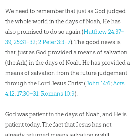
We need to remember that just as God judged
the whole world in the days of Noah, He has
also promised to do so again (
Matthew 24:37–
39
,
25:31–32
;
2 Peter 3:3–7
). The good news is
that, just as God provided a means of salvation
(the Ark) in the days of Noah, He has provided a
means of salvation from the future judgement
through the Lord Jesus Christ (
John 14:6
;
Acts
4:12
,
17:30–31
;
Romans 10:9
).
God was patient in the days of Noah, and He is
patient today. The fact that Jesus has not
already returned means salvation is still