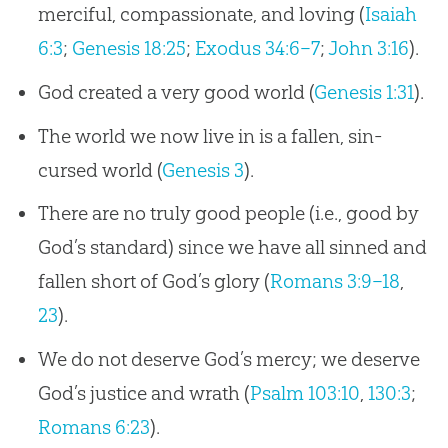
merciful, compassionate, and loving (
Isaiah
6:3
;
Genesis 18:25
;
Exodus 34:6–7
;
John 3:16
).
God created a very good world (
Genesis 1:31
).
The world we now live in is a fallen, sin-
cursed world (
Genesis 3
).
There are no truly good people (i.e., good by
God’s standard) since we have all sinned and
fallen short of God’s glory (
Romans 3:9–18
,
23
).
We do not deserve God’s mercy; we deserve
God’s justice and wrath (
Psalm 103:10
,
130:3
;
Romans 6:23
).