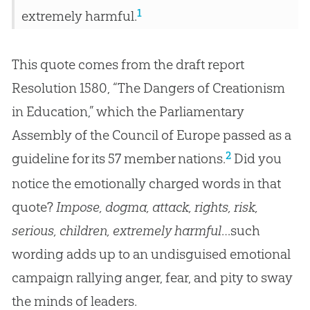
1
extremely harmful.
This quote comes from the draft report
Resolution 1580, “The Dangers of Creationism
in Education,” which the Parliamentary
Assembly of the Council of Europe passed as a
2
guideline for its 57 member nations.
Did you
notice the emotionally charged words in that
quote?
Impose, dogma, attack, rights, risk,
serious, children, extremely harmful
…such
wording adds up to an undisguised emotional
campaign rallying anger, fear, and pity to sway
the minds of leaders.