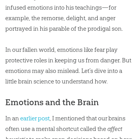
infused emotions into his teachings—for
example, the remorse, delight, and anger
portrayed in his parable of the prodigal son.
In our fallen world, emotions like fear play
protective roles in keeping us from danger. But
emotions may also mislead. Let’s dive into a
little brain science to understand how.
Emotions and the Brain
In an
earlier post
, I mentioned that our brains
often use a mental shortcut called the
affect