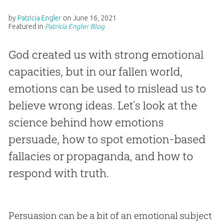
by
Patricia Engler
on
June 16, 2021
Featured in
Patricia Engler Blog
God created us with strong emotional
capacities, but in our fallen world,
emotions can be used to mislead us to
believe wrong ideas. Let’s look at the
science behind how emotions
persuade, how to spot emotion-based
fallacies or propaganda, and how to
respond with truth.
Persuasion can be a bit of an emotional subject