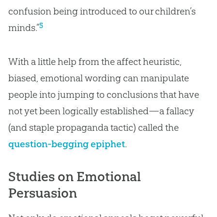
confusion being introduced to our children’s
5
minds.”
With a little help from the affect heuristic,
biased, emotional wording can manipulate
people into jumping to conclusions that have
not yet been logically established—a fallacy
(and staple propaganda tactic) called the
question-begging epiphet
.
Studies on Emotional
Persuasion