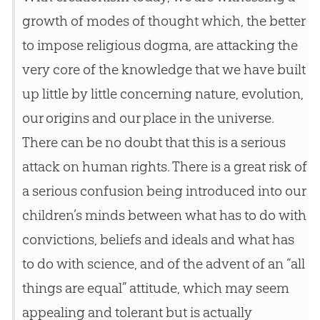
growth of modes of thought which, the better
to impose religious dogma, are attacking the
very core of the knowledge that we have built
up little by little concerning nature, evolution,
our origins and our place in the universe.
There can be no doubt that this is a serious
attack on human rights. There is a great risk of
a serious confusion being introduced into our
children’s minds between what has to do with
convictions, beliefs and ideals and what has
to do with science, and of the advent of an “all
things are equal” attitude, which may seem
appealing and tolerant but is actually