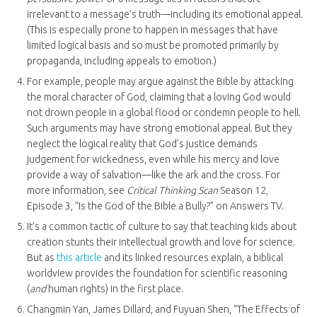
irrelevant to a message’s truth—including its emotional appeal.
(This is especially prone to happen in messages that have
limited logical basis and so must be promoted primarily by
propaganda, including appeals to emotion.)
For example, people may argue against the Bible by attacking
the moral character of God, claiming that a loving God would
not drown people in a global flood or condemn people to hell.
Such arguments may have strong emotional appeal. But they
neglect the logical reality that God’s justice demands
judgement for wickedness, even while his mercy and love
provide a way of salvation—like the ark and the cross. For
more information, see
Critical Thinking Scan
Season 12,
Episode 3, “Is the God of the Bible a Bully?” on Answers TV.
It’s a common tactic of culture to say that teaching kids about
creation stunts their intellectual growth and love for science.
But as
this article
and its linked resources explain, a biblical
worldview provides the foundation for scientific reasoning
(
and
human rights) in the first place.
Changmin Yan, James Dillard, and Fuyuan Shen, “The Effects of