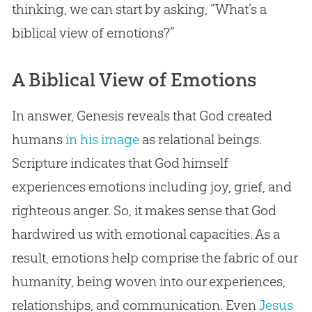
thinking, we can start by asking, “What’s a
biblical view of emotions?”
A Biblical View of Emotions
In answer, Genesis reveals that God created
humans
in his image
as relational beings.
Scripture indicates that God himself
experiences emotions including joy, grief, and
righteous anger. So, it makes sense that God
hardwired us with emotional capacities. As a
result, emotions help comprise the fabric of our
humanity, being woven into our experiences,
relationships, and communication. Even
Jesus