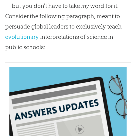
—but you don’t have to take
my
word for it.
Consider the following paragraph, meant to
persuade global leaders to exclusively teach
evolutionary
interpretations of science in
public schools: