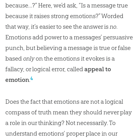
because…?” Here, we’d ask, “Is a message true
because it raises strong emotions?” Worded
that way, it’s easier to see the answer is
no
.
Emotions add power to a messages’ persuasive
punch, but believing a message is true or false
based
only
on the emotions it evokes is a
fallacy, or logical error, called
appeal to
4
emotion
.
Does the fact that emotions are not a logical
compass of truth mean they should never play
a role in our thinking? Not necessarily. To
understand emotions’ proper place in our