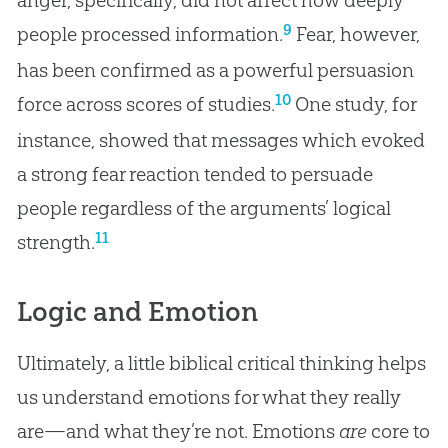
9
people processed information.
Fear, however,
has been confirmed as a powerful persuasion
10
force across scores of studies.
One study, for
instance, showed that messages which evoked
a strong fear reaction tended to persuade
people regardless of the arguments’ logical
11
strength.
Logic and Emotion
Ultimately, a little biblical critical thinking helps
us understand emotions for what they really
are—and what they’re not. Emotions
are
core to