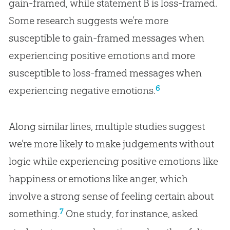
gain-framed, while statement B is loss-framed.
Some research suggests we’re more
susceptible to gain-framed messages when
experiencing positive emotions and more
susceptible to loss-framed messages when
6
experiencing negative emotions.
Along similar lines, multiple studies suggest
we’re more likely to make judgements without
logic while experiencing positive emotions like
happiness or emotions like anger, which
involve a strong sense of feeling certain about
7
something.
One study, for instance, asked