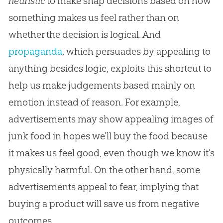
heuristic
to make snap decisions based on how
something makes us feel rather than on
whether the decision is logical. And
propaganda
, which persuades by appealing to
anything besides logic, exploits this shortcut to
help us make judgements based mainly on
emotion instead of reason. For example,
advertisements may show appealing images of
junk food in hopes we’ll buy the food because
it makes us feel good, even though we know it’s
physically harmful. On the other hand, some
advertisements appeal to fear, implying that
buying a product will save us from negative
outcomes.