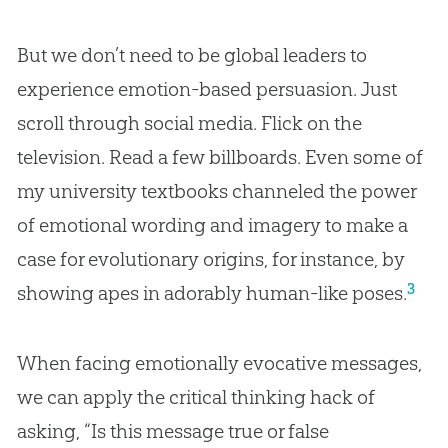
But we don’t need to be global leaders to
experience emotion-based persuasion. Just
scroll through social media. Flick on the
television. Read a few billboards. Even some of
my university textbooks channeled the power
of emotional wording and imagery to make a
case for evolutionary origins, for instance, by
3
showing apes in adorably human-like poses.
When facing emotionally evocative messages,
we can apply the critical thinking hack of
asking, “Is this message true or false