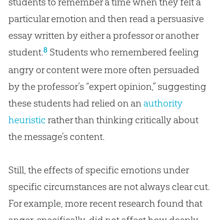
students to remember a time when they felt a
particular emotion and then read a persuasive
essay written by either a professor or another
8
student.
Students who remembered feeling
angry or content were more often persuaded
by the professor’s “expert opinion,” suggesting
these students had relied on an
authority
heuristic
rather than thinking critically about
the message’s content.
Still, the effects of specific emotions under
specific circumstances are not always clear cut.
For example, more recent research found that
anger, specifically, did not affect how deeply