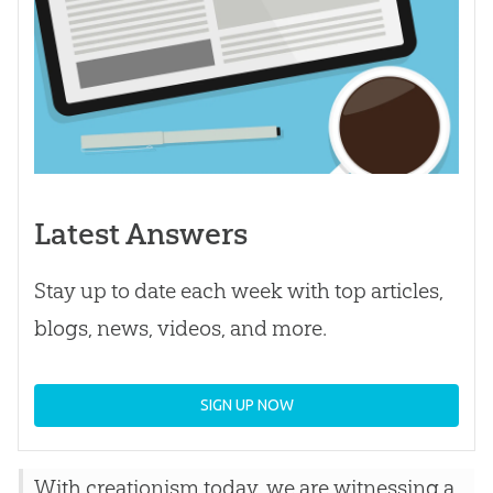
Latest Answers
Stay up to date each week with top articles,
blogs, news, videos, and more.
SIGN UP NOW
With creationism today, we are witnessing a