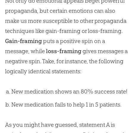
Not only do emotional appeals beget powerful
propaganda, but certain emotions can also
make us more susceptible to other propaganda
techniques like gain-framing or loss-framing.
Gain-framing
puts a positive spin on a
message, while
loss-framing
gives messages a
negative spin. Take, for instance, the following
logically identical statements:
New medication shows an 80% success rate!
New medication fails to help 1 in 5 patients.
As you might have guessed, statement A is