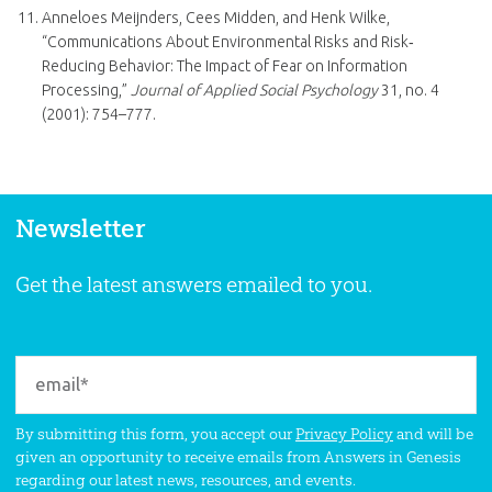
Anneloes Meijnders, Cees Midden, and Henk Wilke,
“Communications About Environmental Risks and Risk‐
Reducing Behavior: The Impact of Fear on Information
Processing,”
Journal of Applied Social Psychology
31, no. 4
(2001): 754–777.
Newsletter
Get the latest answers emailed to you.
By submitting this form, you accept our
Privacy Policy
and will be
given an opportunity to receive emails from Answers in Genesis
regarding our latest news, resources, and events.