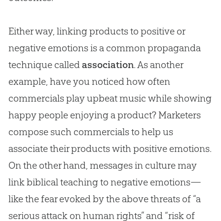
Either way, linking products to positive or
negative emotions is a common propaganda
technique called
association
. As another
example, have you noticed how often
commercials play upbeat music while showing
happy people enjoying a product? Marketers
compose such commercials to help us
associate their products with positive emotions.
On the other hand, messages in culture may
link biblical teaching to negative emotions—
like the fear evoked by the above threats of “a
serious attack on human rights” and “risk of