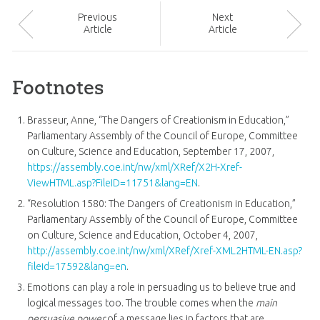
Prev
ious
Next
Article
Article
Footnotes
Brasseur, Anne, “The Dangers of Creationism in Education,”
Parliamentary Assembly of the Council of Europe, Committee
on Culture, Science and Education, September 17, 2007,
https://assembly.coe.int/nw/xml/XRef/X2H-Xref-
ViewHTML.asp?FileID=11751&lang=EN
.
“Resolution 1580: The Dangers of Creationism in Education,”
Parliamentary Assembly of the Council of Europe, Committee
on Culture, Science and Education, October 4, 2007,
http://assembly.coe.int/nw/xml/XRef/Xref-XML2HTML-EN.asp?
fileid=17592&lang=en
.
Emotions can play a role in persuading us to believe true and
logical messages too. The trouble comes when the
main
persuasive power
of a message lies in factors that are