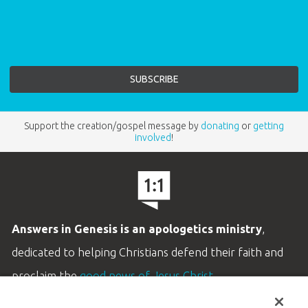
Support the creation/gospel message by
donating
or
getting
involved
!
Answers in Genesis is an apologetics ministry
,
dedicated to helping Christians defend their faith and
proclaim the
good news of Jesus Christ
.