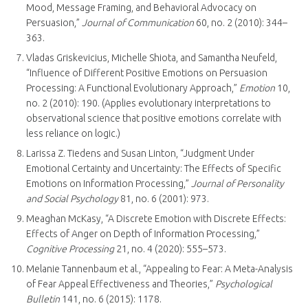
Mood, Message Framing, and Behavioral Advocacy on
Persuasion,”
Journal of Communication
60, no. 2 (2010): 344–
363.
Vladas Griskevicius, Michelle Shiota, and Samantha Neufeld,
“Influence of Different Positive Emotions on Persuasion
Processing: A Functional Evolutionary Approach,”
Emotion
10,
no. 2 (2010): 190. (Applies evolutionary interpretations to
observational science that positive emotions correlate with
less reliance on logic.)
Larissa Z. Tiedens and Susan Linton, “Judgment Under
Emotional Certainty and Uncertainty: The Effects of Specific
Emotions on Information Processing,”
Journal of Personality
and Social Psychology
81, no. 6 (2001): 973.
Meaghan McKasy, “A Discrete Emotion with Discrete Effects:
Effects of Anger on Depth of Information Processing,”
Cognitive Processing
21, no. 4 (2020): 555–573.
Melanie Tannenbaum et al., “Appealing to Fear: A Meta-Analysis
of Fear Appeal Effectiveness and Theories,”
Psychological
Bulletin
141, no. 6 (2015): 1178.