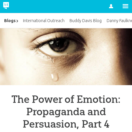
Account
Blogs
International Outreach
Buddy Davis Blog
Danny Faulkn
The Power of Emotion:
Propaganda and
Persuasion, Part 4