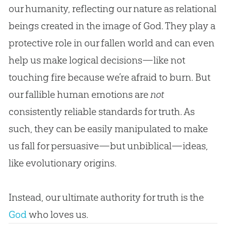
our humanity, reflecting our nature as relational
beings created in the image of God. They play a
protective role in our fallen world and can even
help us make logical decisions—like not
touching fire because we’re afraid to burn. But
our fallible human emotions are
not
consistently reliable standards for truth. As
such, they can be easily manipulated to make
us fall for persuasive—but unbiblical—ideas,
like evolutionary origins.
Instead, our ultimate authority for truth is the
God
who loves us.