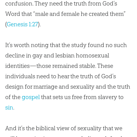
confusion. They need the truth from
God
’s
Word that “male and female he created them”
(
Genesis 1:27
).
It’s worth noting that the study found no such
decline in gay and lesbian homosexual
identities—those remained stable. These
individuals need to hear the truth of
God
’s
design for marriage and sexuality and the truth
of the
gospel
that sets us free from slavery to
sin
.
And it’s the biblical view of sexuality that we