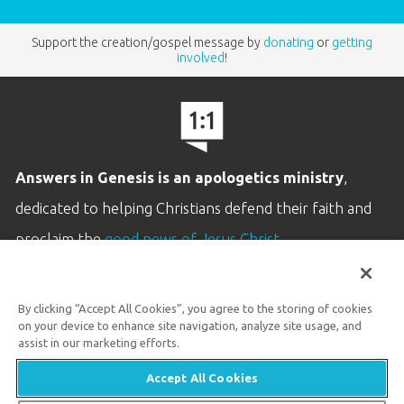
Support the creation/gospel message by
donating
or
getting
involved
!
Answers in Genesis is an apologetics ministry
,
dedicated to helping Christians defend their faith and
proclaim the
good news of Jesus Christ
.
LEARN MORE
By clicking “Accept All Cookies”, you agree to the storing of cookies
Customer Service
on your device to enhance site navigation, analyze site usage, and
800.778.3390
assist in our marketing efforts.
Accept All Cookies
Available Monday–Friday | 9 AM–5 PM ET