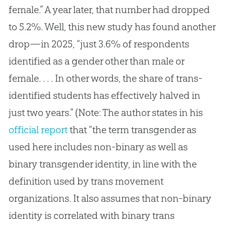
female.” A year later, that number had dropped
to 5.2%. Well, this new study has found another
drop—in 2025, “just 3.6% of respondents
identified as a gender other than male or
female. . . . In other words, the share of trans-
identified students has effectively halved in
just two years.” (Note: The author states in his
official report
that “the term transgender as
used here includes non-binary as well as
binary transgender identity, in line with the
definition used by trans movement
organizations. It also assumes that non-binary
identity is correlated with binary trans