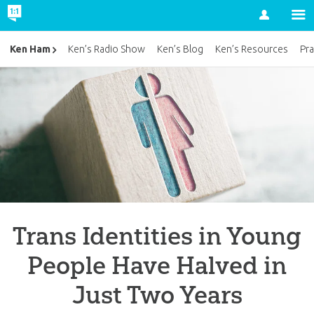
Account
Ken Ham
Ken’s Radio Show
Ken’s Blog
Ken’s Resources
Pra
Trans Identities in Young
People Have Halved in
Just Two Years