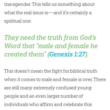
transgender. This tells us something about
what the real issue is—and it’s certainly a
spiritual one.
They need the truth from God’s
Word that “male and female he
created them” (
Genesis 1:27
).
This doesn’t mean the fight for biblical truth
when it comes to male and female is over. There
are still many extremely confused young
people and an even larger number of
individuals who affirm and celebrate this