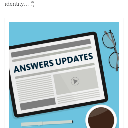
identity. . . .”)