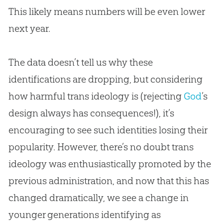
This likely means numbers will be even lower
next year.
The data doesn’t tell us why these
identifications are dropping, but considering
how harmful trans ideology is (rejecting
God
’s
design always has consequences!), it’s
encouraging to see such identities losing their
popularity. However, there’s no doubt trans
ideology was enthusiastically promoted by the
previous administration, and now that this has
changed dramatically, we see a change in
younger generations identifying as