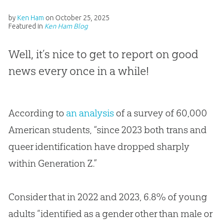
by
Ken Ham
on
October 25, 2025
Featured in
Ken Ham Blog
Well, it’s nice to get to report on good
news every once in a while!
According to
an analysis
of a survey of 60,000
American students, “since 2023 both trans and
queer identification have dropped sharply
within Generation Z.”
Consider that in 2022 and 2023, 6.8% of young
adults “identified as a gender other than male or