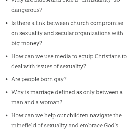
dangerous?
Is there a link between church compromise
on sexuality and secular organizations with
big money?
How can we use media to equip Christians to
deal with issues of sexuality?
Are people born gay?
Why is marriage defined as only between a
man and a woman?
How can we help our children navigate the
minefield of sexuality and embrace God’s