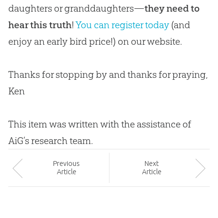
daughters or granddaughters—
they need to
hear this truth
!
You can register today
(and
enjoy an early bird price!) on our website.
Thanks for stopping by and thanks for praying,
Ken
This item was written with the assistance of
AiG’s research team.
Prev
ious
Next
Article
Article