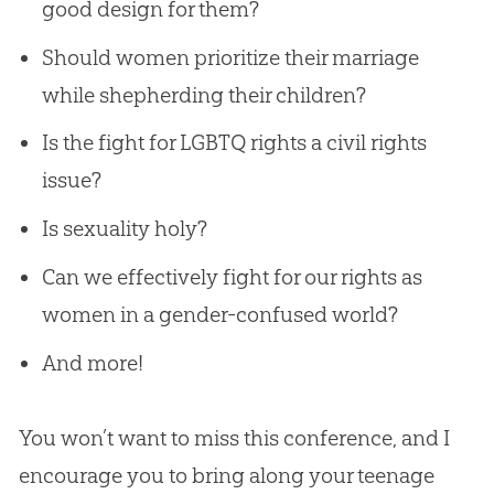
good design for them?
Should women prioritize their marriage
while shepherding their children?
Is the fight for LGBTQ rights a civil rights
issue?
Is sexuality holy?
Can we effectively fight for our rights as
women in a gender-confused world?
And more!
You won’t want to miss this conference, and I
encourage you to bring along your teenage