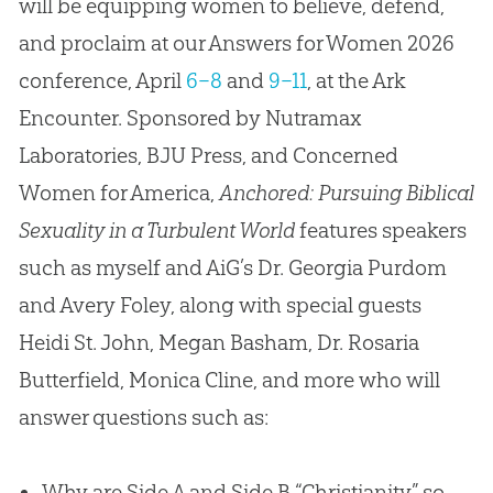
will be equipping women to believe, defend,
and proclaim at our Answers for Women 2026
conference, April
6–8
and
9–11
, at the Ark
Encounter. Sponsored by Nutramax
Laboratories, BJU Press, and Concerned
Women for America,
Anchored: Pursuing Biblical
Sexuality in a Turbulent World
features speakers
such as myself and AiG’s Dr. Georgia Purdom
and Avery Foley, along with special guests
Heidi St. John, Megan Basham, Dr. Rosaria
Butterfield, Monica Cline, and more who will
answer questions such as:
Why are Side A and Side B “Christianity” so