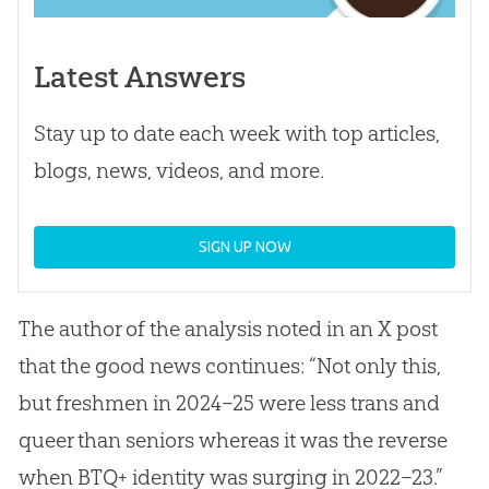
Latest Answers
Stay up to date each week with top articles,
blogs, news, videos, and more.
SIGN UP NOW
The author of the analysis noted in an X post
that the good news continues: “Not only this,
but freshmen in 2024–25 were less trans and
queer than seniors whereas it was the reverse
when BTQ+ identity was surging in 2022–23.”