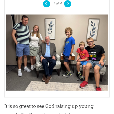
1
of 4
It is so great to see God raising up young