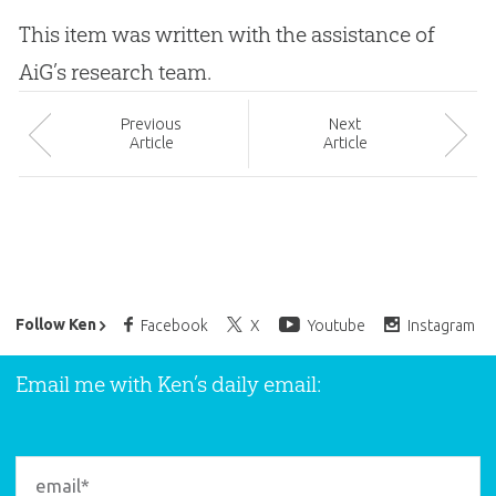
This item was written with the assistance of
AiG’s research team.
Prev
ious
Next
Article
Article
Ken Ham’s Daily Email
Follow Ken
Facebook
X
Youtube
Instagram
Email me with Ken’s daily email: