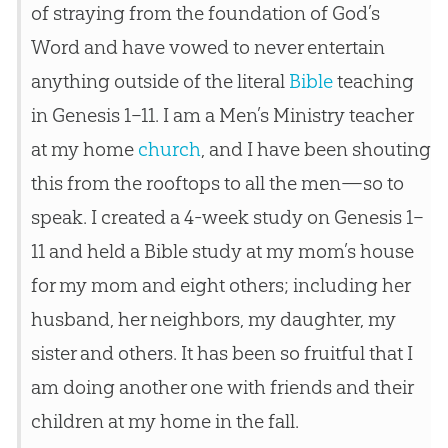
of straying from the foundation of
God
’s
Word and have vowed to never entertain
anything outside of the literal
Bible
teaching
in Genesis 1–11
. I am a Men’s Ministry teacher
at my home
church
, and I have been shouting
this from the rooftops to all the men—so to
speak. I created a 4-week study on Genesis 1–
11
and held a
Bible
study at my mom’s house
for my mom and eight others; including her
husband, her neighbors, my daughter, my
sister and others. It has been so fruitful that I
am doing another one with friends and their
children at my home in the fall.