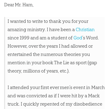
Dear Mr. Ham,
I wanted to write to thank you for your
amazing ministry. I have been a
Christian
since 1999 and am a student of
God
’s Word.
However, over the years I had allowed or
entertained the numerous theories you
mention in your book The Lie as sport (gap
theory, millions of years, etc.).
I attended your first ever men’s event in March
and was convicted as if I were hit by a Mack
truck. I quickly repented of my disobedience