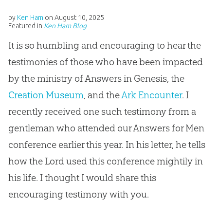
by
Ken Ham
on
August 10, 2025
Featured in
Ken Ham Blog
It is so humbling and encouraging to hear the
testimonies of those who have been impacted
by the ministry of Answers in Genesis, the
Creation Museum
, and the
Ark Encounter
. I
recently received one such testimony from a
gentleman who attended our Answers for Men
conference earlier this year. In his letter, he tells
how the Lord used this conference mightily in
his life. I thought I would share this
encouraging testimony with you.