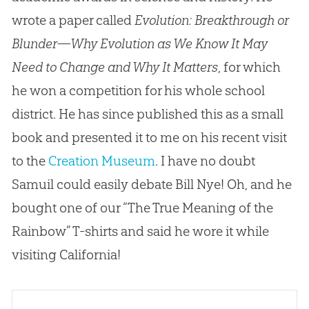
wrote a paper called
Evolution: Breakthrough or
Blunder—Why Evolution as We Know It May
Need to Change and Why It Matters
, for which
he won a competition for his whole school
district. He has since published this as a small
book and presented it to me on his recent visit
to the
Creation Museum
. I have no doubt
Samuil could easily debate Bill Nye! Oh, and he
bought one of our “The True Meaning of the
Rainbow” T-shirts and said he wore it while
visiting California!