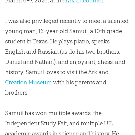
March 6–7, 2026, at the
Ark Encounter
.
I was also privileged recently to meet a talented
young man, 16-year-old Samuil, a 10th grade
student in Texas. He plays piano, speaks
English and Russian (as do his two brothers,
Daniel and Nathan), and enjoys art, chess, and
history. Samuil loves to visit the Ark and
Creation Museum
with his parents and
brothers.
Samuil has won multiple awards, the
Independent Study Fair, and multiple UIL
academic awards in science and history. He