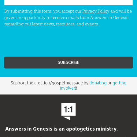
By submitting this form, you accept our
Privacy Policy
and will be
given an opportunity to receive emails from Answers in Genesis
regarding our latest news, resources, and events.
Support the creation/gospel message by
donating
or
getting
involved
!
Answers in Genesis is an apologetics ministry
,