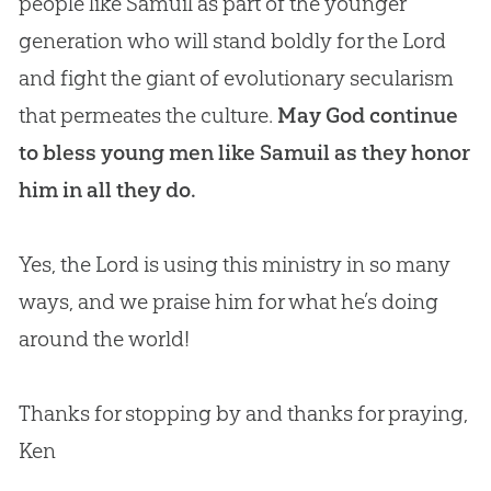
people like Samuil as part of the younger
generation who will stand boldly for the Lord
and fight the giant of evolutionary secularism
that permeates the culture.
May God continue
to bless young men like Samuil as they honor
him in all they do.
Yes, the Lord is using this ministry in so many
ways, and we praise him for what he’s doing
around the world!
Thanks for stopping by and thanks for praying,
Ken