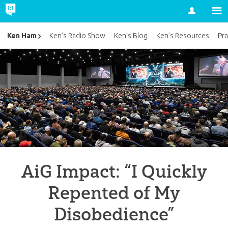
Account
Ken Ham
Ken’s Radio Show
Ken’s Blog
Ken’s Resources
Pra
AiG Impact: “I Quickly
Repented of My
Disobedience”