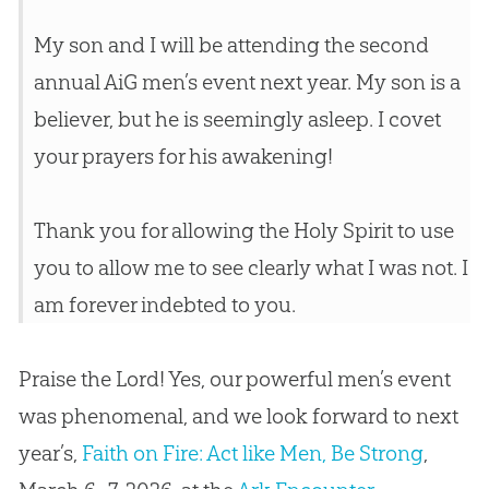
My son and I will be attending the second
annual AiG men’s event next year. My son is a
believer, but he is seemingly asleep. I covet
your prayers for his awakening!
Thank you for allowing the Holy Spirit to use
you to allow me to see clearly what I was not. I
am forever indebted to you.
Praise the Lord! Yes, our powerful men’s event
was phenomenal, and we look forward to next
year’s,
Faith on Fire: Act like Men, Be Strong
,