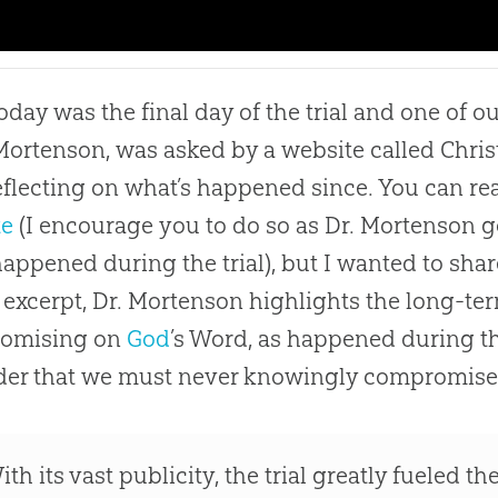
today was the final day of the trial and one of o
Mortenson, was asked by a website called Christ 
 reflecting on what’s happened since. You can rea
te
(I encourage you to do so as Dr. Mortenson go
appened during the trial), but I wanted to share
s excerpt, Dr. Mortenson highlights the long-t
omising on
God
’s Word, as happened during th
der that we must never knowingly compromise
ith its vast publicity, the trial greatly fueled 