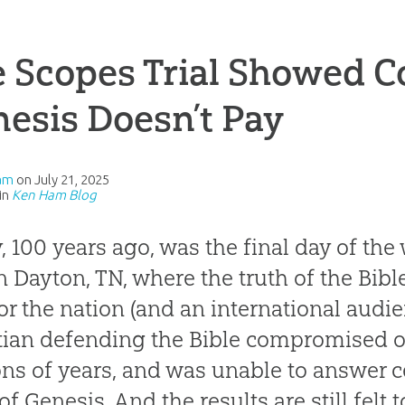
e Scopes Trial Showed 
esis Doesn’t Pay
am
on
July 21, 2025
in
Ken Ham Blog
, 100 years ago, was the final day of th
 in Dayton, TN, where the truth of the Bib
 for the nation (and an international audie
tian defending the Bible compromised o
ons of years, and was unable to answer c
of Genesis. And the results are still felt 