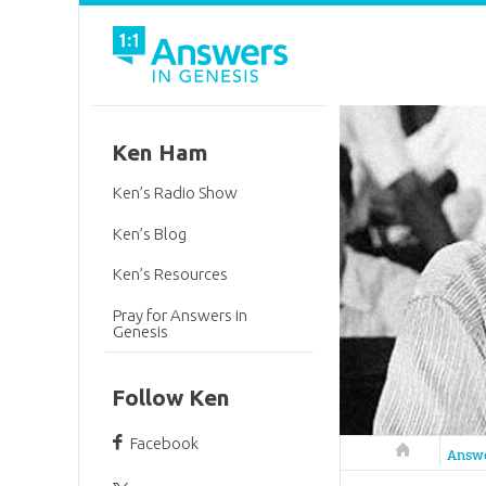
Ken Ham
Ken’s Radio Show
Ken’s Blog
Ken’s Resources
Pray for Answers in
Genesis
Follow Ken
Facebook
Answers in 
Answ