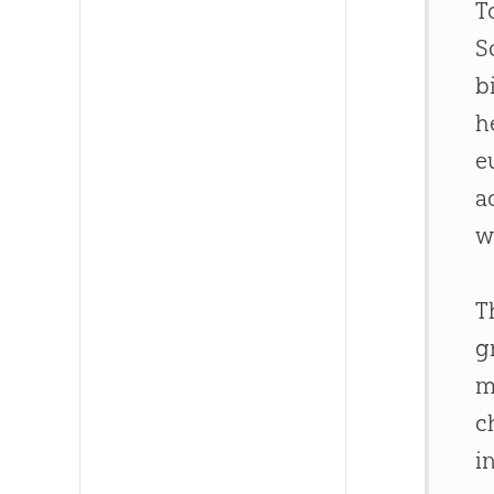
T
S
b
h
e
a
w
T
g
m
c
i