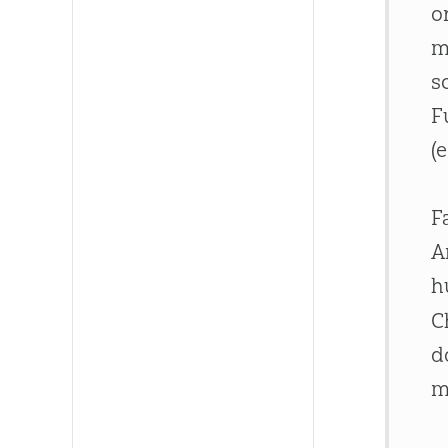
o
m
s
F
(
F
A
h
C
d
m