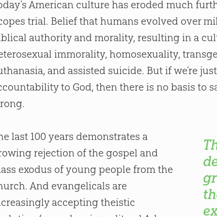
oday’s American culture has eroded much furthe
copes trial. Belief that humans evolved over m
iblical authority and morality, resulting in a cu
eterosexual immorality, homosexuality, transge
uthanasia, and assisted suicide. But if we’re ju
ccountability to
God
, then there is no basis to 
rong.
he last 100 years demonstrates a
Th
rowing rejection of the gospel and
d
ass exodus of young people from the
gr
hurch. And evangelicals are
th
ncreasingly accepting theistic
ex