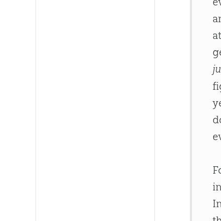
e
a
a
g
ju
f
y
d
e
F
i
I
t