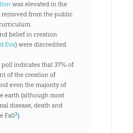
tion
was elevated in the
 removed from the public
curriculum.
and belief in
creation
d Eve
) were discredited.
 poll indicates that 37% of
t of the creation of
nd even the majority of
he earth (although most
imal disease, death and
2
e Fall
).