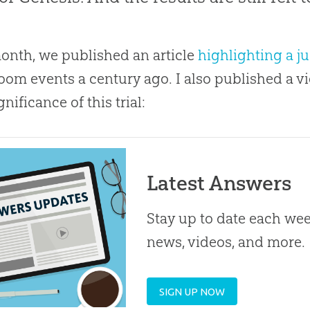
onth, we published an article
highlighting a j
oom events a century ago. I also published a vi
nificance of this trial:
Latest Answers
Stay up to date each week
news, videos, and more.
SIGN UP NOW