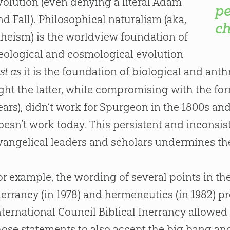
volution (even denying a literal Adam
pe
nd Fall). Philosophical naturalism (aka,
ch
theism) is the worldview foundation of
eological and cosmological evolution
st as
it is the foundation of biological and ant
ight the latter, while compromising with the form
ears), didn’t work for Spurgeon in the 1800s and 
oesn’t work today. This persistent and incon
vangelical leaders and scholars undermines th
or example, the wording of several points in t
nerrancy (in 1978) and hermeneutics (in 1982) 
nternational Council Biblical Inerrancy allowed
hose statements to also accept the big bang and