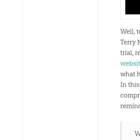
Well, 
Terry 
trial,
websi
what h
In thi
compr
remin
W