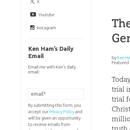
X
Youtube
Th
Instagram
Gen
Ken Ham’s Daily
Email
by
Ken H
Featured 
Email me with Ken’s daily
email:
Today
trial
trial
By submitting this form, you
Chris
accept our
Privacy Policy
and
milli
will be given an opportunity
to receive emails from
truth 