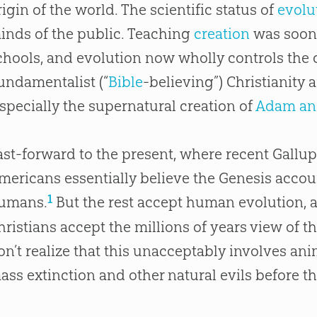
rigin of the world. The scientific status of
evolu
inds of the public. Teaching
creation
was soon
chools, and
evolution
now wholly controls the 
undamentalist (“
Bible
-believing”) Christianity 
especially the supernatural
creation
of
Adam an
ast-forward to the present, where recent Gallup
mericans essentially believe the Genesis accoun
1
umans.
But the rest accept human evolution, a
hristians accept the millions of years view of t
on’t realize that this unacceptably involves an
ass extinction and other natural evils before th