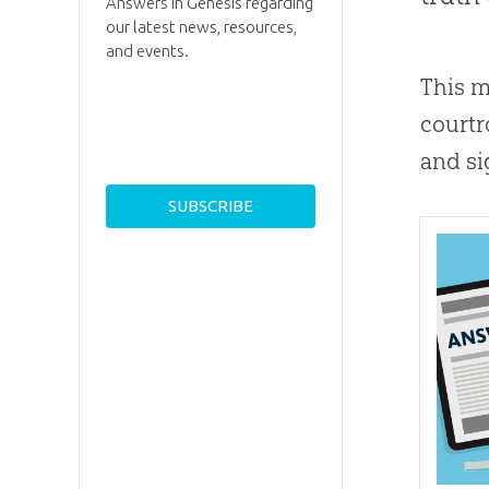
Answers in Genesis regarding
our latest news, resources,
and events.
This m
courtr
and sig