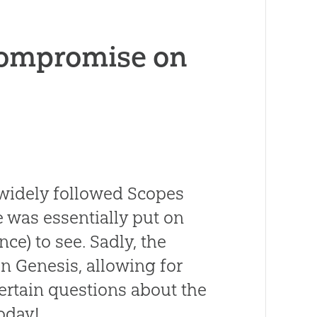
Compromise on
e widely followed Scopes
le was essentially put on
nce) to see. Sadly, the
n Genesis, allowing for
ertain questions about the
today!