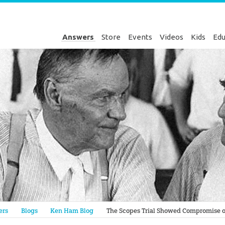
Answers
Store
Events
Videos
Kids
Edu
Genesis
ers
Blogs
Ken Ham Blog
The Scopes Trial Showed Compromise o