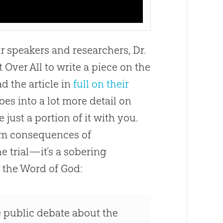
ur speakers and researchers, Dr.
Over All to write a piece on the
d the article in
full on their
es into a lot more detail on
 just a portion of it with you.
erm consequences of
e trial—it’s a sobering
 the Word of
God
:
the public debate about the