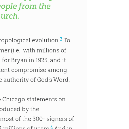
ople from the
urch.
3
hropological evolution.
To
er (i.e., with millions of
for Bryan in 1925, and it
sistent compromise among
e authority of
God
’s Word.
he Chicago statements on
produced by the
 most of the 300+ signers of
4
 millions of years.
And in