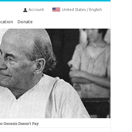
Account
United States / English
cation
Donate
n Genesis Doesn’t Pay