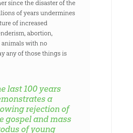
r since the disaster of the
illions of years undermines
lture of increased
nderism, abortion,
st animals with no
say any of those things is
e last 100 years
emonstrates a
owing rejection of
e gospel and mass
odus of young