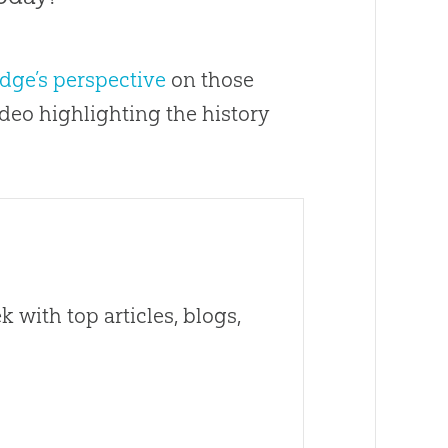
udge’s perspective
on those
deo highlighting the history
 with top articles, blogs,