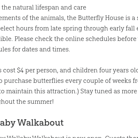
 the natural lifespan and care
ements of the animals, the Butterfly House is a s
elect hours from late spring through early fall 
ible. Please check the online schedules before v
les for dates and times.
s cost $4 per person, and children four years o
o purchase butterflies every couple of weeks fro
 to maintain this attraction.) Stay tuned as more
ghout the summer!
laby Walkabout