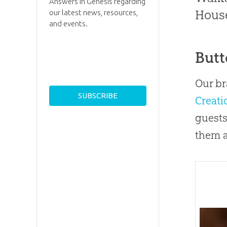
Answers in Genesis regarding
House
our latest news, resources,
and events.
Butt
Our br
Creat
guests
them a