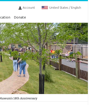
Account
United States / English
cation
Donate
Museum’s 18th Anniversary