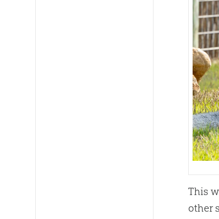
This w
other 