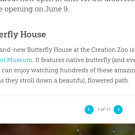
 opening on June 9.
erfly House
and-new Butterfly House at the Creation Zoo is
ion Museum
. It features native butterfly (and e
 can enjoy watching hundreds of these amazin
s they stroll down a beautiful, flowered path.
1
of 11