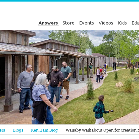
Answers
Store
Events
Videos
Kids
Edu
Genesis
ers
Blogs
Ken Ham Blog
Wallaby Walkabout Open for Creation 