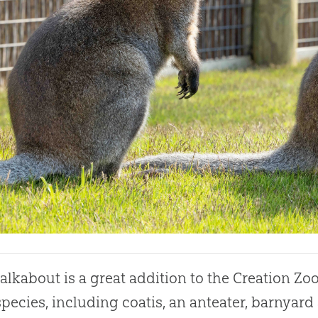
alkabout is a great addition to the
Creation
Zoo
species, including coatis, an anteater, barnyard