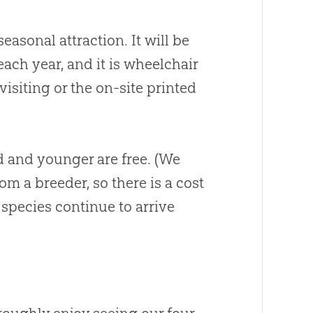
easonal attraction. It will be
each year, and it is wheelchair
isiting or the on-site printed
ld and younger are free. (We
m a breeder, so there is a cost
 species continue to arrive