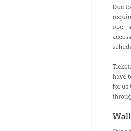
Due to
requir
open s
access
schedu
Ticket
have t
for us
throu
Wal