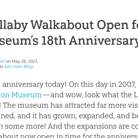
laby Walkabout Open f
seum’s 18th Anniversar
am
on
May 28, 2025
in
Ken Ham Blog
an anniversary today! On this day in 2007,
tion Museum
—and wow, look what the Lo
! The museum has attracted far more vis
ned, and it has grown, expanded, and be
 some more! And the expansions are co
bout now open in time for the anniversa