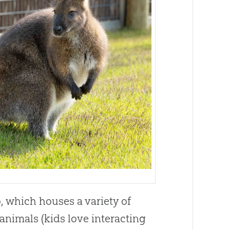
, which houses a variety of
 animals (kids love interacting