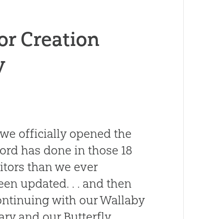
or Creation
y
 we officially opened the
rd has done in those 18
itors than we ever
en updated. . . and then
ntinuing with our Wallaby
ry and our Butterfly