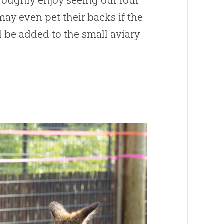
oughly enjoy seeing our four
ay even pet their backs if the
 be added to the small aviary