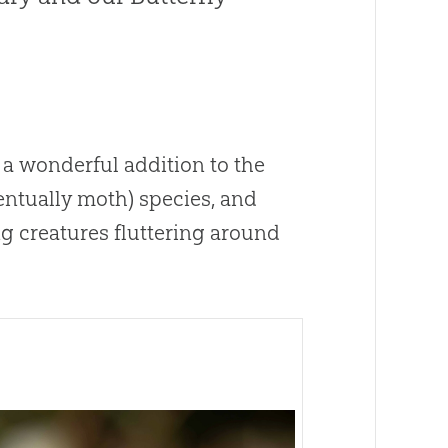
 a wonderful addition to the
ventually moth) species, and
g creatures fluttering around