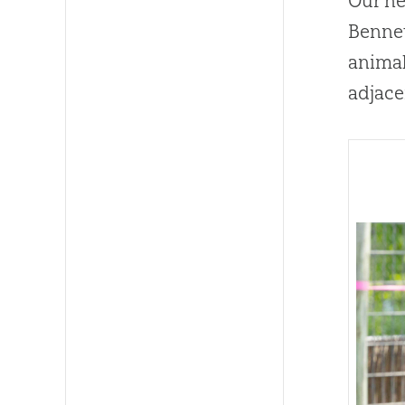
Our ne
Bennet
animal
adjace