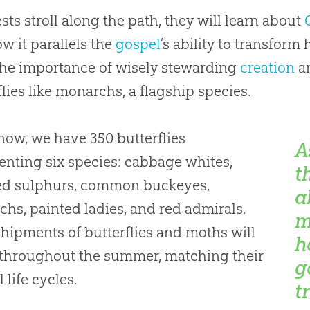
sts stroll along the path, they will learn about
w it parallels the
gospel
’s ability to transform 
the importance of wisely stewarding
creation
an
flies like monarchs, a flagship species.
now, we have 350 butterflies
A
enting six species: cabbage whites,
t
ed sulphurs, common buckeyes,
a
hs, painted ladies, and red admirals.
m
hipments of butterflies and moths will
h
 throughout the summer, matching their
g
 life cycles.
t