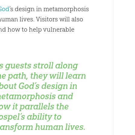
God
’s design in metamorphosis
human lives. Visitors will also
d how to help vulnerable
s guests stroll along
he path, they will learn
bout God’s design in
etamorphosis and
ow it parallels the
ospel’s ability to
ransform human lives.