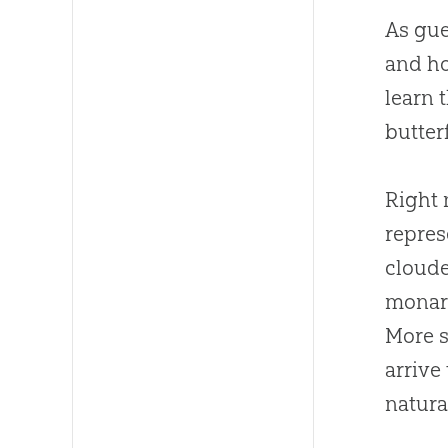
As gue
and ho
learn 
butter
Right 
repres
cloud
monarc
More s
arrive
natural