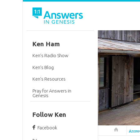
Ken Ham
Ken’s Radio Show
Ken’s Blog
Ken’s Resources
Pray for Answers in
Genesis
Follow Ken
Facebook
Answers in 
Answ