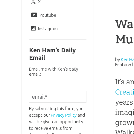
X
Youtube
Wal
Instagram
Mu
Ken Ham’s Daily
Email
by
Ken H
Featured 
Email me with Ken’s daily
email:
It’s 
Crea
years
By submitting this form, you
imagi
accept our
Privacy Policy
and
grown
will be given an opportunity
to receive emails from
Walka