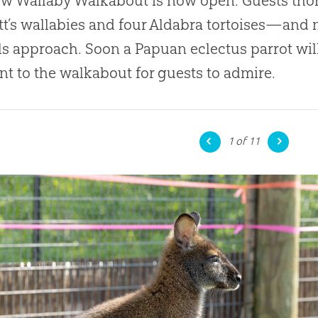
w Wallaby Walkabout is now open. Guests thor
t’s wallabies and four Aldabra tortoises—and m
s approach. Soon a Papuan eclectus parrot will
nt to the walkabout for guests to admire.
1
of 11