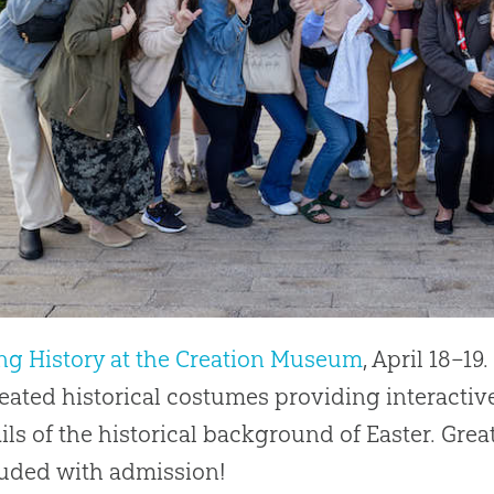
ng History at the Creation Museum
, April 18–19
eated historical costumes providing interactiv
ils of the historical background of Easter. Grea
luded with admission!