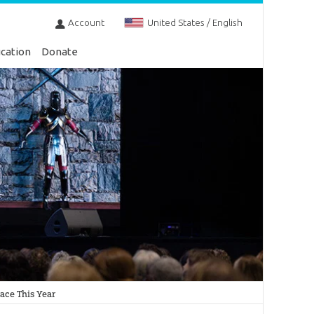
Account
United States / English
cation
Donate
ace This Year