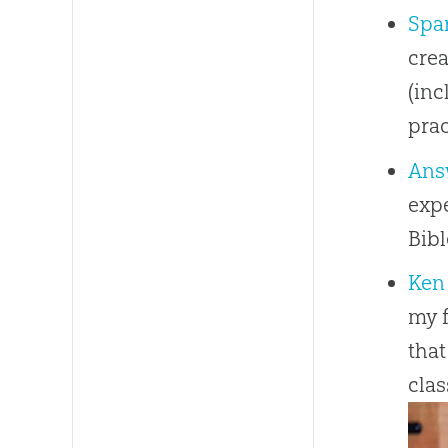
Spar
crea
(inc
prac
Ans
expe
Bib
Ken
my f
that
clas