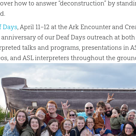
over how to answer “deconstruction” by standin
d.
f Days
, April 11–12 at the Ark Encounter and Cr
 anniversary of our Deaf Days outreach at both 
rpreted talks and programs, presentations in AS
os, and ASL interpreters throughout the ground