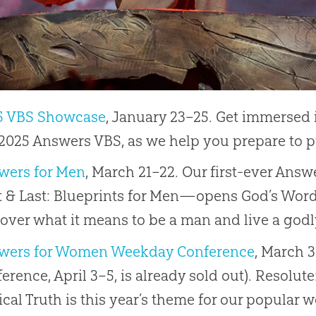
5 VBS Showcase
, January 23–25. Get immersed 
2025 Answers VBS, as we help you prepare to p
wers for Men
, March 21–22. Our first-ever An
t & Last: Blueprints for Men—opens God’s Word
over what it means to be a man and live a godly 
wers for Women Weekday Conference
, March 
erence, April 3–5, is already sold out). Resolut
ical Truth is this year’s theme for our popular 