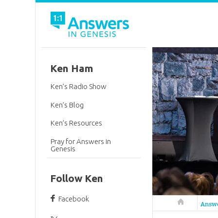
Ken Ham
Ken’s Radio Show
Ken’s Blog
Ken’s Resources
Pray for Answers in
Genesis
Follow Ken
Facebook
Answers in 
Answ