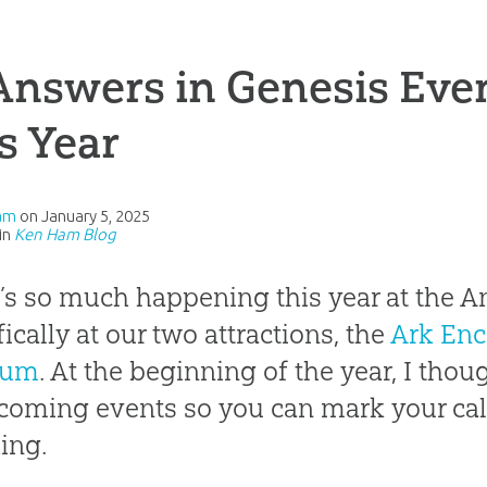
Answers in Genesis Eve
s Year
am
on
January 5, 2025
in
Ken Ham Blog
’s so much happening this year at the A
fically at our two attractions, the
Ark Enc
eum
. At the beginning of the year, I tho
coming events so you can mark your ca
ing.