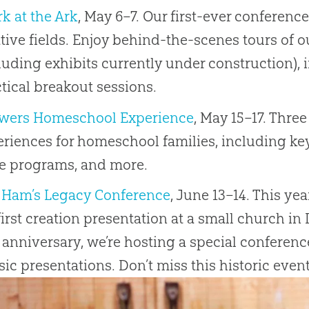
k at the Ark
, May 6–7. Our first-ever conferenc
tive fields. Enjoy behind-the-scenes tours of o
luding exhibits currently under construction), 
tical breakout sessions.
wers Homeschool Experience
, May 15–17. Three
riences for homeschool families, including k
le programs, and more.
 Ham’s Legacy Conference
, June 13–14. This ye
irst creation presentation at a small church in 
 anniversary, we’re hosting a special conferenc
sic presentations. Don’t miss this historic event