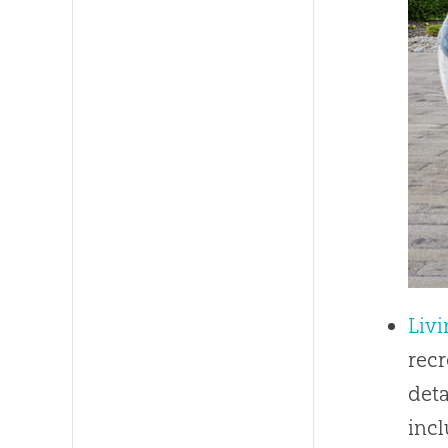
Livi
recr
deta
inc