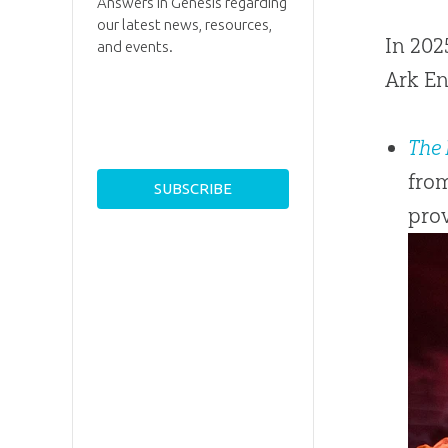
Answers in Genesis regarding
our latest news, resources,
In 202
and events.
Ark En
The 
from
prov