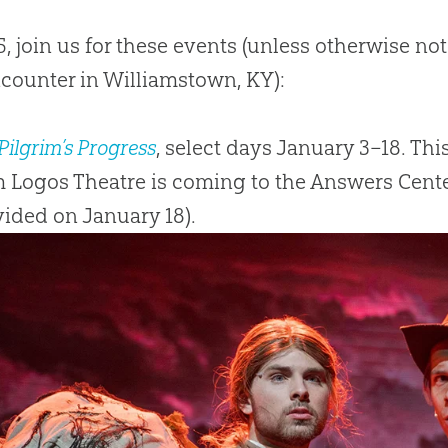
5, join us for these events (unless otherwise note
counter in Williamstown, KY):
Pilgrim’s Progress
, select days January 3–18. Th
 Logos Theatre is coming to the Answers Center
ided on January 18).