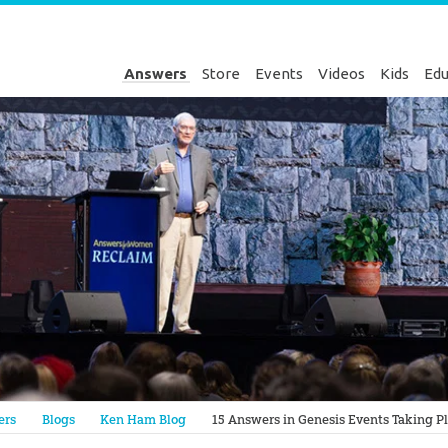
Answers
Store
Events
Videos
Kids
Edu
Genesis
ers
Blogs
Ken Ham Blog
15 Answers in Genesis Events Taking Pl