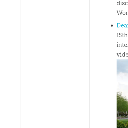
disc
Wor
Dea
15th
inte
vide