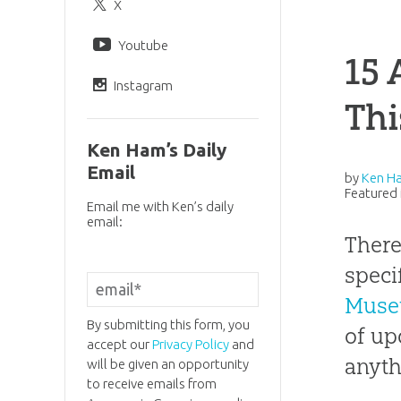
X
Youtube
15 
Instagram
Thi
Ken Ham’s Daily
Email
by
Ken H
Featured 
Email me with Ken’s daily
email:
There
speci
Mus
By submitting this form, you
of up
accept our
Privacy Policy
and
anyth
will be given an opportunity
to receive emails from