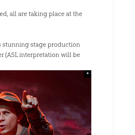
d, all are taking place at the
is stunning stage production
 (ASL interpretation will be
+