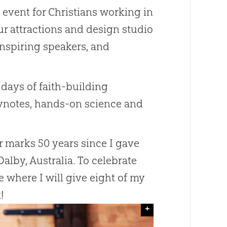
e event for Christians working in
ur attractions and design studio
inspiring speakers, and
 days of faith-building
eynotes, hands-on science and
ar marks 50 years since I gave
Dalby, Australia. To celebrate
e where I will give eight of my
!
+