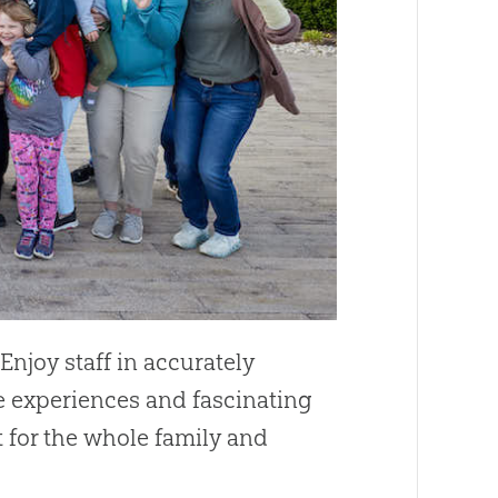
. Enjoy staff in accurately
e experiences and fascinating
t for the whole family and