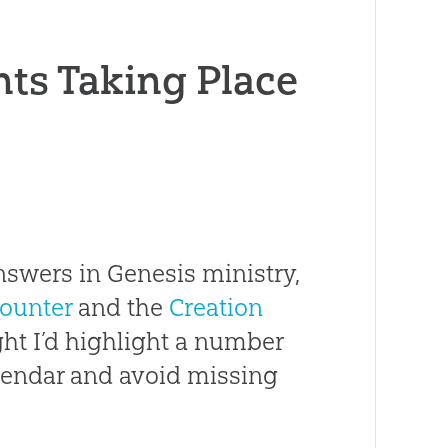
nts Taking Place
nswers in Genesis ministry,
ounter
and the
Creation
ught I’d highlight a number
lendar and avoid missing