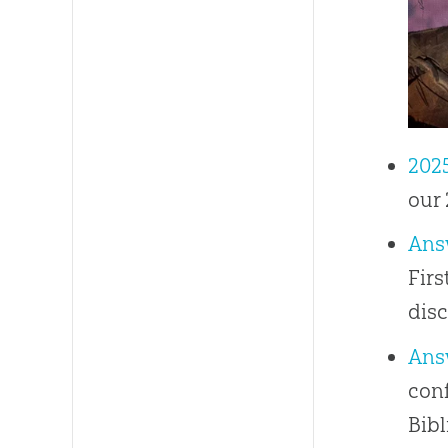
202
our 
Ans
Firs
disc
Ans
conf
Bibl