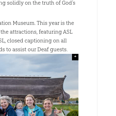
g solidly on the truth of God’s
eation Museum. This year is the
the attractions, featuring ASL
L, closed captioning on all
s to assist our Deaf guests.
+