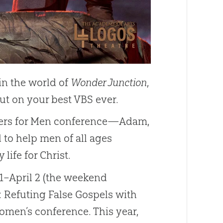
in the world of
Wonder Junction
,
ut on your best VBS ever.
swers for Men conference—Adam,
 to help men of all ages
life for Christ.
31–April 2 (the weekend
e: Refuting False Gospels with
women’s conference. This year,