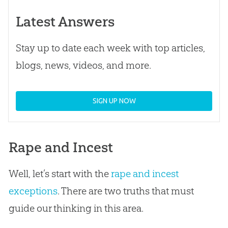
Latest Answers
Stay up to date each week with top articles,
blogs, news, videos, and more.
SIGN UP NOW
Rape and Incest
Well, let’s start with the
rape and incest
exceptions
. There are two truths that must
guide our thinking in this area.