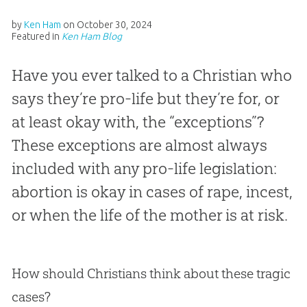
by
Ken Ham
on
October 30, 2024
Featured in
Ken Ham Blog
Have you ever talked to a Christian who
says they’re pro-life but they’re for, or
at least okay with, the “exceptions”?
These exceptions are almost always
included with any pro-life legislation:
abortion is okay in cases of rape, incest,
or when the life of the mother is at risk.
How should Christians think about these tragic
cases?