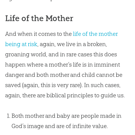
Life of the Mother
And when it comes to the
life of the mother
being at risk
, again, we live in a broken,
groaning world, and in rare cases this does
happen where a mother’s life is in imminent
danger and both mother and child cannot be
saved (again, this is very rare). In such cases,
again, there are biblical principles to guide us.
Both mother and baby are people made in
God’s image and are of infinite value.