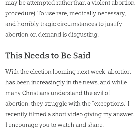
may be attempted rather than a violent abortion
procedure). To use rare, medically necessary,
and horribly tragic circumstances to justify
abortion on demand is disgusting.
This Needs to Be Said
With the election looming next week, abortion
has been increasingly in the news, and while
many Christians understand the evil of
abortion, they struggle with the “exceptions.” I
recently filmed a short video giving my answer.
I encourage you to watch and share.