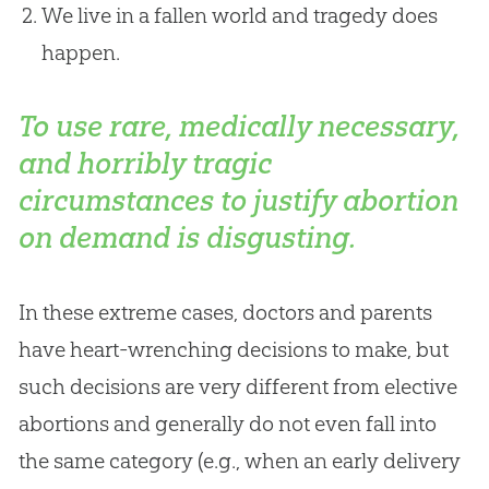
We live in a fallen world and tragedy does
happen.
To use rare, medically necessary,
and horribly tragic
circumstances to justify abortion
on demand is disgusting.
In these extreme cases, doctors and parents
have heart-wrenching decisions to make, but
such decisions are very different from elective
abortions and generally do not even fall into
the same category (e.g., when an early delivery