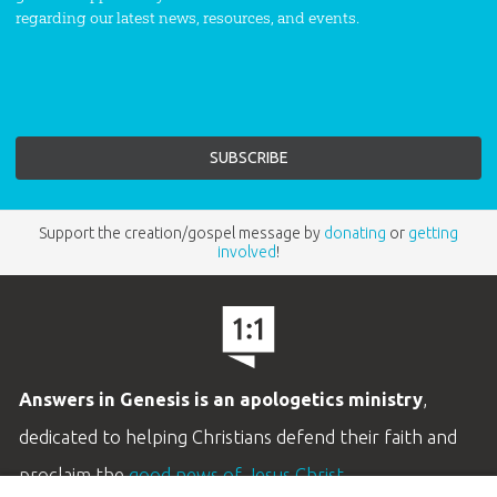
regarding our latest news, resources, and events.
Support the creation/gospel message by
donating
or
getting
involved
!
Answers in Genesis is an apologetics ministry
,
dedicated to helping Christians defend their faith and
proclaim the
good news of Jesus Christ
.