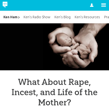
Account
Ken Ham
Ken’s Radio Show
Ken’s Blog
Ken’s Resources
Pra
What About Rape,
Incest, and Life of the
Mother?