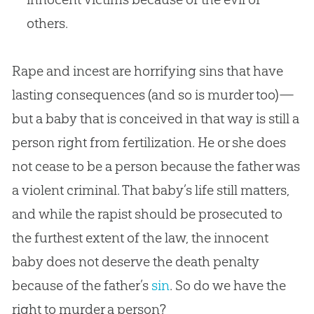
others.
Rape and incest are horrifying sins that have
lasting consequences (and so is murder too)—
but a baby that is conceived in that way is still a
person right from fertilization. He or she does
not cease to be a person because the father was
a violent criminal. That baby’s life still matters,
and while the rapist should be prosecuted to
the furthest extent of the law, the innocent
baby does not deserve the death penalty
because of the father’s
sin
. So do we have the
right to murder a person?