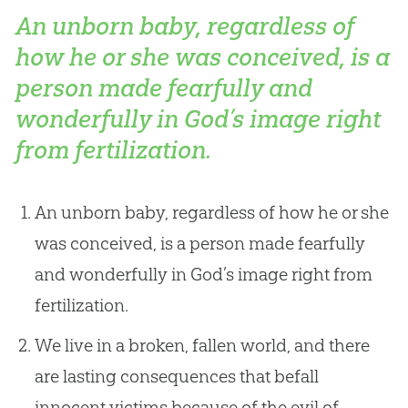
An unborn baby, regardless of
how he or she was conceived, is a
person made fearfully and
wonderfully in God’s image right
from fertilization.
An unborn baby, regardless of how he or she
was conceived, is a person made fearfully
and wonderfully in God’s image right from
fertilization.
We live in a broken, fallen world, and there
are lasting consequences that befall
innocent victims because of the evil of