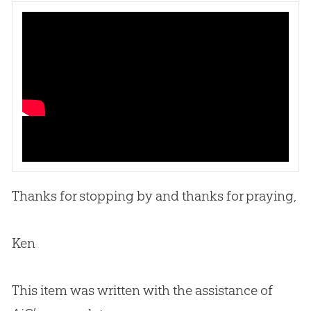
Thanks for stopping by and thanks for praying,
Ken
This item was written with the assistance of