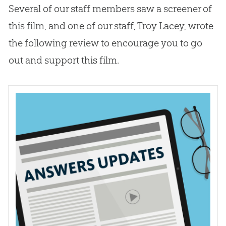
Several of our staff members saw a screener of
this film, and one of our staff, Troy Lacey, wrote
the following review to encourage you to go
out and support this film.