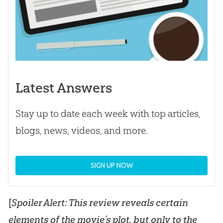
Latest Answers
Stay up to date each week with top articles,
blogs, news, videos, and more.
SIGN UP NOW
[
Spoiler Alert: This review reveals certain
elements of the movie’s plot, but only to the