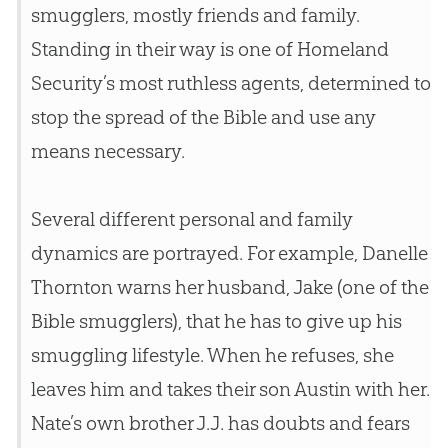
smugglers, mostly friends and family.
Standing in their way is one of Homeland
Security’s most ruthless agents, determined to
stop the spread of the
Bible
and use any
means necessary.
Several different personal and family
dynamics are portrayed. For example, Danelle
Thornton warns her husband, Jake (one of the
Bible
smugglers), that he has to give up his
smuggling lifestyle. When he refuses, she
leaves him and takes their son Austin with her.
Nate’s own brother J.J. has doubts and fears