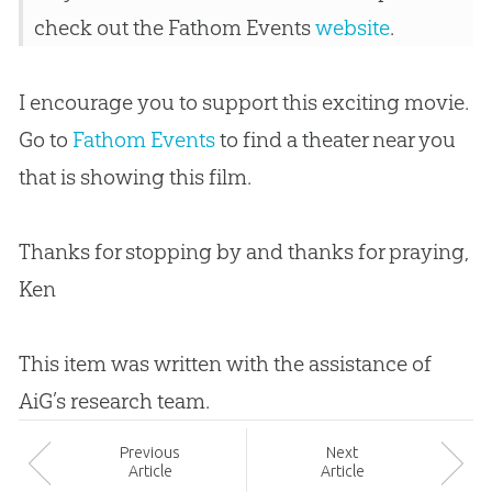
check out the Fathom Events
website
.
I encourage you to support this exciting movie.
Go to
Fathom Events
to find a theater near you
that is showing this film.
Thanks for stopping by and thanks for praying,
Ken
This item was written with the assistance of
AiG’s research team.
Prev
ious
Next
Article
Article