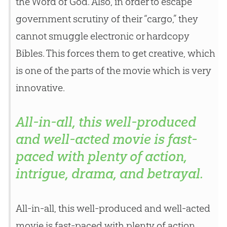
the Word of
God
. Also, in order to escape
government scrutiny of their “cargo,” they
cannot smuggle electronic or hardcopy
Bibles. This forces them to get creative, which
is one of the parts of the movie which is very
innovative.
All-in-all, this well-produced
and well-acted movie is fast-
paced with plenty of action,
intrigue, drama, and betrayal.
All-in-all, this well-produced and well-acted
movie is fast-paced with plenty of action,