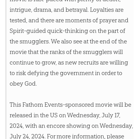
intrigue, drama, and betrayal. Loyalties are
tested, and there are moments of prayer and
Spirit-guided quick-thinking on the part of
the smugglers. We also see at the end of the
movie that the ranks of the smugglers will
continue to grow, as new recruits are willing
to risk defying the government in order to
obey
God
.
This Fathom Events-sponsored movie will be
released in the US on Wednesday, July 17,
2024, with an encore showing on Wednesday,
July 24, 2024. For more information, please