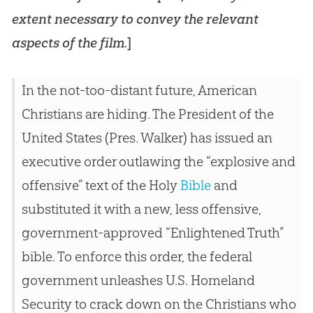
extent necessary to convey the relevant
aspects of the film.
]
In the not-too-distant future, American
Christians are hiding. The President of the
United States (Pres. Walker) has issued an
executive order outlawing the “explosive and
offensive” text of the Holy
Bible
and
substituted it with a new, less offensive,
government-approved “Enlightened Truth”
bible
. To enforce this order, the federal
government unleashes U.S. Homeland
Security to crack down on the Christians who