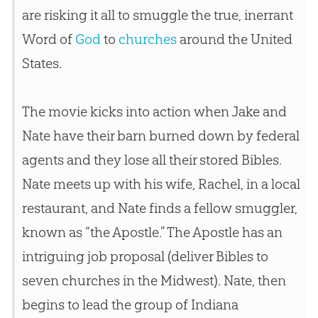
are risking it all to smuggle the true, inerrant
Word of
God
to
churches
around the United
States.
The movie kicks into action when Jake and
Nate have their barn burned down by federal
agents and they lose all their stored Bibles.
Nate meets up with his wife, Rachel, in a local
restaurant, and Nate finds a fellow smuggler,
known as “the Apostle.” The Apostle has an
intriguing job proposal (deliver Bibles to
seven
churches
in the Midwest). Nate, then
begins to lead the group of Indiana