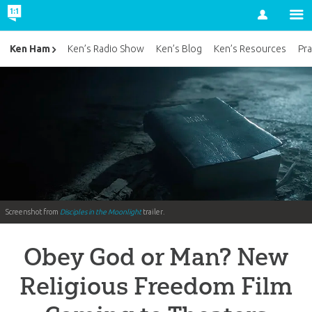
Account
Ken Ham
Ken’s Radio Show
Ken’s Blog
Ken’s Resources
Pra
Screenshot from
Disciples in the Moonlight
trailer.
Obey God or Man? New
Religious Freedom Film