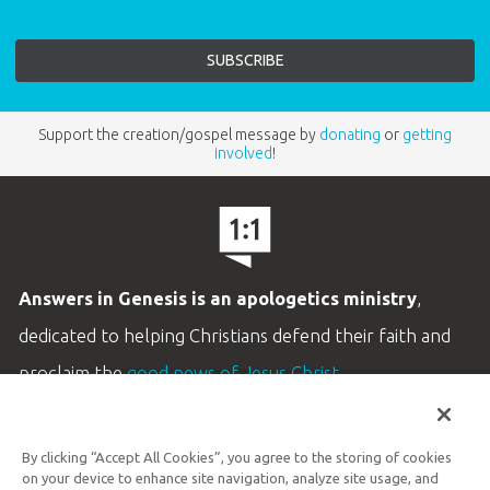
Support the creation/gospel message by
donating
or
getting
involved
!
Answers in Genesis is an apologetics ministry
,
dedicated to helping Christians defend their faith and
proclaim the
good news of Jesus Christ
.
LEARN MORE
By clicking “Accept All Cookies”, you agree to the storing of cookies
Customer Service
on your device to enhance site navigation, analyze site usage, and