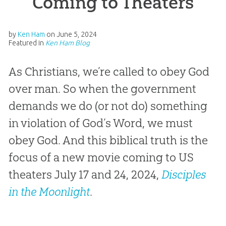
Coming to Theaters
by
Ken Ham
on
June 5, 2024
Featured in
Ken Ham Blog
As Christians, we’re called to obey God
over man. So when the government
demands we do (or not do) something
in violation of God’s Word, we must
obey God. And this biblical truth is the
focus of a new movie coming to US
theaters July 17 and 24, 2024,
Disciples
in the Moonlight
.