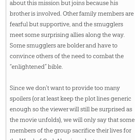
about this mission but joins because his
brother is involved. Other family members are
fearful but supportive, and the smugglers
meet some surprising allies along the way.
Some smugglers are bolder and have to
convince others of the need to combat the
“enlightened”
bible
.
Since we don’t want to provide too many
spoilers (or at least keep the plot lines generic
enough so the viewer will still be surprised as
the movie unfolds), we will only say that some
members of the group sacrifice their lives for