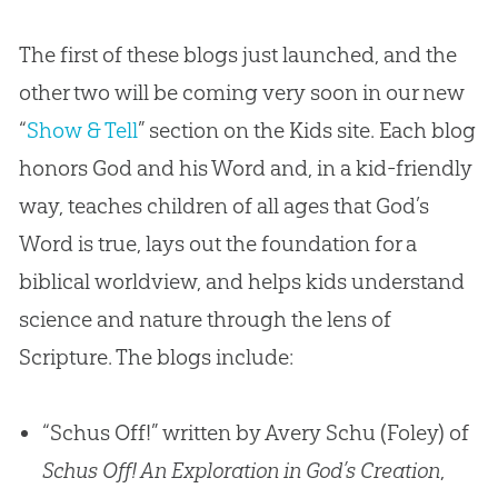
The first of these blogs just launched, and the
other two will be coming very soon in our new
“
Show & Tell
” section on the Kids site. Each blog
honors
God
and his Word and, in a kid-friendly
way, teaches children of all ages that
God
’s
Word is true, lays out the foundation for a
biblical worldview, and helps kids understand
science and nature through the lens of
Scripture. The blogs include:
“Schus Off!” written by Avery Schu (Foley) of
Schus Off! An Exploration in God’s Creation
,