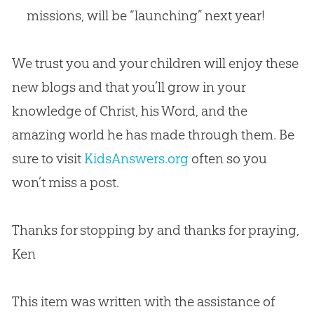
missions, will be “launching” next year!
We trust you and your children will enjoy these
new blogs and that you’ll grow in your
knowledge of Christ, his Word, and the
amazing world he has made through them. Be
sure to visit
KidsAnswers.org
often so you
won’t miss a post.
Thanks for stopping by and thanks for praying,
Ken
This item was written with the assistance of