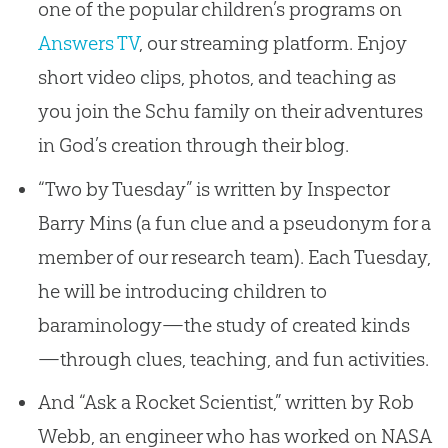
one of the popular children’s programs on
Answers TV
, our streaming platform. Enjoy
short video clips, photos, and teaching as
you join the Schu family on their adventures
in God’s creation through their blog.
“Two by Tuesday” is written by Inspector
Barry Mins (a fun clue and a pseudonym for a
member of our research team). Each Tuesday,
he will be introducing children to
baraminology—the study of created kinds
—through clues, teaching, and fun activities.
And “Ask a Rocket Scientist,” written by Rob
Webb, an engineer who has worked on NASA