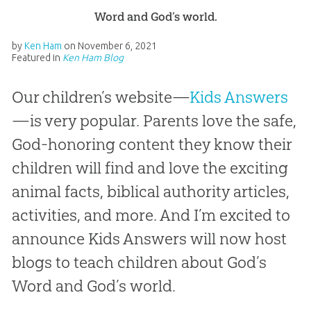
Word and God’s world.
by
Ken Ham
on
November 6, 2021
Featured in
Ken Ham Blog
Our children’s website—
Kids Answers
—is very popular. Parents love the safe,
God-honoring content they know their
children will find and love the exciting
animal facts, biblical authority articles,
activities, and more. And I’m excited to
announce Kids Answers will now host
blogs to teach children about God’s
Word and God’s world.