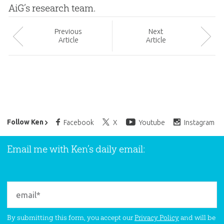
AiG’s research team.
Prev
ious
Next
Article
Article
Ken Ham’s Daily Email
Follow Ken
Facebook
X
Youtube
Instagram
Email me with Ken’s daily email:
By submitting this form, you accept our
Privacy Policy
and will be