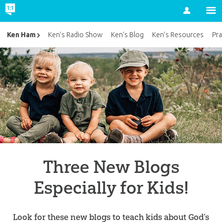
Account
Ken Ham
Ken’s Radio Show
Ken’s Blog
Ken’s Resources
Pra
Three New Blogs
Especially for Kids!
Look for these new blogs to teach kids about God’s