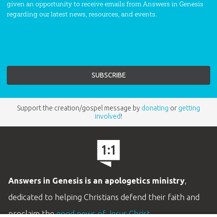
given an opportunity to receive emails from Answers in Genesis
regarding our latest news, resources, and events.
Support the creation/gospel message by
donating
or
getting
involved
!
Answers in Genesis is an apologetics ministry
,
dedicated to helping Christians defend their faith and
proclaim the
good news of Jesus Christ
.