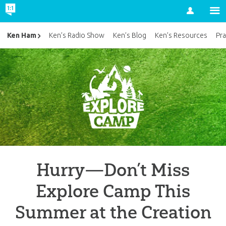
Account
Ken Ham
Ken’s Radio Show
Ken’s Blog
Ken’s Resources
Pra
Hurry—Don’t Miss
Explore Camp This
Summer at the Creation