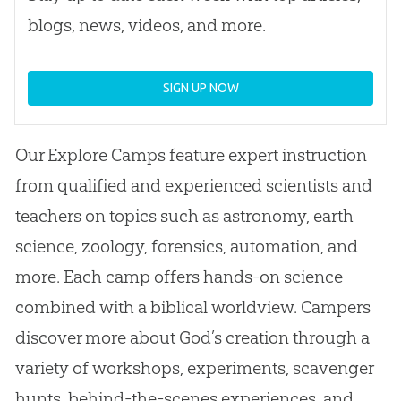
blogs, news, videos, and more.
SIGN UP NOW
Our Explore Camps feature expert instruction
from qualified and experienced scientists and
teachers on topics such as astronomy, earth
science, zoology, forensics, automation, and
more. Each camp offers hands-on science
combined with a biblical worldview. Campers
discover more about
God
’s
creation
through a
variety of workshops, experiments, scavenger
hunts, behind-the-scenes experiences, and