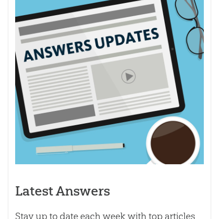
Latest Answers
Stay up to date each week with top articles,