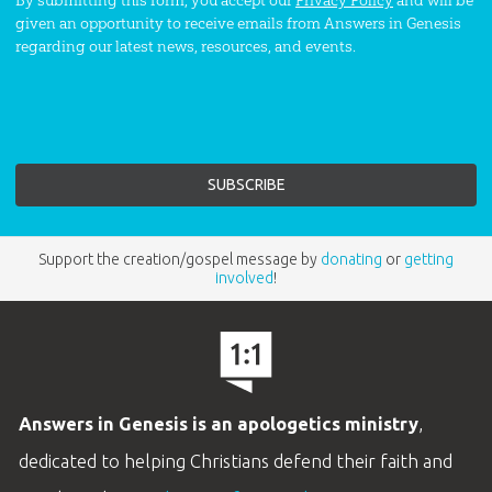
By submitting this form, you accept our
Privacy Policy
and will be
given an opportunity to receive emails from Answers in Genesis
regarding our latest news, resources, and events.
Support the creation/gospel message by
donating
or
getting
involved
!
Answers in Genesis is an apologetics ministry
,
dedicated to helping Christians defend their faith and