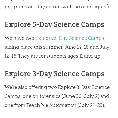
programs are day camps with no overnights.)
Explore 5-Day Science Camps
We have two
Explore 5-Day Science Camps
taking place this summer, June 14–18 and July
12–16. They are for students ages 11 and up.
Explore 3-Day Science Camps
We’re also offering two Explore 3-Day Science
Camps: one on forensics (June 30–July 2) and
one from Teach Me Automation (July 21–23).