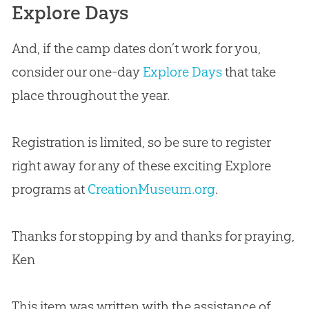
Explore Days
And, if the camp dates don’t work for you,
consider our one-day
Explore Days
that take
place throughout the year.
Registration is limited, so be sure to register
right away for any of these exciting Explore
programs at
CreationMuseum.org
.
Thanks for stopping by and thanks for praying,
Ken
This item was written with the assistance of