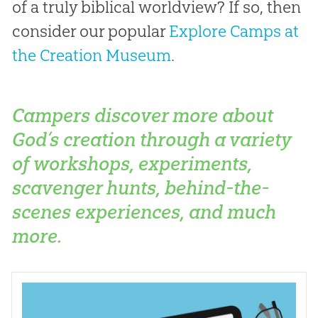
of a truly biblical worldview? If so, then
consider our popular
Explore Camps at
the Creation Museum
.
Campers discover more about
God’s creation through a variety
of workshops, experiments,
scavenger hunts, behind-the-
scenes experiences, and much
more.