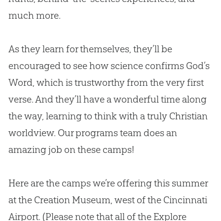
much more.
As they learn for themselves, they’ll be
encouraged to see how science confirms
God
’s
Word, which is trustworthy from the very first
verse. And they’ll have a wonderful time along
the way, learning to think with a truly
Christian
worldview. Our programs team does an
amazing job on these camps!
Here are the camps we’re offering this summer
at the
Creation
Museum, west of the Cincinnati
Airport. (Please note that all of the Explore