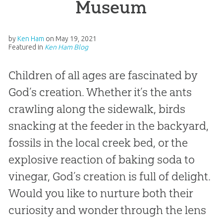
Museum
by
Ken Ham
on
May 19, 2021
Featured in
Ken Ham Blog
Children of all ages are fascinated by
God’s creation. Whether it’s the ants
crawling along the sidewalk, birds
snacking at the feeder in the backyard,
fossils in the local creek bed, or the
explosive reaction of baking soda to
vinegar, God’s creation is full of delight.
Would you like to nurture both their
curiosity and wonder through the lens