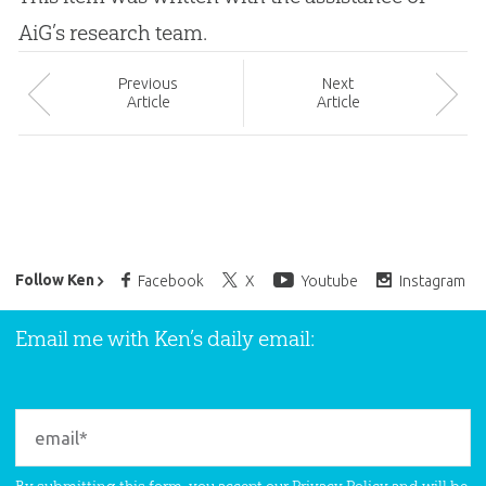
AiG’s research team.
Prev
ious
Next
Article
Article
Ken Ham’s Daily Email
Follow Ken
Facebook
X
Youtube
Instagram
Email me with Ken’s daily email: