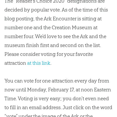
The “Reader’s Choice 2020” designations are
decided by popular vote. As of the time of this
blog posting, the Ark Encounter is sitting at
number one and the Creation Museum at
number four. We’d love to see the Ark and the
museum finish first and second on the list.
Please consider voting for your favorite
attraction
at this link
.
You can vote for one attraction every day from
now until Monday, February 17, at noon Eastern
Time. Voting is very easy; you don’t even need
to fill in an email address. Just click on the word
“vote” under the image of the Ark or the