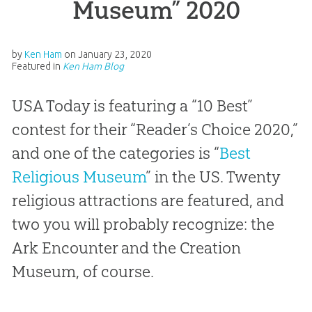
Museum” 2020
by
Ken Ham
on
January 23, 2020
Featured in
Ken Ham Blog
USA Today is featuring a “10 Best”
contest for their “Reader’s Choice 2020,”
and one of the categories is “
Best
Religious Museum
” in the US. Twenty
religious attractions are featured, and
two you will probably recognize: the
Ark Encounter and the Creation
Museum, of course.