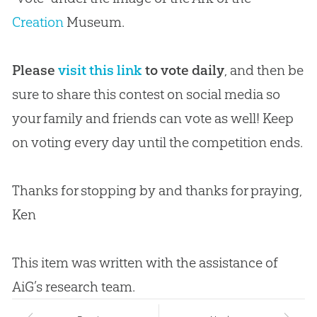
Creation
Museum.
Please
visit this link
to vote daily
, and then be
sure to share this contest on social media so
your family and friends can vote as well! Keep
on voting every day until the competition ends.
Thanks for stopping by and thanks for praying,
Ken
This item was written with the assistance of
AiG’s research team.