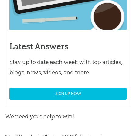
Latest Answers
Stay up to date each week with top articles,
blogs, news, videos, and more.
SIGN UP NOW
We need your help to win!