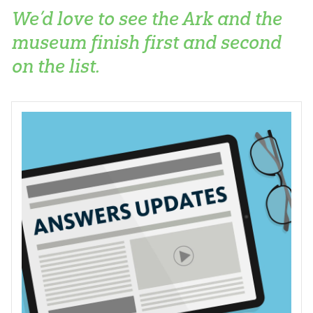
We’d love to see the Ark and the
museum finish first and second
on the list.