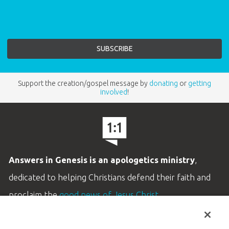
Support the creation/gospel message by
donating
or
getting
involved
!
Answers in Genesis is an apologetics ministry
,
dedicated to helping Christians defend their faith and
proclaim the
good news of Jesus Christ
.
LEARN MORE