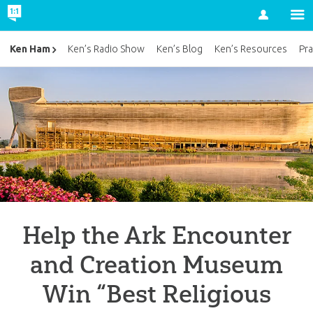
Account
Ken Ham
Ken’s Radio Show
Ken’s Blog
Ken’s Resources
Pra
Help the Ark Encounter
and Creation Museum
Win “Best Religious