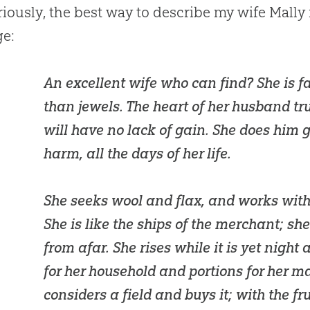
riously, the best way to describe my wife Mally
ge:
An excellent wife who can find? She is f
than jewels. The heart of her husband tru
will have no lack of gain. She does him 
harm, all the days of her life.
She seeks wool and flax, and works with
She is like the ships of the merchant; sh
from afar. She rises while it is yet night
for her household and portions for her m
considers a field and buys it; with the fr