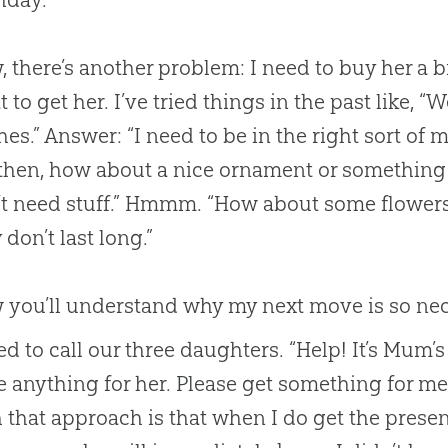
 there’s another problem: I need to buy her a b
 to get her. I’ve tried things in the past like, 
hes.” Answer: “I need to be in the right sort of
then, how about a nice ornament or something l
t need stuff.” Hmmm. “How about some flowers?
 don’t last long.”
you’ll understand why my next move is so neces
ed to call our three daughters. “Help! It’s Mum’
 anything for her. Please get something for me
 that approach is that when I do get the present