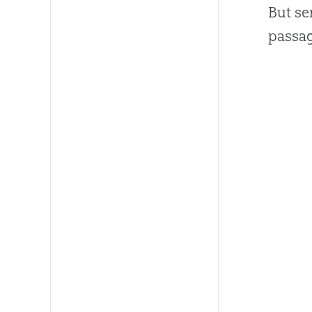
But se
passa