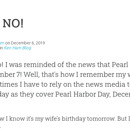
 NO!
am
on
December 6, 2019
in
Ken Ham Blog
! I was reminded of the news that Pearl 
ber 7! Well, that’s how I remember my wi
imes I have to rely on the news media 
day as they cover Pearl Harbor Day, Decem
w I know it’s my wife’s birthday tomorrow. But 
: