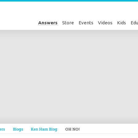
Answers
Store
Events
Videos
Kids
Edu
Genesis
ers
Blogs
Ken Ham Blog
OH NO!