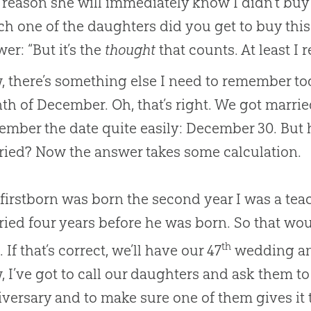
reason she will immediately know I didn’t buy it
h one of the daughters did you get to buy this
er: “But it’s the
thought
that counts. At least I
 there’s something else I need to remember tod
h of December. Oh, that’s right. We got marrie
ember the date quite easily: December 30. Bu
ried? Now the answer takes some calculation.
firstborn was born the second year I was a teac
ied four years before he was born. So that wo
th
. If that’s correct, we’ll have our 47
wedding ann
 I’ve got to call our daughters and ask them to
versary and to make sure one of them gives it 