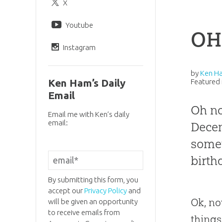
X
Youtube
OH
Instagram
by
Ken H
Ken Ham’s Daily
Featured 
Email
Oh no
Email me with Ken’s daily
email:
Decem
somet
birth
By submitting this form, you
accept our
Privacy Policy
and
Ok, no
will be given an opportunity
to receive emails from
things