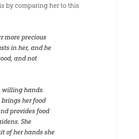
 is by comparing her to this
ar more precious
sts in her, and he
good, and not
 willing hands.
e brings her food
 and provides food
aidens. She
uit of her hands she