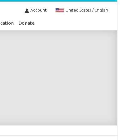
Account
United States / English
cation
Donate