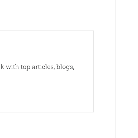
 with top articles, blogs,