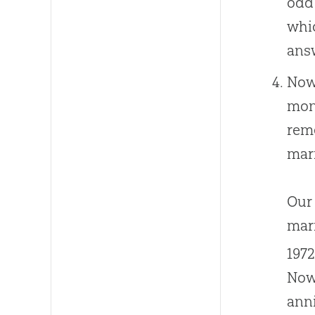
odd 
whic
answ
Now,
mont
rem
mar
Our 
marr
1972
Now,
anni