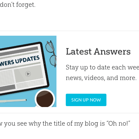
 don’t forget.
Latest Answers
Stay up to date each week
news, videos, and more.
SIGN UP NOW
 you see why the title of my blog is “Oh no!”