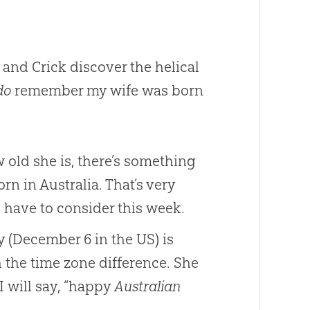
and Crick discover the helical
do
remember my wife was born
 old she is, there’s something
rn in Australia. That’s very
 have to consider this week.
y (December 6 in the US) is
 the time zone difference. She
I will say, “happy
Australian