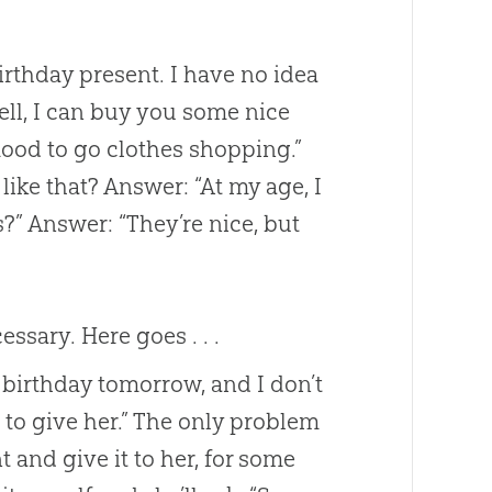
irthday present. I have no idea
“Well, I can buy you some nice
 mood to go clothes shopping.”
ike that? Answer: “At my age, I
” Answer: “They’re nice, but
sary. Here goes . . .
s birthday tomorrow, and I don’t
 to give her.” The only problem
 and give it to her, for some