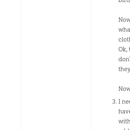
Now,
what
clot
Ok, 
don’
they
Now 
I ne
have
with