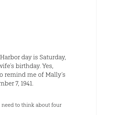
Harbor day is Saturday,
fe’s birthday. Yes,
to remind me of Mally’s
ber 7, 1941.
I need to think about four