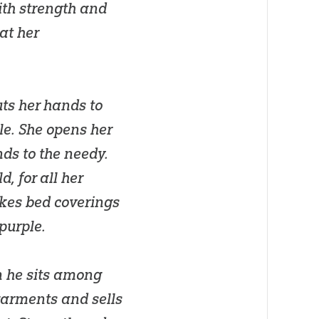
ith strength and
at her
uts her hands to
le. She opens her
ds to the needy.
, for all her
akes bed coverings
 purple.
n he sits among
garments and sells