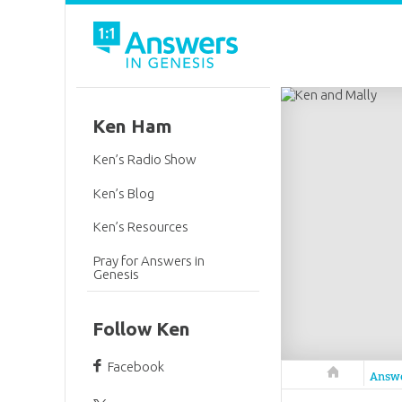
Ken Ham
Ken’s Radio Show
Ken’s Blog
Ken’s Resources
Pray for Answers in
Genesis
Follow Ken
Facebook
Answers in 
Answ