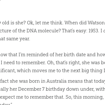
old is she? Ok, let me think. When did Watson 
cture of the DNA molecule? That’s easy: 1953. I
hat same year.
ow that I’m reminded of her birth date and how
 I need to remember. Oh, that’s right, she was bo
ificant, which moves me to the next big thing I
fact she was born in Australia means that toda
ally her December 7 birthday down under, with
 expect me to remember that. So, this morning, 
hday.”