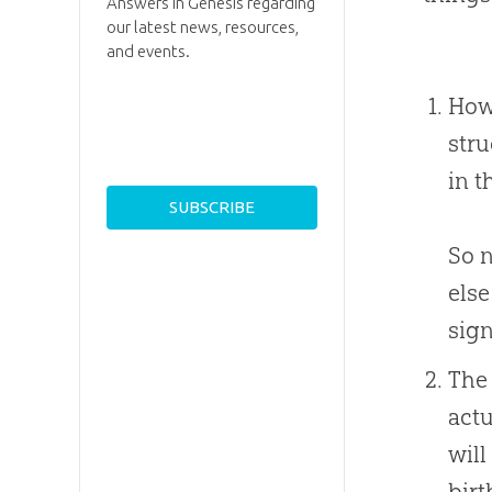
Answers in Genesis regarding
our latest news, resources,
and events.
How 
stru
in t
So n
else
sign
The 
actu
will
birt