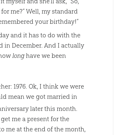
 myself and she’ll ask, “So,
 for me?” Well, my standard
 remembered your birthday!”
ay and it has to do with the
d in December. And I actually
t how
long
have we been
her: 1976. Ok, I think we were
uld mean we got married in
iversary later this month.
 get me a present for the
to me at the end of the month,