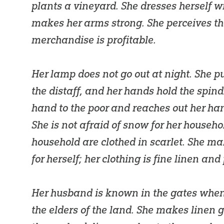
plants a vineyard. She dresses herself w
makes her arms strong. She perceives th
merchandise is profitable.
Her lamp does not go out at night. She p
the distaff, and her hands hold the spind
hand to the poor and reaches out her han
She is not afraid of snow for her household
household are clothed in scarlet. She m
for herself; her clothing is fine linen and
Her husband is known in the gates whe
the elders of the land. She makes linen 