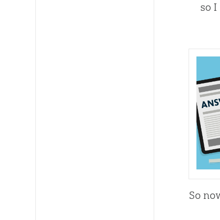
so I
So now