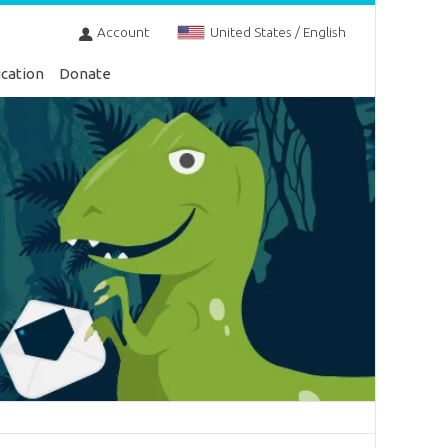
Account
United States / English
cation
Donate