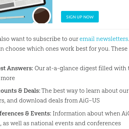
SIGN UP NOW
 also want to subscribe to our
email newsletters
n choose which ones work best for you. These 
est Answers:
Our at-a-glance digest filled with t
 more
ounts & Deals:
The best way to learn about our
ers, and download deals from AiG–US
ferences & Events:
Information about when AiG
, as well as national events and conferences