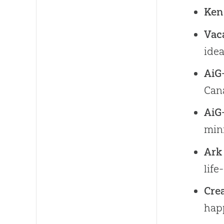
Ken
Vaca
idea
AiG
Cana
AiG
min
Ark
life
Cre
hap