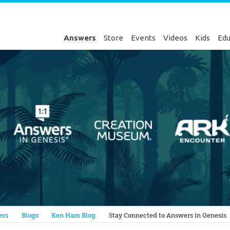
Answers
Store
Events
Videos
Kids
Edu
Genesis
ers
Blogs
Ken Ham Blog
Stay Connected to Answers in Genesis