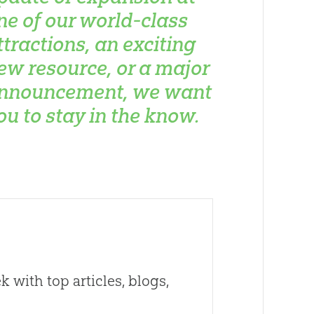
ne of our world-class
ttractions, an exciting
ew resource, or a major
nnouncement, we want
ou to stay in the know.
 with top articles, blogs,