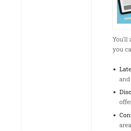
You’ll
you ca
Lat
and
Disc
off
Con
area