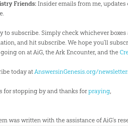
stry Friends:
Insider emails from me, updates
e.
asy to subscribe. Simply check whichever boxes 
ation, and hit subscribe. We hope you’ll subsc
 going on at AiG, the Ark Encounter, and the
Cr
ibe today at
AnswersinGenesis.org/newsletter
 for stopping by and thanks for
praying
,
tem was written with the assistance of AiG’s re