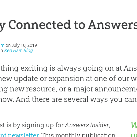
y Connected to Answers
am
on
July 10, 2019
in
Ken Ham Blog
hing exciting is always going on at An
a new update or expansion at one of our w
ing new resource, or a major announceme
now. And there are several ways you can 
W
rst is by signing up for
Answers Insider
,
u
int newsletter
. This monthly publication