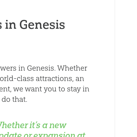
 in Genesis
swers in Genesis. Whether
orld-class attractions, an
nt, we want you to stay in
do that.
hether it’s a new
pdate or expansion at