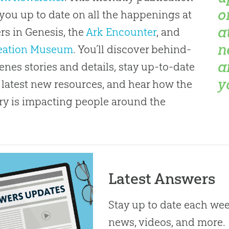
o
you up to date on all the happenings at
a
s in Genesis, the
Ark Encounter
, and
n
eation Museum
. You’ll discover behind-
a
enes stories and details, stay up-to-date
y
 latest new resources, and hear how the
ry is impacting people around the
Latest Answers
Stay up to date each week
news, videos, and more.