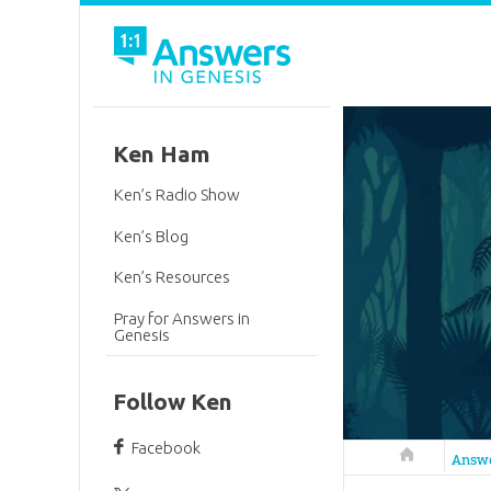
Ken Ham
Ken’s Radio Show
Ken’s Blog
Ken’s Resources
Pray for Answers in
Genesis
Follow Ken
Facebook
Answers in 
Answ