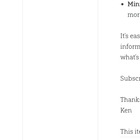
Mini
mor
It’s e
inform
what’s
Subscr
Thanks
Ken
This i