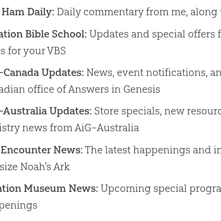
 Ham Daily:
Daily commentary from me, along 
tion Bible School:
Updates and special offers 
s for your VBS
–Canada Updates:
News, event notifications, a
dian office of Answers in Genesis
–Australia Updates:
Store specials, new resourc
istry news from AiG–Australia
 Encounter News:
The latest happenings and i
-size Noah's Ark
ation Museum News:
Upcoming special progr
penings