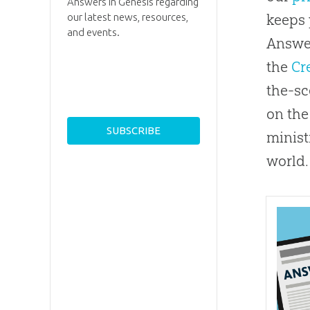
Answers in Genesis regarding
our latest news, resources,
keeps 
and events.
Answer
the
Cr
the-sc
on the
minist
world.