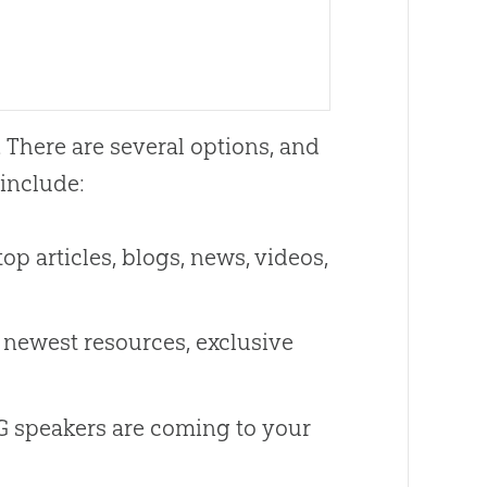
. There are several options, and
include:
op articles, blogs, news, videos,
 newest resources, exclusive
 speakers are coming to your