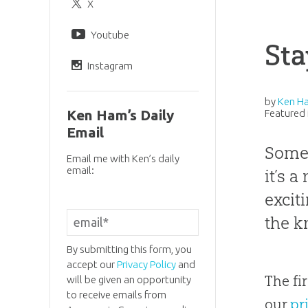
X
Youtube
Sta
Instagram
by
Ken H
Ken Ham’s Daily
Featured 
Email
Somet
Email me with Ken’s daily
email:
it’s 
excit
the k
By submitting this form, you
accept our
Privacy Policy
and
The fi
will be given an opportunity
to receive emails from
our
pr