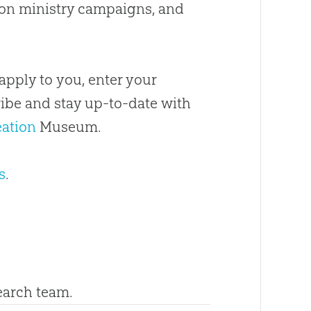
 on ministry campaigns, and
apply to you, enter your
ribe and stay up-to-date with
eation
Museum.
s
.
search team.