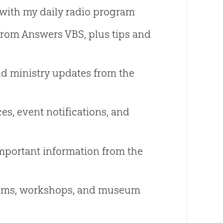
with my daily radio program
from Answers VBS, plus tips and
nd ministry updates from the
es, event notifications, and
mportant information from the
ams, workshops, and museum