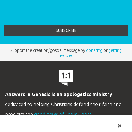
Support the creation/gospel message by
donating
or
getting
involved
!
Answers in Genesis is an apologetics ministry
,
dedicated to helping Christians defend their faith and
proclaim the
good news of Jesus Christ
.
LEARN MORE