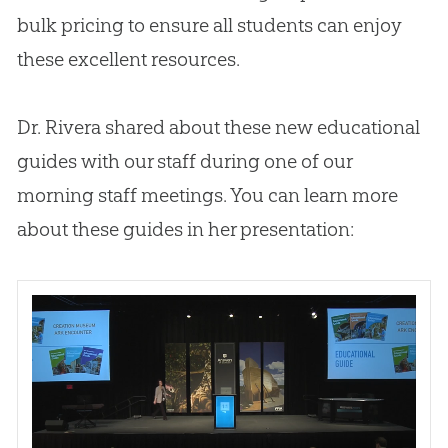
bulk pricing to ensure all students can enjoy
these excellent resources.
Dr. Rivera shared about these new educational
guides with our staff during one of our
morning staff meetings. You can learn more
about these guides in her presentation: