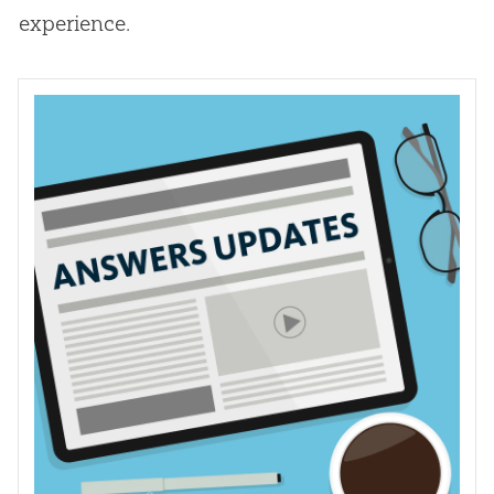
experience.