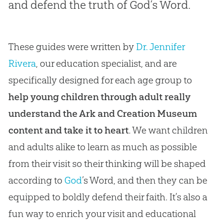
and defend the truth of God’s Word.
These guides were written by
Dr. Jennifer
Rivera
, our education specialist, and are
specifically designed for each age group to
help young children through adult really
understand the Ark and Creation Museum
content and take it to heart
. We want children
and adults alike to learn as much as possible
from their visit so their thinking will be shaped
according to
God
’s Word, and then they can be
equipped to boldly defend their faith. It’s also a
fun way to enrich your visit and educational