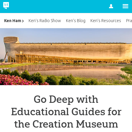
Account
Ken Ham
Ken’s Radio Show
Ken’s Blog
Ken’s Resources
Pra
Go Deep with
Educational Guides for
the Creation Museum