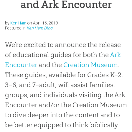
and Ark Encounter
by
Ken Ham
on
April 16, 2019
Featured in
Ken Ham Blog
We’re excited to announce the release
of educational guides for both the
Ark
Encounter
and the
Creation Museum
.
These guides, available for Grades K–2,
3–6, and 7–adult, will assist families,
groups, and individuals visiting the Ark
Encounter and/or the Creation Museum
to dive deeper into the content and to
be better equipped to think biblically