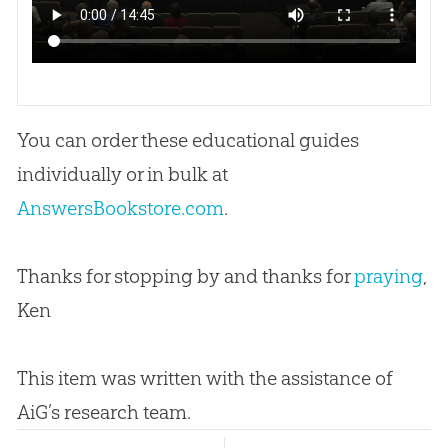
You can order these educational guides
individually or in bulk at
AnswersBookstore.com
.
Thanks for stopping by and thanks for
praying
,
Ken
This item was written with the assistance of
AiG’s research team.