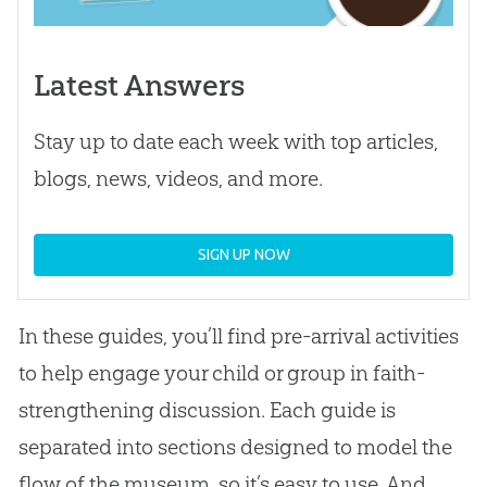
Latest Answers
Stay up to date each week with top articles,
blogs, news, videos, and more.
SIGN UP NOW
In these guides, you’ll find pre-arrival activities
to help engage your child or group in faith-
strengthening discussion. Each guide is
separated into sections designed to model the
flow of the museum, so it’s easy to use. And