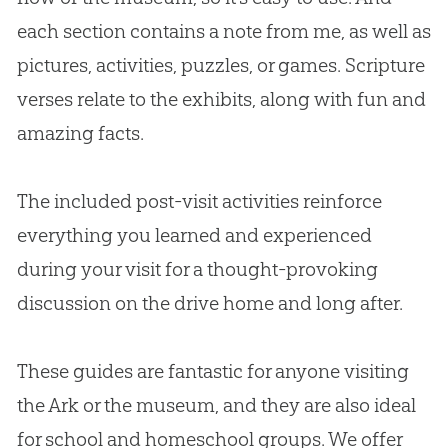
each section contains a note from me, as well as
pictures, activities, puzzles, or games. Scripture
verses relate to the exhibits, along with fun and
amazing facts.
The included post-visit activities reinforce
everything you learned and experienced
during your visit for a thought-provoking
discussion on the drive home and long after.
These guides are fantastic for anyone visiting
the Ark or the museum, and they are also ideal
for school and homeschool groups. We offer