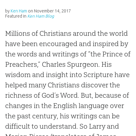
by
Ken Ham
on
November 14, 2017
Featured in
Ken Ham Blog
Millions of Christians around the world
have been encouraged and inspired by
the words and writings of “the Prince of
Preachers,” Charles Spurgeon. His
wisdom and insight into Scripture have
helped many Christians discover the
richness of God’s Word. But, because of
changes in the English language over
the past century, his writings can be
difficult to understand. So Larry and