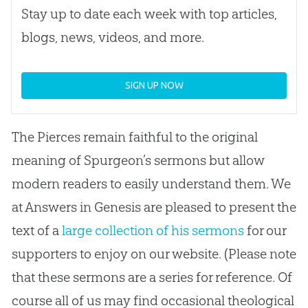
Stay up to date each week with top articles,
blogs, news, videos, and more.
SIGN UP NOW
The Pierces remain faithful to the original
meaning of Spurgeon’s sermons but allow
modern readers to easily understand them. We
at Answers in Genesis are pleased to present the
text of a
large collection of his sermons
for our
supporters to enjoy on our website. (Please note
that these sermons are a series for reference. Of
course all of us may find occasional theological