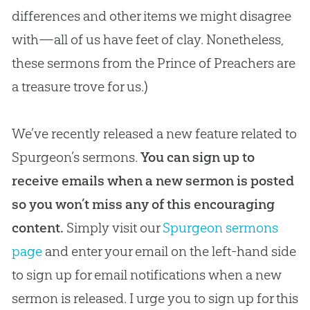
differences and other items we might disagree
with—all of us have feet of clay. Nonetheless,
these sermons from the Prince of Preachers are
a treasure trove for us.)
We’ve recently released a new feature related to
Spurgeon’s sermons.
You can sign up to
receive emails when a new sermon is posted
so you won’t miss any of this encouraging
content.
Simply visit our
Spurgeon sermons
page
and enter your email on the left-hand side
to sign up for email notifications when a new
sermon is released. I urge you to sign up for this