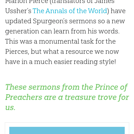
Marion Pierce (translators of James
Ussher’s
The Annals of the World
) have
updated Spurgeon’s sermons so a new
generation can learn from his words.
This was a monumental task for the
Pierces, but what a resource we now
have in a much easier reading style!
These sermons from the Prince of
Preachers are a treasure trove for
us.