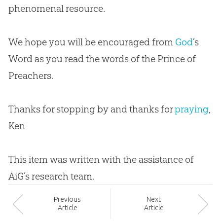
phenomenal resource.
We hope you will be encouraged from
God
’s
Word as you read the words of the Prince of
Preachers.
Thanks for stopping by and thanks for
praying
,
Ken
This item was written with the assistance of
AiG’s research team.
Prev
ious
Next
Article
Article