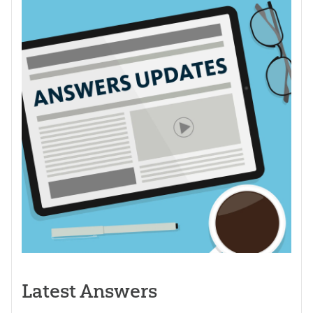
Latest Answers