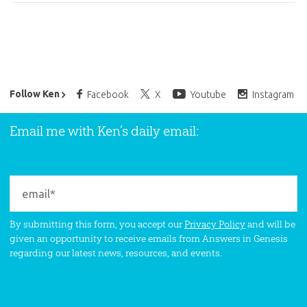
Ken Ham’s Daily Email
Follow Ken
Facebook
X
Youtube
Instagram
Email me with Ken’s daily email:
By submitting this form, you accept our
Privacy Policy
and will be
given an opportunity to receive emails from Answers in Genesis
regarding our latest news, resources, and events.