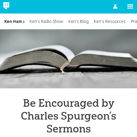
Account
Ken Ham
Ken’s Radio Show
Ken’s Blog
Ken’s Resources
Pra
Be Encouraged by
Charles Spurgeon’s
Sermons