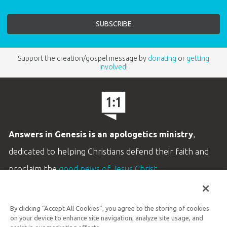
Support the creation/gospel message by
donating
or
getting
involved
!
Answers in Genesis is an apologetics ministry
,
dedicated to helping Christians defend their faith and
proclaim the
good news of Jesus Christ
.
LEARN MORE
By clicking “Accept All Cookies”, you agree to the storing of cookies
Customer Service
on your device to enhance site navigation, analyze site usage, and