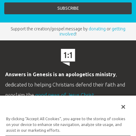
Support the creation/gospel message by
donating
or
getting
involved
!
Answers in Genesis is an apologetics ministry
,
dedicated to helping Christians defend their faith and
proclaim the
good news of Jesus Christ
.
LEARN MORE
By clicking “Accept All Cookies”, you agree to the storing of cookies
Customer Service
on your device to enhance site navigation, analyze site usage, and
800.778.3390
assist in our marketing efforts.