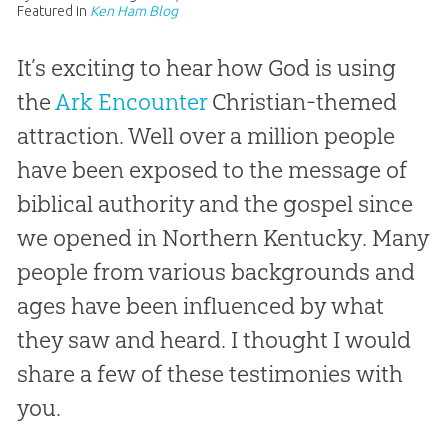
Featured in
Ken Ham Blog
It’s exciting to hear how God is using
the
Ark Encounter
Christian-themed
attraction. Well over a million people
have been exposed to the message of
biblical authority and the gospel since
we opened in Northern Kentucky. Many
people from various backgrounds and
ages have been influenced by what
they saw and heard. I thought I would
share a few of these testimonies with
you.