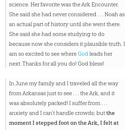
science. Her favorite was the Ark Encounter.
She said she had never considered . . . Noah as
an actual part of history until she went there.
She said she had some studying to do
because now she considers it plausible truth. I
am so excited to see where
God
leads her
next. Thanks for all you do!
God
bless!
In June my family and I traveled all the way
from Arkansas just to see . . . the Ark, and it
was absolutely packed! I suffer from . . .
anxiety and I can’t handle crowds; but
the
moment I stepped foot on the Ark, I felt at