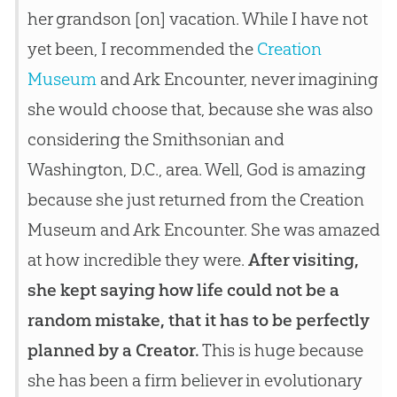
her grandson [on] vacation. While I have not
yet been, I recommended the
Creation
Museum
and Ark Encounter, never imagining
she would choose that, because she was also
considering the Smithsonian and
Washington, D.C., area. Well, God is amazing
because she just returned from the Creation
Museum and Ark Encounter. She was amazed
at how incredible they were.
After visiting,
she kept saying how life could not be a
random mistake, that it has to be perfectly
planned by a Creator.
This is huge because
she has been a firm believer in evolutionary