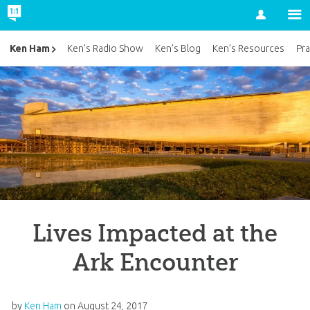
Account
Ken Ham
Ken’s Radio Show
Ken’s Blog
Ken’s Resources
Pra
Lives Impacted at the
Ark Encounter
by
Ken Ham
on
August 24, 2017