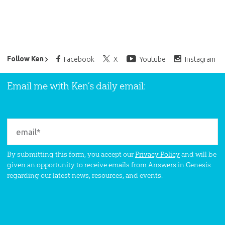
Ken Ham’s Daily Email
Follow Ken
Facebook
X
Youtube
Instagram
Email me with Ken’s daily email:
By submitting this form, you accept our
Privacy Policy
and will be
given an opportunity to receive emails from Answers in Genesis
regarding our latest news, resources, and events.