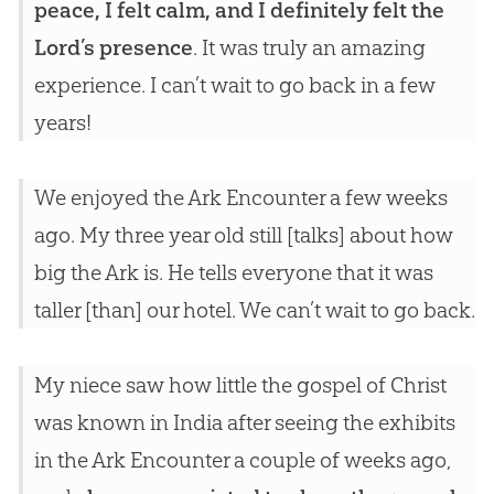
peace, I felt calm, and I definitely felt the
Lord’s presence
. It was truly an amazing
experience. I can’t wait to go back in a few
years!
We enjoyed the Ark Encounter a few weeks
ago. My three year old still [talks] about how
big the Ark is. He tells everyone that it was
taller [than] our hotel. We can’t wait to go back.
My niece saw how little the gospel of Christ
was known in India after seeing the exhibits
in the Ark Encounter a couple of weeks ago,