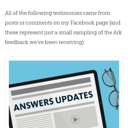
All of the following testimonies came from
posts or comments on my Facebook page (and
these represent just a small sampling of the Ark
feedback we’ve been receiving):