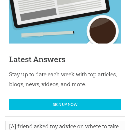
Latest Answers
Stay up to date each week with top articles,
blogs, news, videos, and more.
SIGN UP NOW
[A] friend asked my advice on where to take