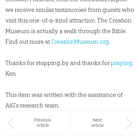
we receive similar testimonies from guests who
visit this one-of-a-kind attraction. The Creation
Museum is actually a walk through the Bible.
Find out more at
CreationMuseum.org
.
Thanks for stopping by and thanks for
praying
,
Ken
This item was written with the assistance of
AiG’s research team.
Prev
ious
Next
Article
Article