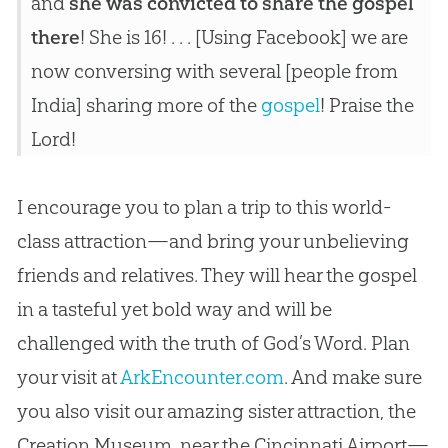
and
she was convicted to share the gospel
there
! She is 16! . . . [Using Facebook] we are
now conversing with several [people from
India] sharing more of the
gospel
! Praise the
Lord!
I encourage you to plan a trip to this world-
class attraction—and bring your unbelieving
friends and relatives. They will hear the gospel
in a tasteful yet bold way and will be
challenged with the truth of God’s Word. Plan
your visit at
ArkEncounter.com
. And make sure
you also visit our amazing sister attraction, the
Creation Museum, near the Cincinnati Airport—