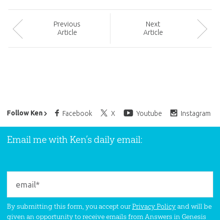
Prev
ious
Next
Article
Article
Ken Ham’s Daily Email
Follow Ken
Facebook
X
Youtube
Instagram
Email me with Ken’s daily email:
By submitting this form, you accept our
Privacy Policy
and will be
given an opportunity to receive emails from Answers in Genesis