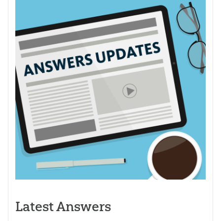
Latest Answers