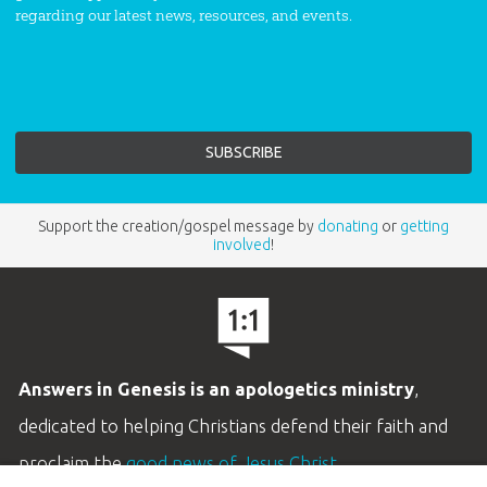
regarding our latest news, resources, and events.
Support the creation/gospel message by
donating
or
getting
involved
!
Answers in Genesis is an apologetics ministry
,
dedicated to helping Christians defend their faith and
proclaim the
good news of Jesus Christ
.