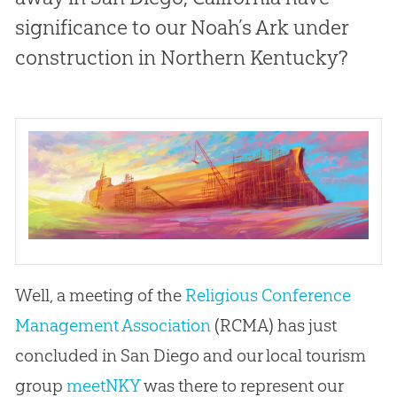
significance to our Noah’s Ark under
construction in Northern Kentucky?
Well, a meeting of the
Religious Conference
Management Association
(RCMA) has just
concluded in San Diego and our local tourism
group
meetNKY
was there to represent our