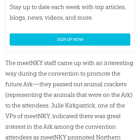
Stay up to date each week with top articles,
blogs, news, videos, and more.
SIGN UP NOW
The meetNKY staff came up with an interesting
way during the convention to promote the
future Ark—they passed out animal crackers
(representing the animals that were on the Ark)
to the attendees. Julie Kirkpatrick, one of the
VPs of meetNKY, indicated there was great
interest in the Ark among the convention
attendees as meetNKY promoted Northern