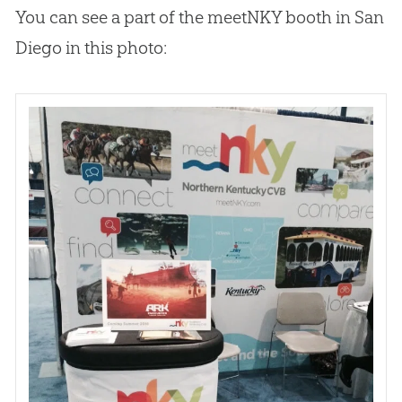
You can see a part of the meetNKY booth in San
Diego in this photo: