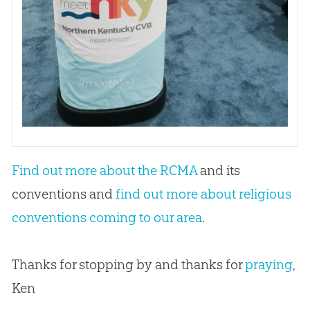
Find out more about the RCMA
and its
conventions and
find out more about religious
conventions coming to our area
.
Thanks for stopping by and thanks for
praying
,
Ken