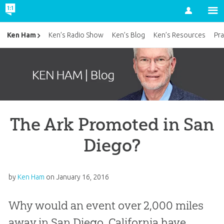
Account
Ken Ham
Ken’s Radio Show
Ken’s Blog
Ken’s Resources
Pra
The Ark Promoted in San
Diego?
by
Ken Ham
on
January 16, 2016
Why would an event over 2,000 miles
away in San Diego, California have