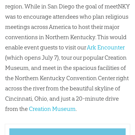
region. While in San Diego the goal of meetNKY
was to encourage attendees who plan religious
meetings across America to host their major
conventions in Northern Kentucky. This would
enable event guests to visit our
Ark Encounter
(which opens July 7), tour our popular Creation
Museum, and meet in the spacious facilities of
the Northern Kentucky Convention Center right
across the river from the beautiful skyline of
Cincinnati, Ohio, and just a 20-minute drive
from the
Creation Museum
.