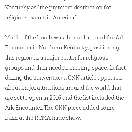
Kentucky as “the premiere destination for
religious events in America.”
Much of the booth was themed around the Ark
Encounter in Northern Kentucky, positioning
this region as a major center for religious
groups and their needed meeting space. In fact,
during the convention a CNN article appeared
about major attractions around the world that
are set to open in 2016 and the list included the
Ark Encounter. The CNN piece added some
buzz at the RCMA trade show.