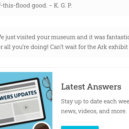
f-this-flood good. – K. G. P.
e just visited your museum and it was fantast
or all you're doing! Can't wait for the Ark exhibi
Latest Answers
Stay up to date each week
news, videos, and more.