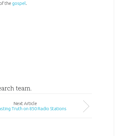
 of the
gospel
.
search team.
Next
Article
sting Truth on 850 Radio Stations