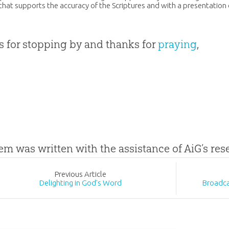
that supports the accuracy of the Scriptures and with a presentation
 for stopping by and thanks for
praying
,
tem was written with the assistance of AiG’s re
Prev
ious
Article
Delighting in God's Word
Broadca