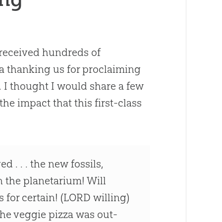
received hundreds of
ia thanking us for proclaiming
. I thought I would share a few
he impact that this first-class
. . . the new fossils,
 the planetarium! Will
 for certain! (LORD willing)
The veggie pizza was out-