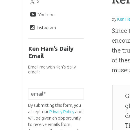
X
Youtube
by
Ken H
Instagram
Since 
encour
Ken Ham’s Daily
the tr
Email
of the
Email me with Ken’s daily
museu
email:
G
g
By submitting this form, you
accept our
Privacy Policy
and
d
will be given an opportunity
to receive emails from
T