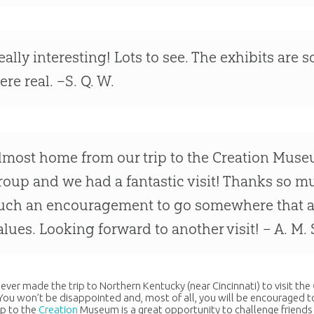
eally interesting! Lots to see. The exhibits are so
ere real. –S. Q. W.
lmost home from our trip to the Creation Muse
roup and we had a fantastic visit! Thanks so mu
uch an encouragement to go somewhere that al
alues. Looking forward to another visit! – A. M. 
 never made the trip to Northern Kentucky (near Cincinnati) to visit the
 You won’t be disappointed and, most of all, you will be encouraged to
ip to the
Creation
Museum is a great opportunity to challenge friends