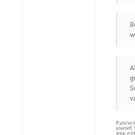
R
w
A
g
S
v
If you’ve
yourself.
area. A tr