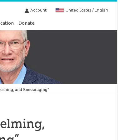
Account
United States / English
cation
Donate
eshing, and Encouraging”
elming,
ing”