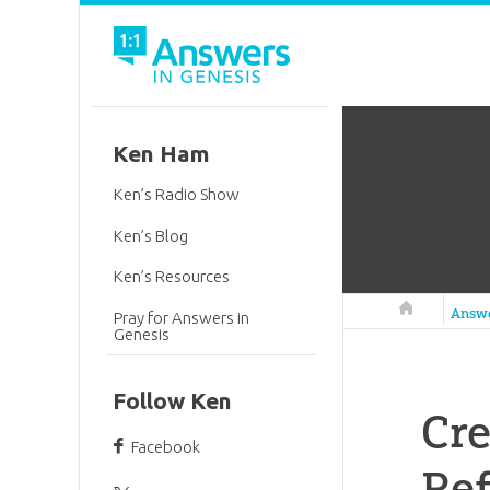
Ken Ham
Ken’s Radio Show
Ken’s Blog
Ken’s Resources
Answers in 
Answ
Pray for Answers in
Genesis
Follow Ken
Cr
Facebook
Ref