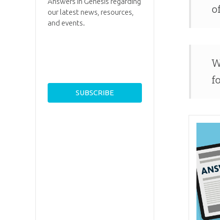
Answers in Genesis regarding
o
our latest news, resources,
and events.
W
f