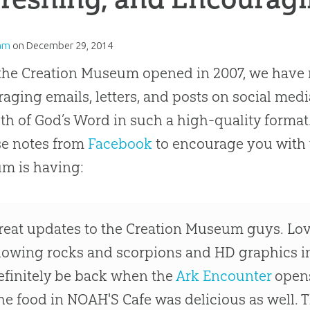
am
on
December 29, 2014
the Creation Museum opened in 2007, we have 
aging emails, letters, and posts on social med
uth of God’s Word in such a high-quality format
se notes from
Facebook
to encourage you with t
m is having:
reat updates to the Creation Museum guys. Loved 
lowing rocks and scorpions and HD graphics in
efinitely be back when the
Ark Encounter
opens
he food in NOAH'S Cafe was delicious as well. 