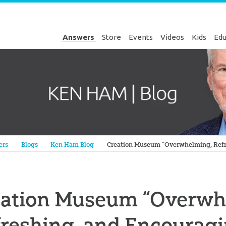
Answers
Store
Events
Videos
Kids
Edu
Genesis
ers
Blogs
Ken Ham Blog
Creation Museum “Overwhelming, Refr
eation Museum “Overwh
reshing, and Encourag