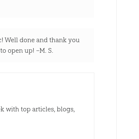
ic! Well done and thank you
t to open up! –M. S.
 with top articles, blogs,