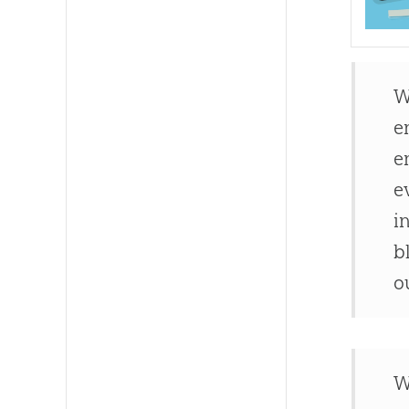
W
e
e
e
i
b
o
W