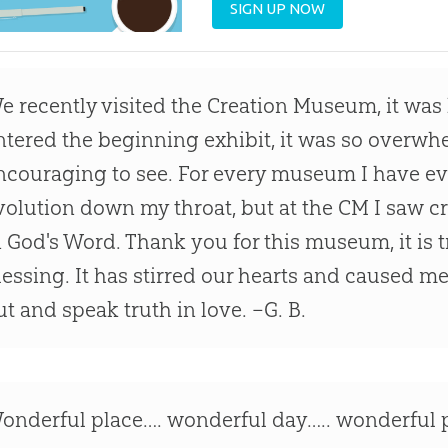
SIGN UP NOW
e recently visited the Creation Museum, it was 
ntered the beginning exhibit, it was so overwh
ncouraging to see. For every museum I have e
volution down my throat, but at the CM I saw 
n God's Word. Thank you for this museum, it is t
lessing. It has stirred our hearts and caused 
ut and speak truth in love. –G. B.
onderful place…. wonderful day….. wonderful p