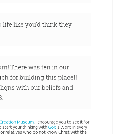
 life like you'd think they
um! There was ten in our
ch for building this place!!
igns with our beliefs and
S.
Creation Museum
, I encourage you to see it for
 start your thinking with
God
’s Word in every
 or relatives who do not know Christ with the