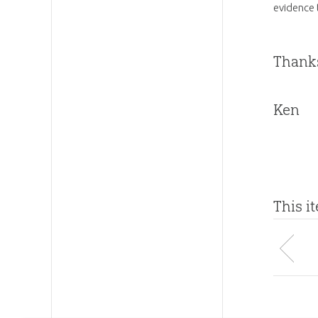
evidence 
Thanks
Ken
This i