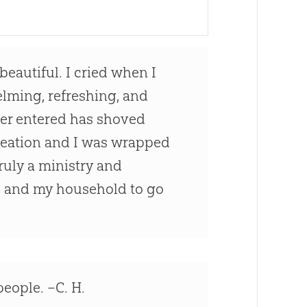
beautiful. I cried when I
elming, refreshing, and
ver entered has shoved
creation and I was wrapped
ruly a ministry and
me and my household to go
eople. –C. H.