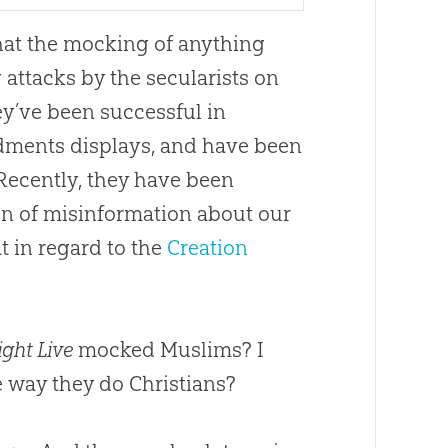
that the mocking of anything
 attacks by the secularists on
y’ve been successful in
dments displays, and have been
 Recently, they have been
gn of misinformation about our
t in regard to the
Creation
ght Live
mocked Muslims? I
e way they do Christians?