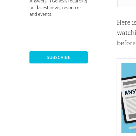
Answers in Genesis regarding
our latest news, resources,
and events.
Here i
watchi
before