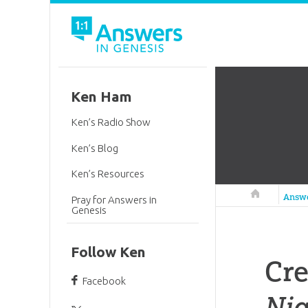
Ken Ham
Ken’s Radio Show
Ken’s Blog
Ken’s Resources
Answers in 
Answ
Pray for Answers in
Genesis
Follow Ken
Cr
Facebook
Nig