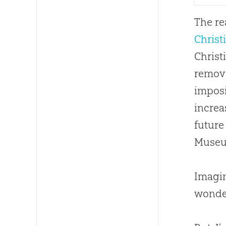
The re
Christ
Christ
removi
imposi
increa
future
Museu
Imagin
wonder