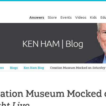
Answers
Store
Events
Videos
Kids
Edu
Genesis
ers
Blogs
Ken Ham Blog
Creation Museum Mocked on
Saturday 
eation Museum Mocked
ht Live