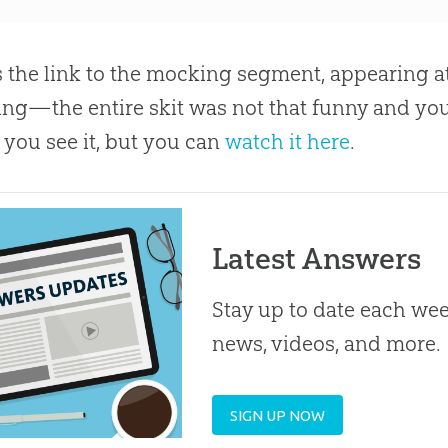
s the link to the mocking segment, appearing at 
ng—the entire skit was not that funny and yo
 you see it, but you can
watch it here
.
Latest Answers
Stay up to date each week
news, videos, and more.
SIGN UP NOW