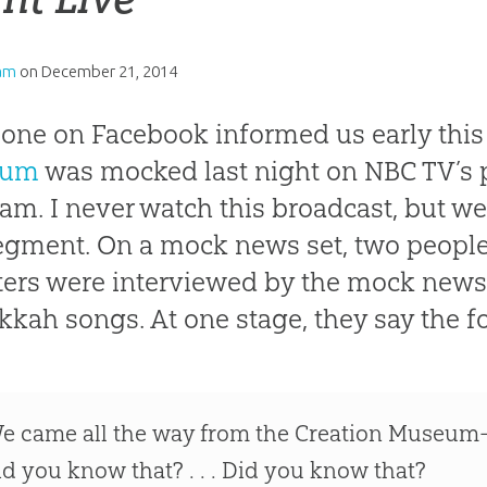
am
on
December 21, 2014
ne on Facebook informed us early this
eum
was mocked last night on NBC TV’s
am. I never watch this broadcast, but w
egment. On a mock news set, two peopl
ers were interviewed by the mock newsc
kah songs. At one stage, they say the f
e came all the way from the Creation Museum
id you know that? . . . Did you know that?