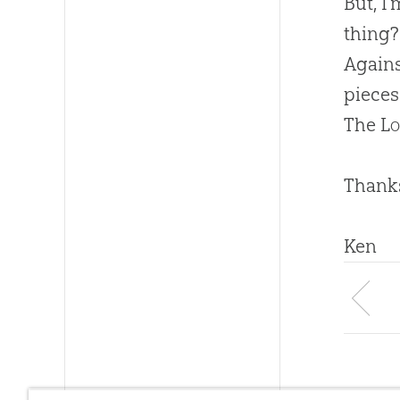
But, I
thing?
Again
pieces
The
Lo
Thanks
Ken