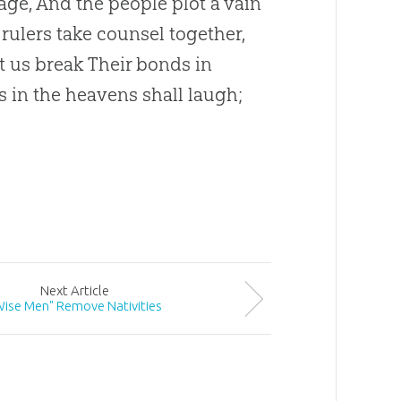
age, And the people plot a vain
 rulers take counsel together,
t us break Their bonds in
s in the heavens shall laugh;
Next
Article
Wise Men" Remove Nativities