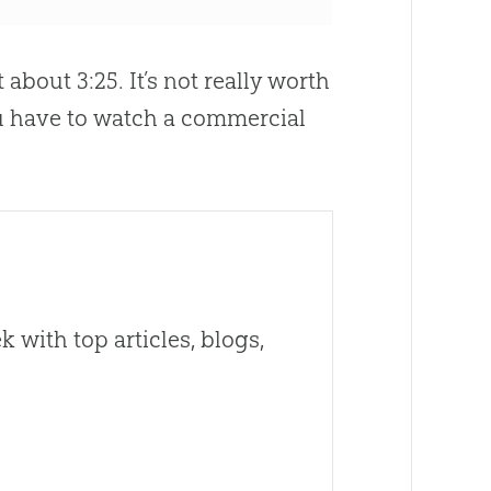
about 3:25. It’s not really worth
u have to watch a commercial
 with top articles, blogs,