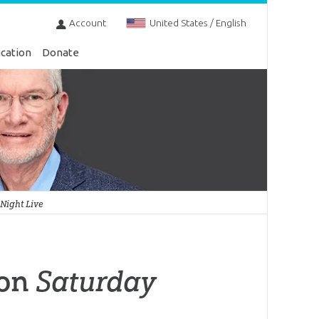
Account
United States / English
cation
Donate
Night Live
 on
Saturday