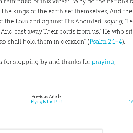
’m reminded of this verse: “Why do the nations r
 The kings of the earth set themselves, And the
st the
Lord
and against His Anointed,
saying,
‘Le
 And cast away Their cords from us.’ He who sit
rd
shall hold them in derision” (
Psalm 2:1–4
).
 for stopping by and thanks for
praying
,
Prev
ious
Article
Flying Is the Pits!
"