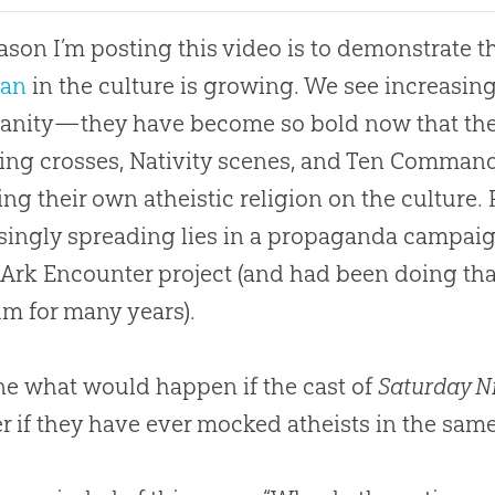
ason I’m posting this video is to demonstrate 
ian
in the culture is growing. We see increasing
ianity—they have become so bold now that the
ng crosses, Nativity scenes, and Ten Comman
ng their own atheistic religion on the culture.
singly spreading lies in a propaganda campai
 Ark Encounter project (and had been doing tha
m for many years).
e what would happen if the cast of
Saturday Ni
 if they have ever mocked atheists in the sam