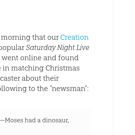
 morning that our
Creation
 popular
Saturday Night Live
e went online and found
e in matching Christmas
aster about their
ollowing to the “newsman”:
—Moses had a dinosaur,