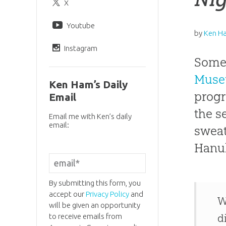
X
Youtube
by
Ken H
Instagram
Someo
Mus
Ken Ham’s Daily
progr
Email
the s
Email me with Ken’s daily
email:
sweat
Hanuk
By submitting this form, you
accept our
Privacy Policy
and
W
will be given an opportunity
to receive emails from
d