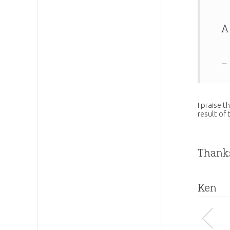
A
–
I praise t
result of 
Thanks
Ken