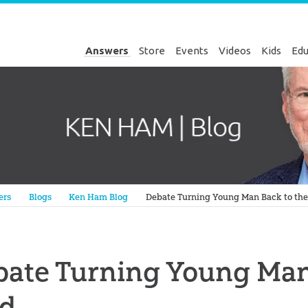
Answers
Store
Events
Videos
Kids
Edu
Genesis
ers
Blogs
Ken Ham Blog
Debate Turning Young Man Back to the
ate Turning Young Man
rd