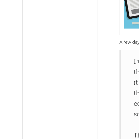
A few day
I
t
i
t
c
s
T