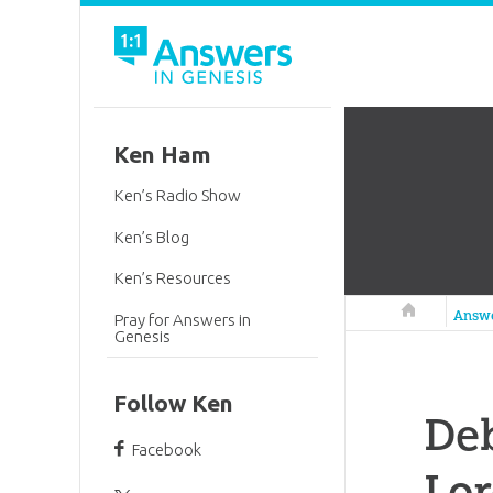
Ken Ham
Ken’s Radio Show
Ken’s Blog
Ken’s Resources
Answers in 
Answ
Pray for Answers in
Genesis
Follow Ken
Deb
Facebook
Lo