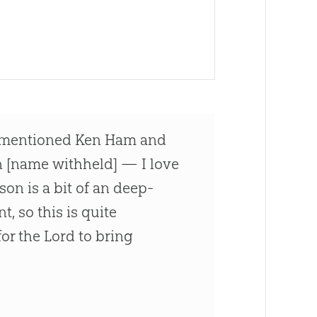
e mentioned Ken Ham and
on [name withheld] — I love
son is a bit of an deep-
t, so this is quite
or the Lord to bring