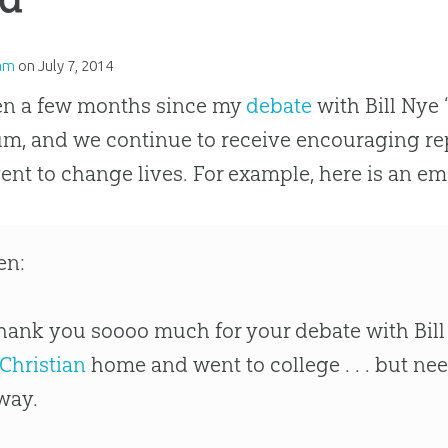
am
on
July 7, 2014
een a few months since my
debate
with Bill Nye 
, and we continue to receive encouraging rep
vent to change lives. For example, here is an ema
en:
hank you soooo much for your debate with Bill
Christian
home and went to college . . . but ne
way.