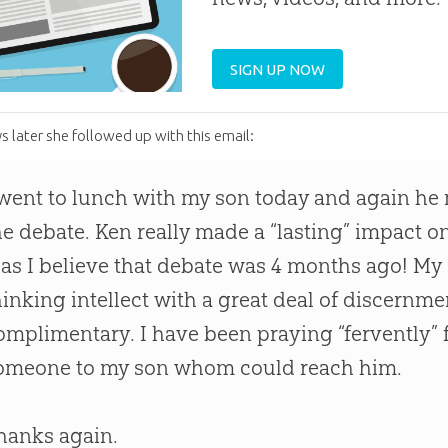
SIGN UP NOW
s later she followed up with this email:
 went to lunch with my son today and again h
he debate. Ken really made a “lasting” impact 
t as I believe that debate was 4 months ago! My 
hinking intellect with a great deal of discernmen
omplimentary. I have been praying “fervently” f
omeone to my son whom could reach him.
hanks again.