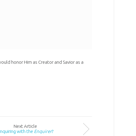
uld honor Him as Creator and Savior as a
Next
Article
nquiring with the
Enquirer
?