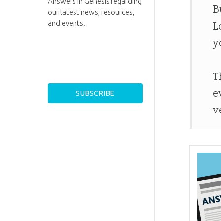
Answers in Genesis regarding
B
our latest news, resources,
and events.
L
y
T
e
v