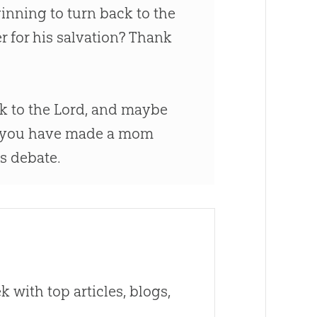
ginning to turn back to the
r for his salvation? Thank
k to the Lord, and maybe
, you have made a mom
is debate.
 with top articles, blogs,