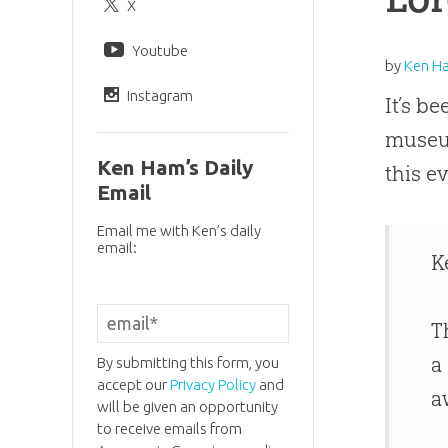
X
Youtube
by
Ken H
Instagram
It’s b
museum
Ken Ham’s Daily
this e
Email
Email me with Ken’s daily
email:
K
T
a
By submitting this form, you
accept our
Privacy Policy
and
a
will be given an opportunity
to receive emails from