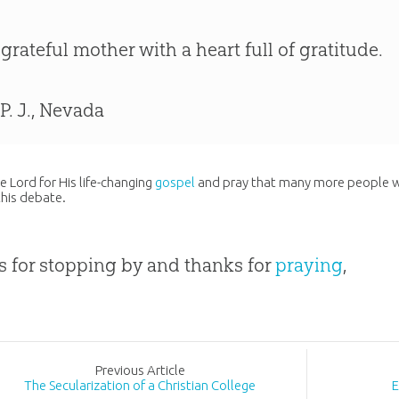
 grateful mother with a heart full of gratitude.
 P. J., Nevada
he Lord for His life-changing
gospel
and pray that many more people wo
this debate.
 for stopping by and thanks for
praying
,
Prev
ious
Article
The Secularization of a Christian College
E