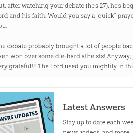
ut, after watching your debate (he’s 27), he’s be
ord and his faith. Would you say a “quick” praye
ou.
he debate probably brought a lot of people bac
ven won over some die-hard atheists! Anyway
ery grateful!!! The Lord used you mightily in th
Latest Answers
Stay up to date each week
news, videos, and more.