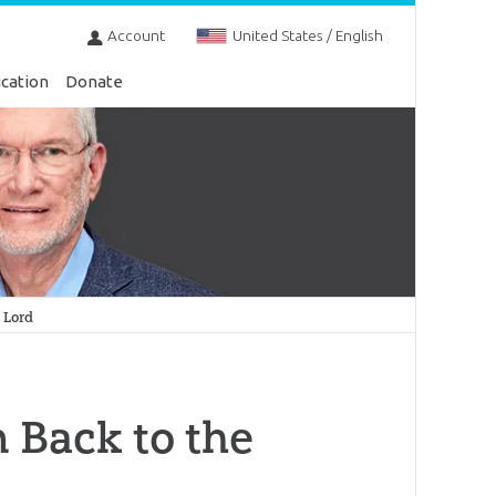
Account
United States / English
cation
Donate
 Lord
 Back to the