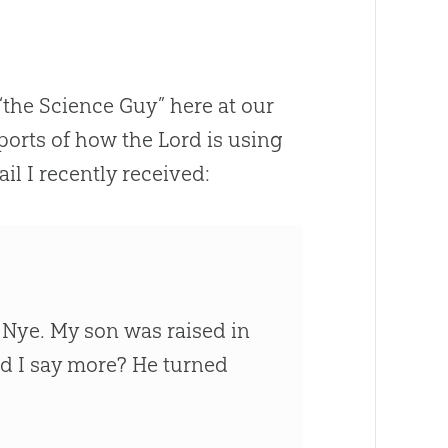
“the Science Guy” here at our
orts of how the Lord is using
il I recently received:
 Nye. My son was raised in
ed I say more? He turned