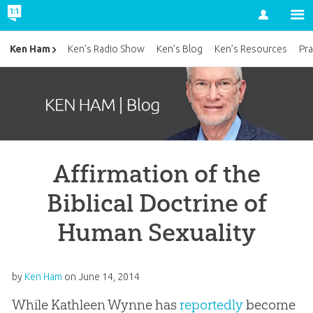
Account
Ken Ham
Ken’s Radio Show
Ken’s Blog
Ken’s Resources
Pra
Affirmation of the
Biblical Doctrine of
Human Sexuality
by
Ken Ham
on
June 14, 2014
While Kathleen Wynne has
reportedly
become