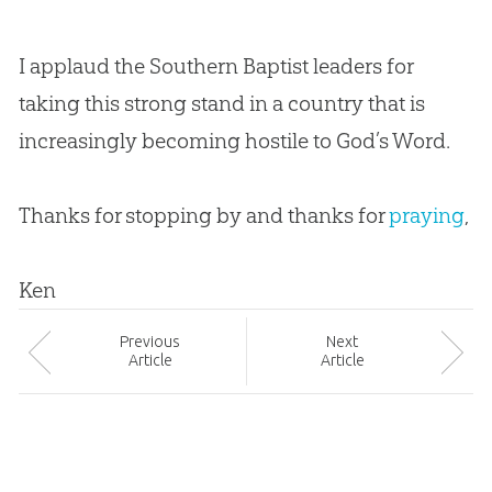
I applaud the Southern Baptist leaders for
taking this strong stand in a country that is
increasingly becoming hostile to
God
’s Word.
Thanks for stopping by and thanks for
praying
,
Ken
Prev
ious
Next
Article
Article