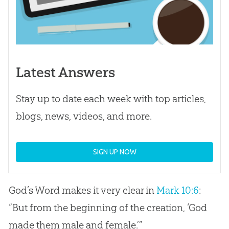
Latest Answers
Stay up to date each week with top articles,
blogs, news, videos, and more.
SIGN UP NOW
God
’s Word makes it very clear in
Mark 10:6
:
“But from the beginning of the
creation
, ‘
God
made them male and female.’”