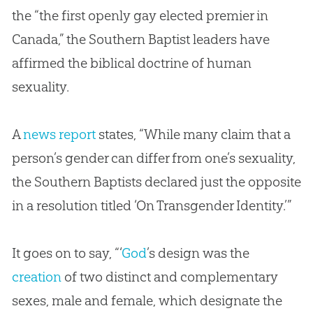
the “the first openly gay elected premier in
Canada,” the Southern Baptist leaders have
affirmed the biblical doctrine of human
sexuality.
A
news report
states, “While many claim that a
person’s gender can differ from one’s sexuality,
the Southern Baptists declared just the opposite
in a resolution titled ‘On Transgender Identity.’”
It goes on to say, “‘
God
’s design was the
creation
of two distinct and complementary
sexes, male and female, which designate the