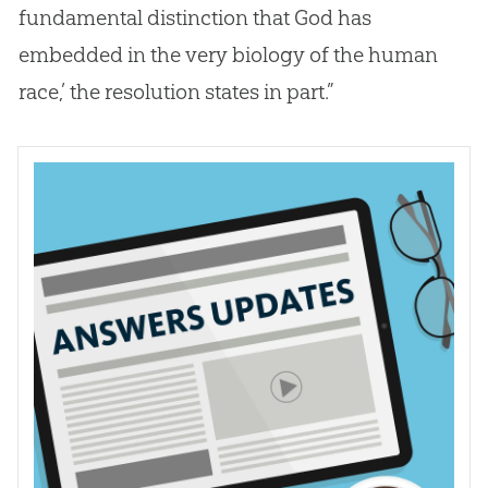
fundamental distinction that
God
has
embedded in the very biology of the human
race,’ the resolution states in part.”