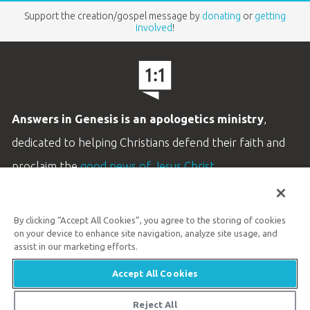
Support the creation/gospel message by
donating
or
getting
involved
!
Answers in Genesis is an apologetics ministry
,
dedicated to helping Christians defend their faith and
proclaim the
good news of Jesus Christ
.
LEARN MORE
By clicking “Accept All Cookies”, you agree to the storing of cookies
Customer Service
on your device to enhance site navigation, analyze site usage, and
800.778.3390
assist in our marketing efforts.
Accept All Cookies
Available Monday–Friday | 9 AM–5 PM ET
© 2026 Answers in Genesis
Reject All