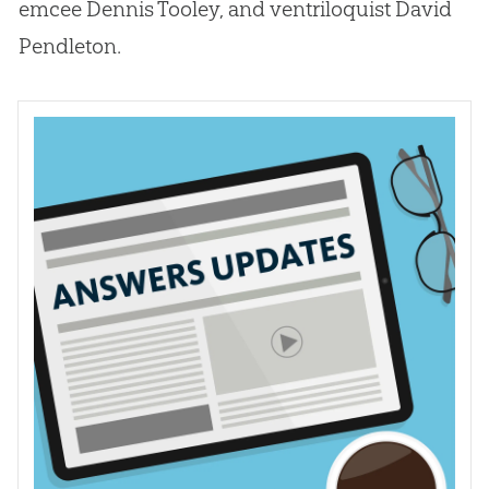
emcee Dennis Tooley, and ventriloquist David
Pendleton.