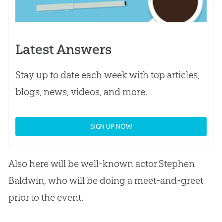
Latest Answers
Stay up to date each week with top articles,
blogs, news, videos, and more.
SIGN UP NOW
Also here will be well-known actor Stephen
Baldwin, who will be doing a meet-and-greet
prior to the event.