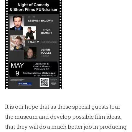
It is our hope that as these special guests tour
the museum and develop possible film ideas,
that they will do a much better job in producing