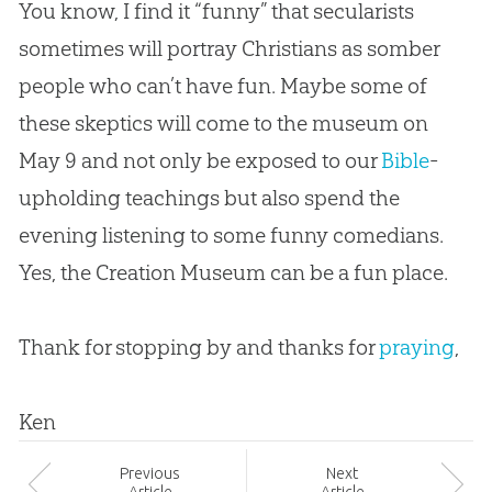
You know, I find it “funny” that secularists
sometimes will portray Christians as somber
people who can’t have fun. Maybe some of
these skeptics will come to the museum on
May 9 and not only be exposed to our
Bible
-
upholding teachings but also spend the
evening listening to some funny comedians.
Yes, the
Creation
Museum can be a fun place.
Thank for stopping by and thanks for
praying
,
Ken
Prev
ious
Next