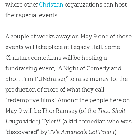
where other
Christian
organizations can host
their special events.
A couple of weeks away on May 9 one of those
events will take place at Legacy Hall. Some
Christian comedians will be hosting a
fundraising event, “A Night of Comedy and
Short Film FUNdraiser,” to raise money for the
production of more of what they call
“redemptive films.” Among the people here on
May 9 will be Thor Ramsey (of the
Thou Shalt
Laugh
video), Tyler V. (a kid comedian who was
“discovered” by TV’s
America’s Got Talent
),