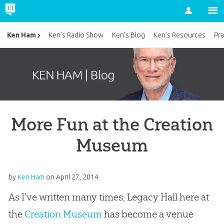
Account
Ken Ham
Ken’s Radio Show
Ken’s Blog
Ken’s Resources
Pra
More Fun at the Creation
Museum
by
Ken Ham
on
April 27, 2014
As I’ve written many times, Legacy Hall here at
the
Creation Museum
has become a venue