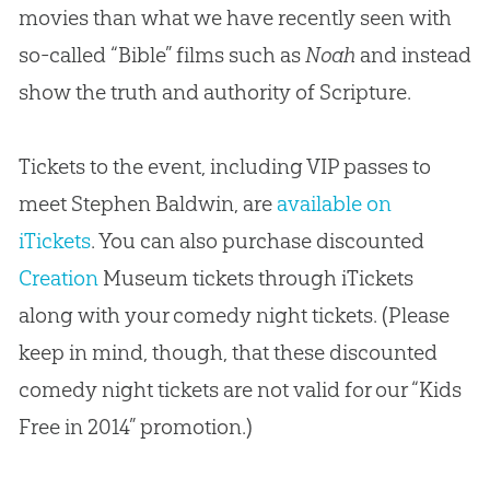
movies than what we have recently seen with
so-called “Bible” films such as
Noah
and instead
show the truth and authority of Scripture.
Tickets to the event, including VIP passes to
meet Stephen Baldwin, are
available on
iTickets
. You can also purchase discounted
Creation
Museum tickets through iTickets
along with your comedy night tickets. (Please
keep in mind, though, that these discounted
comedy night tickets are not valid for our “Kids
Free in 2014” promotion.)