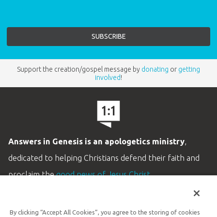
Support the creation/gospel message by
donating
or
getting
involved
!
Answers in Genesis is an apologetics ministry
,
dedicated to helping Christians defend their faith and
proclaim the
good news of Jesus Christ
.
LEARN MORE
By clicking “Accept All Cookies”, you agree to the storing of cookies