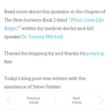
Read more about this question in the chapter of
The New Answers Book 2
titled “
When Does Life
Begin?
” written by medical doctor and AiG
speaker
Dr. Tommy Mitchell
.
Thanks for stopping by and thanks for
praying
,
Ken
Today’s blog post was written with the
assistance of Steve Golden.
Prev
ious
Next
Article
Article