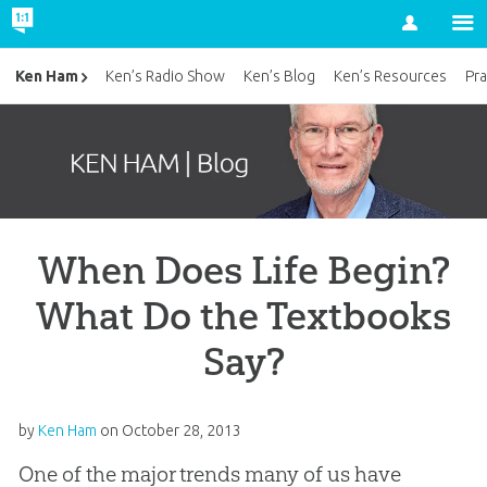
Account
Ken Ham
Ken’s Radio Show
Ken’s Blog
Ken’s Resources
Pra
When Does Life Begin?
What Do the Textbooks
Say?
by
Ken Ham
on
October 28, 2013
One of the major trends many of us have