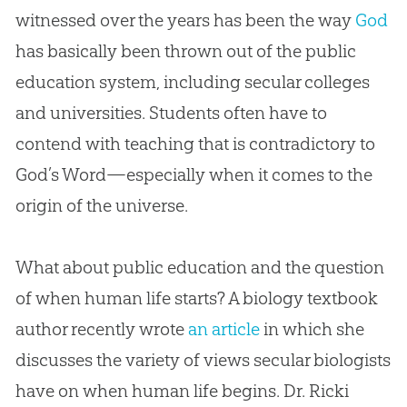
witnessed over the years has been the way
God
has basically been thrown out of the public
education system, including secular colleges
and universities. Students often have to
contend with teaching that is contradictory to
God
’s Word—especially when it comes to the
origin of the universe.
What about public education and the question
of when human life starts? A biology textbook
author recently wrote
an article
in which she
discusses the variety of views secular biologists
have on when human life begins. Dr. Ricki