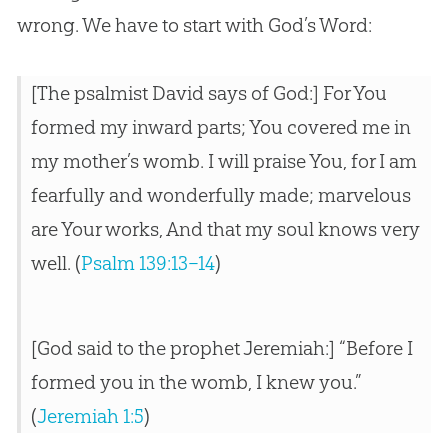
wrong. We have to start with God’s Word:
[The psalmist David says of
God
:] For You
formed my inward parts; You covered me in
my mother’s womb. I will praise You, for I am
fearfully and wonderfully made; marvelous
are Your works, And that my soul knows very
well. (
Psalm 139:13–14
)
[God said to the prophet Jeremiah:] “Before I
formed you in the womb, I knew you.”
(
Jeremiah 1:5
)