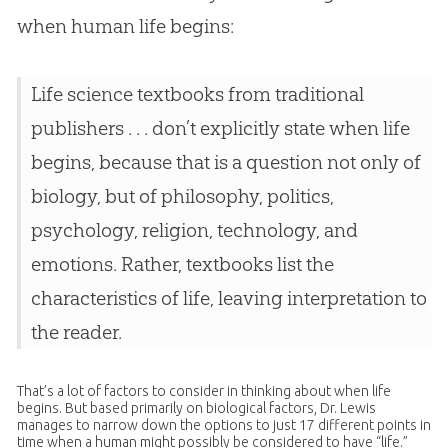
when human life begins:
Life science textbooks from traditional
publishers . . . don’t explicitly state when life
begins, because that is a question not only of
biology, but of philosophy, politics,
psychology, religion, technology, and
emotions. Rather, textbooks list the
characteristics of life, leaving interpretation to
the reader.
That’s a lot of factors to consider in thinking about when life
begins. But based primarily on biological factors, Dr. Lewis
manages to narrow down the options to just 17 different points in
time when a human might possibly be considered to have “life.”