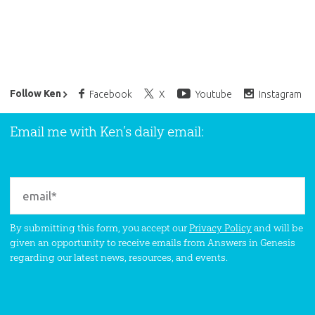
Ken Ham’s Daily Email
Follow Ken
Facebook
X
Youtube
Instagram
Email me with Ken’s daily email:
By submitting this form, you accept our
Privacy Policy
and will be
given an opportunity to receive emails from Answers in Genesis
regarding our latest news, resources, and events.