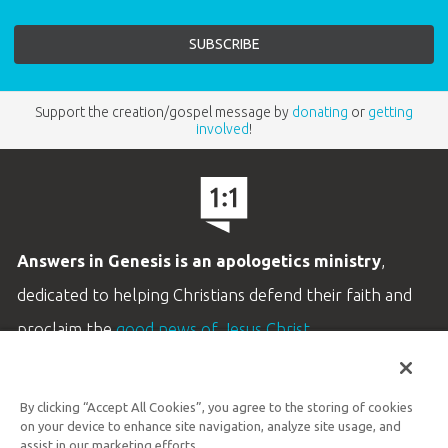
Support the creation/gospel message by
donating
or
getting
involved
!
Answers in Genesis is an apologetics ministry
,
dedicated to helping Christians defend their faith and
proclaim the
good news of Jesus Christ
.
LEARN MORE
By clicking “Accept All Cookies”, you agree to the storing of cookies
Customer Service
on your device to enhance site navigation, analyze site usage, and
800.778.3390
assist in our marketing efforts.