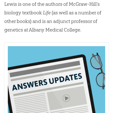
Lewis is one of the authors of McGraw-Hill’s
biology textbook
Life
(as well as a number of
other books) and is an adjunct professor of
genetics at Albany Medical College.