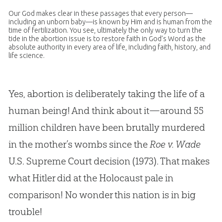
Our
God
makes clear in these passages that every person—
including an unborn baby—is known by Him and is human from the
time of fertilization. You see, ultimately the only way to turn the
tide in the abortion issue is to restore faith in
God
’s Word as the
absolute authority in every area of life, including faith, history, and
life science.
Yes, abortion is deliberately taking the life of a
human being! And think about it—around 55
million children have been brutally murdered
in the mother’s wombs since the
Roe v. Wade
U.S. Supreme Court decision (1973). That makes
what Hitler did at the Holocaust pale in
comparison! No wonder this nation is in big
trouble!