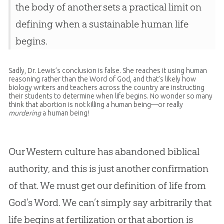
the body of another sets a practical limit on
defining when a sustainable human life
begins.
Sadly, Dr. Lewis’s conclusion is false. She reaches it using human
reasoning rather than the Word of God, and that’s likely how
biology writers and teachers across the country are instructing
their students to determine when life begins. No wonder so many
think that abortion is not killing a human being—or really
murdering
a human being!
Our Western culture has abandoned biblical
authority, and this is just another confirmation
of that. We must get our definition of life from
God’s Word. We can’t simply say arbitrarily that
life begins at fertilization or that abortion is