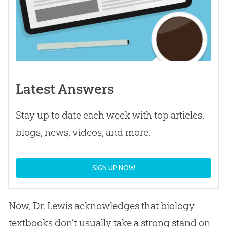
Latest Answers
Stay up to date each week with top articles,
blogs, news, videos, and more.
SIGN UP NOW
Now, Dr. Lewis acknowledges that biology
textbooks don’t usually take a strong stand on