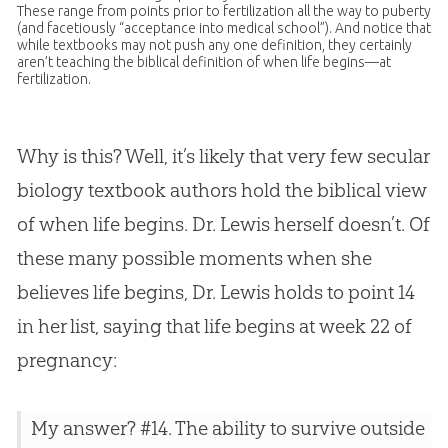
These range from points prior to fertilization all the way to puberty
(and facetiously “acceptance into medical school”). And notice that
while textbooks may not push any one definition, they certainly
aren’t teaching the biblical definition of when life begins—at
fertilization.
Why is this? Well, it’s likely that very few secular
biology textbook authors hold the biblical view
of when life begins. Dr. Lewis herself doesn’t. Of
these many possible moments when she
believes life begins, Dr. Lewis holds to point 14
in her list, saying that life begins at week 22 of
pregnancy:
My answer? #14. The ability to survive outside