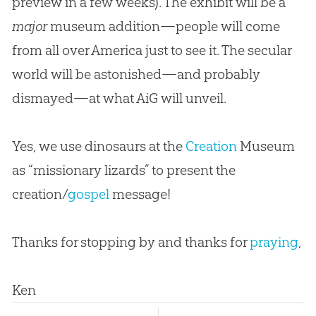
preview in a few weeks). The exhibit will be a
major
museum addition—people will come
from all over America just to see it. The secular
world will be astonished—and probably
dismayed—
at what AiG will unveil.
Yes, we use dinosaurs at the
Creation
Museum
as “missionary lizards” to present the
creation
/
gospel
message!
Thanks for stopping by and thanks for
praying
,
Ken