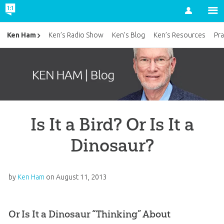
Account
Ken Ham
Ken’s Radio Show
Ken’s Blog
Ken’s Resources
Pra
Is It a Bird? Or Is It a
Dinosaur?
by
Ken Ham
on
August 11, 2013
Or Is It a Dinosaur “Thinking” About