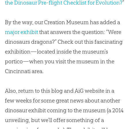
the Dinosaur Pre-flight Checklist for Evolution?
”
By the way, our Creation Museum has added a
major exhibit
that answers the question: “Were
dinosaurs dragons?” Check out this fascinating
exhibition—located inside the museum’s
portico—when you visit the museum in the
Cincinnati area.
Also, return to this blog and AiG website in a
few weeks for some great news about another
dinosaur exhibit coming to the museum (a 2014
unveiling, but we’ll offer something of a