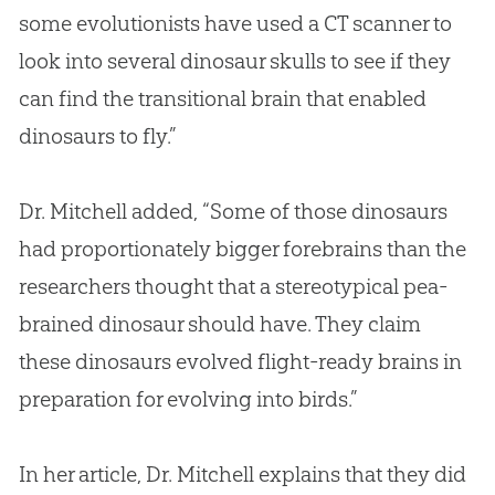
some evolutionists have used a CT scanner to
look into several dinosaur skulls to see if they
can find the transitional brain that enabled
dinosaurs to fly.”
Dr. Mitchell added, “Some of those dinosaurs
had proportionately bigger forebrains than the
researchers thought that a stereotypical pea-
brained dinosaur should have. They claim
these dinosaurs evolved flight-ready brains in
preparation for evolving into birds.”
In her article, Dr. Mitchell explains that they did