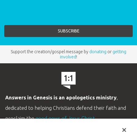
Support the creation/gospel message by
donating
or
getting
involved
!
Answers in Genesis is an apologetics ministry
,
dedicated to helping Christians defend their faith and
proclaim the
good news of Jesus Christ
.
LEARN MORE