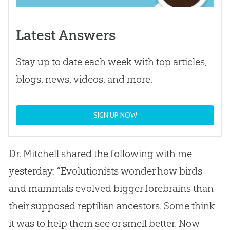
Latest Answers
Stay up to date each week with top articles,
blogs, news, videos, and more.
SIGN UP NOW
Dr. Mitchell shared the following with me
yesterday: “Evolutionists wonder how birds
and mammals evolved bigger forebrains than
their supposed reptilian ancestors. Some think
it was to help them see or smell better. Now