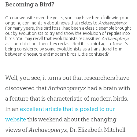
Becoming a Bird?
On our website over the years, you may have been following our
ongoing commentary about news that relates to
Archaeopteryx.
For many years, this bird fossil had been a classic example brought
out by evolutionists to try and show the evolution of reptiles into
birds. You may recall that evolutionists reclassified
Archaeopteryx
as a non-bird, but then they reclassified it as a bird again. Now it’s
being considered by some evolutionists as a transitional form
between dinosaurs and modern birds. Little confused?
Well, you see, it turns out that researchers have
discovered that
Archaeopteryx
had a brain with
a feature that is characteristic of modern birds.
In an
excellent article that is posted to our
website
this weekend about the changing
views of
Archaeopteryx
, Dr. Elizabeth Mitchell