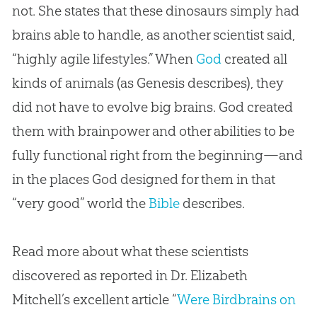
not. She states that these dinosaurs simply had
brains able to handle, as another scientist said,
“highly agile lifestyles.” When
God
created all
kinds of animals (as Genesis describes), they
did not have to evolve big brains.
God
created
them with brainpower and other abilities to be
fully functional right from the beginning—and
in the places
God
designed for them in that
“very good” world the
Bible
describes.
Read more about what these scientists
discovered as reported in Dr. Elizabeth
Mitchell’s excellent article “
Were Birdbrains on