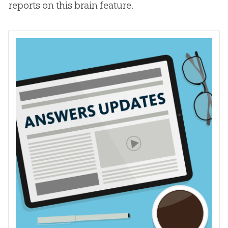
reports on this brain feature.