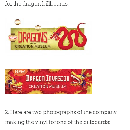
for the dragon billboards:
2. Here are two photographs of the company
making the vinyl for one of the billboards: