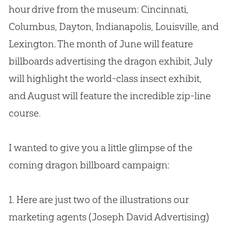
hour drive from the museum: Cincinnati,
Columbus, Dayton, Indianapolis, Louisville, and
Lexington. The month of June will feature
billboards advertising the dragon exhibit, July
will highlight the world-class insect exhibit,
and August will feature the incredible zip-line
course.
I wanted to give you a little glimpse of the
coming dragon billboard campaign:
1. Here are just two of the illustrations our
marketing agents (Joseph David Advertising)