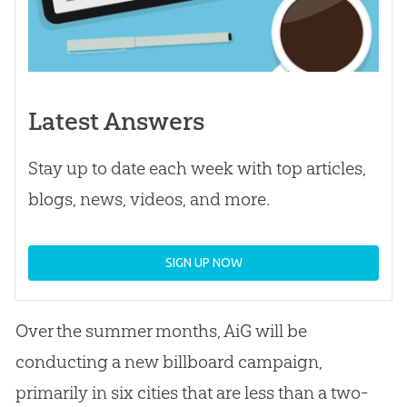
Latest Answers
Stay up to date each week with top articles,
blogs, news, videos, and more.
SIGN UP NOW
Over the summer months, AiG will be
conducting a new billboard campaign,
primarily in six cities that are less than a two-