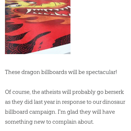
These dragon billboards will be spectacular!
Of course, the atheists will probably go berserk
as they did last year in response to our dinosaur
billboard campaign. I'm glad they will have
something new to complain about.