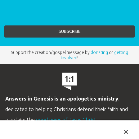
Support the creation/gospel message by
donating
or
getting
involved
!
Answers in Genesis is an apologetics ministry
,
dedicated to helping Christians defend their faith and
proclaim the
good news of Jesus Christ
.
LEARN MORE