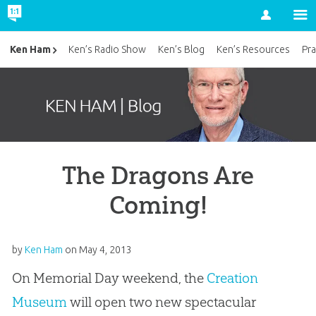
Account
Ken Ham
Ken’s Radio Show
Ken’s Blog
Ken’s Resources
Pra
The Dragons Are
Coming!
by
Ken Ham
on
May 4, 2013
On Memorial Day weekend, the
Creation
Museum
will open two new spectacular