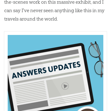
the-scenes work on this massive exhibit, and I
can say I've never seen anything like this in my
travels around the world.