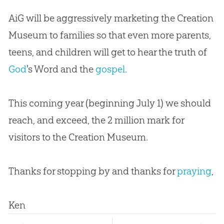
AiG will be aggressively marketing the
Creation
Museum to families so that even more parents,
teens, and children will get to hear the truth of
God
's Word and the
gospel
.
This coming year (beginning July 1) we should
reach, and exceed, the 2 million mark for
visitors to the
Creation
Museum.
Thanks for stopping by and thanks for
praying
,
Ken