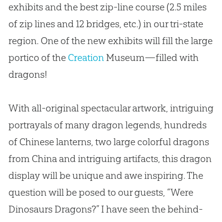
exhibits and the best zip-line course (2.5 miles
of zip lines and 12 bridges, etc.) in our tri-state
region. One of the new exhibits will fill the large
portico of the
Creation
Museum—filled with
dragons!
With all-original spectacular artwork, intriguing
portrayals of many dragon legends, hundreds
of Chinese lanterns, two large colorful dragons
from China and intriguing artifacts, this dragon
display will be unique and awe inspiring. The
question will be posed to our guests, “Were
Dinosaurs Dragons?” I have seen the behind-