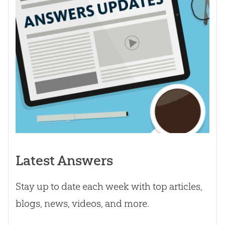
Latest Answers
Stay up to date each week with top articles,
blogs, news, videos, and more.