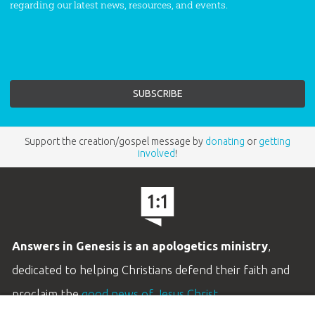
regarding our latest news, resources, and events.
Support the creation/gospel message by
donating
or
getting
involved
!
Answers in Genesis is an apologetics ministry
,
dedicated to helping Christians defend their faith and
proclaim the
good news of Jesus Christ
.