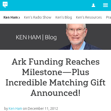
Account
Ken Ham
Ken’s Radio Show
Ken’s Blog
Ken’s Resources
Pra
Ark Funding Reaches
Milestone—Plus
Incredible Matching Gift
Announced!
by
Ken Ham
on
December 11, 2012