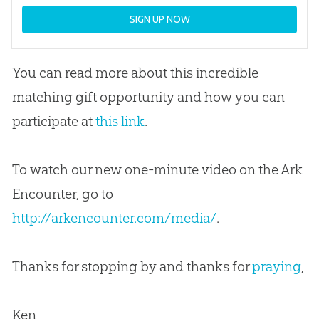
SIGN UP NOW
You can read more about this incredible
matching gift opportunity and how you can
participate at
this link
.
To watch our new one-minute video on the Ark
Encounter, go to
http://arkencounter.com/media/
.
Thanks for stopping by and thanks for
praying
,
Ken