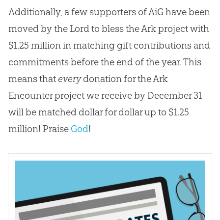
Additionally, a few supporters of AiG have been
moved by the Lord to bless the Ark project with
$1.25 million in matching gift contributions and
commitments before the end of the year. This
means that
every
donation for the Ark
Encounter project we receive by December 31
will be matched dollar for dollar up to $1.25
million! Praise
God
!