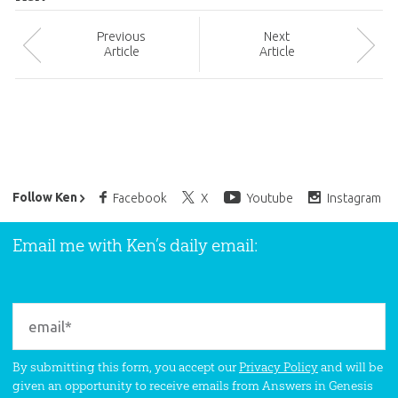
Prev
ious
Next
Article
Article
Ken Ham’s Daily Email
Follow Ken
Facebook
X
Youtube
Instagram
Email me with Ken’s daily email:
By submitting this form, you accept our
Privacy Policy
and will be
given an opportunity to receive emails from Answers in Genesis