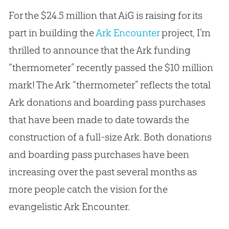
For the $24.5 million that AiG is raising for its
part in building the
Ark Encounter
project, I’m
thrilled to announce that the Ark funding
“thermometer” recently passed the $10 million
mark! The Ark “thermometer” reflects the total
Ark donations and boarding pass purchases
that have been made to date towards the
construction of a full-size Ark. Both donations
and boarding pass purchases have been
increasing over the past several months as
more people catch the vision for the
evangelistic Ark Encounter.