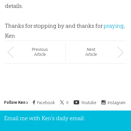
details.
Thanks for stopping by and thanks for
praying
,
Ken
Prev
ious
Next
Article
Article
Ken Ham’s Daily Email
Follow Ken
Facebook
X
Youtube
Instagram
Email me with Ken’s daily email: