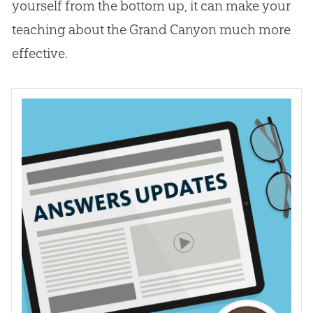
yourself from the bottom up, it can make your
teaching about the Grand Canyon much more
effective.