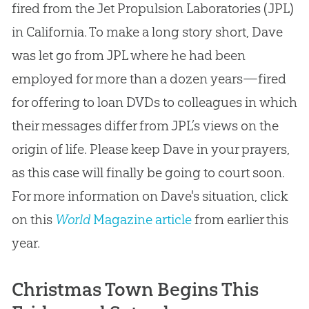
fired from the Jet Propulsion Laboratories (JPL)
in California. To make a long story short, Dave
was let go from JPL where he had been
employed for more than a dozen years—fired
for offering to loan DVDs to colleagues in which
their messages differ from JPL’s views on the
origin of life. Please keep Dave in your prayers,
as this case will finally be going to court soon.
For more information on Dave's situation, click
on this
World
Magazine article
from earlier this
year.
Christmas Town Begins This