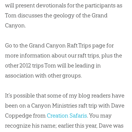
will present devotionals for the participants as
Tom discusses the geology of the Grand
Canyon.
Go to the Grand Canyon Raft Trips page for
more information about our raft trips, plus the
other 2012 trips Tom will be leading in
association with other groups.
It’s possible that some of my blog readers have
been on a Canyon Ministries raft trip with Dave
Coppedge from
Creation Safaris
. You may
recognize his name; earlier this year, Dave was