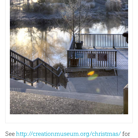
See
http://creationmuseum.org/christmas/
for