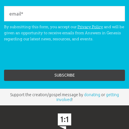
By submitting this form, you accept our
Privacy Policy
and will be
given an opportunity to receive emails from Answers in Genesis
regarding our latest news, resources, and events.
Support the creation/gospel message by
donating
or
getting
involved
!