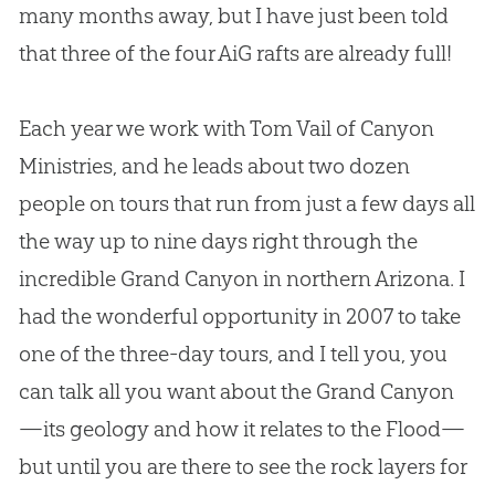
many months away, but I have just been told
that three of the four AiG rafts are already full!
Each year we work with Tom Vail of Canyon
Ministries, and he leads about two dozen
people on tours that run from just a few days all
the way up to nine days right through the
incredible Grand Canyon in northern Arizona. I
had the wonderful opportunity in 2007 to take
one of the three-day tours, and I tell you, you
can talk all you want about the Grand Canyon
—its geology and how it relates to the Flood—
but until you are there to see the rock layers for