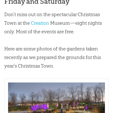
Friday and Saturday
Don’t miss out on the spectacular Christmas
Town at the
Creation
Museum—eight nights
only. Most of the events are free.
Here are some photos of the gardens taken
recently as we prepared the grounds for this
year’s Christmas Town.