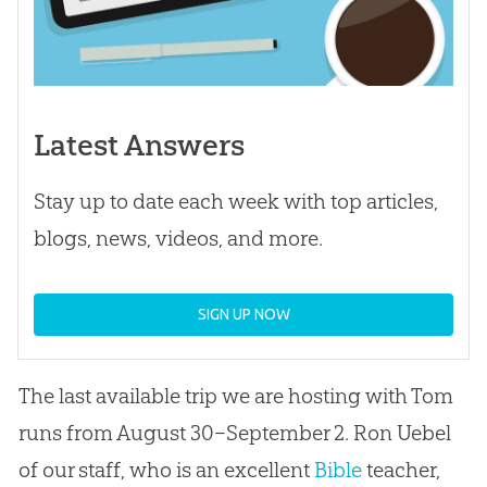
Latest Answers
Stay up to date each week with top articles,
blogs, news, videos, and more.
SIGN UP NOW
The last available trip we are hosting with Tom
runs from August 30–September 2. Ron Uebel
of our staff, who is an excellent
Bible
teacher,