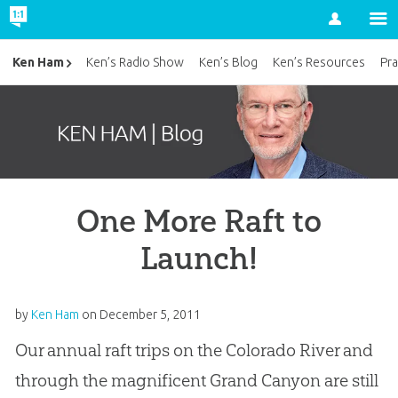
Account
Ken Ham
Ken’s Radio Show
Ken’s Blog
Ken’s Resources
Pra
One More Raft to
Launch!
by
Ken Ham
on
December 5, 2011
Our annual raft trips on the Colorado River and
through the magnificent Grand Canyon are still