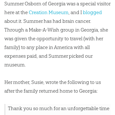
Summer Osborn of Georgia was a special visitor
here at the
Creation Museum
, and I
blogged
about it. Summer has had brain cancer.
Through a Make-A-Wish group in Georgia, she
was given the opportunity to travel (with her
family) to any place in America with all
expenses paid, and Summer picked our
museum.
Her mother, Susie, wrote the following to us
after the family returned home to Georgia:
Thank you so much for an unforgettable time