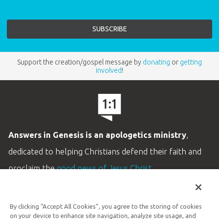
Support the creation/gospel message by
donating
or
getting
involved
!
Answers in Genesis is an apologetics ministry
,
dedicated to helping Christians defend their faith and
proclaim the
good news of Jesus Christ
.
LEARN MORE
By clicking “Accept All Cookies”, you agree to the storing of cookies
Customer Service
on your device to enhance site navigation, analyze site usage, and