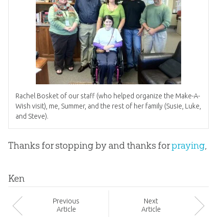
Rachel Bosket of our staff (who helped organize the Make-A-
Wish visit), me, Summer, and the rest of her family (Susie, Luke,
and Steve).
Thanks for stopping by and thanks for
praying
,
Ken
Prev
ious
Next
Article
Article