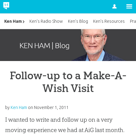
Account
Ken Ham
Ken’s Radio Show
Ken’s Blog
Ken’s Resources
Pra
Follow-up to a Make-A-
Wish Visit
by
Ken Ham
on
November 1, 2011
I wanted to write and follow up on a very
moving experience we had at AiG last month.