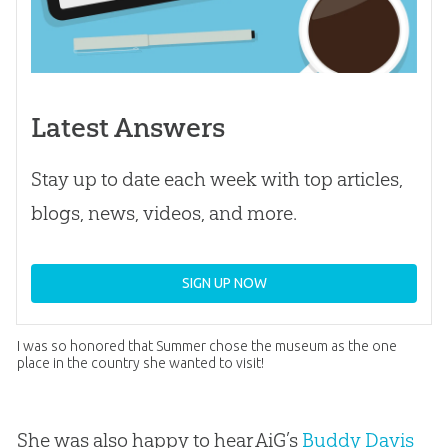
Latest Answers
Stay up to date each week with top articles,
blogs, news, videos, and more.
SIGN UP NOW
I was so honored that Summer chose the museum as the one
place in the country she wanted to visit!
She was also happy to hear AiG’s
Buddy Davis