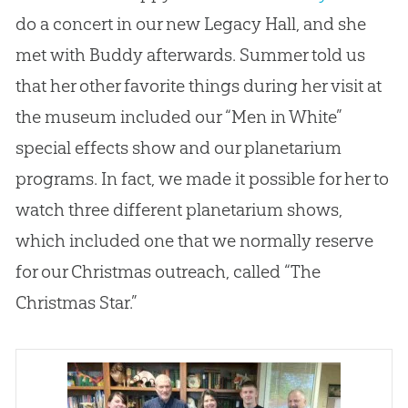
do a concert in our new Legacy Hall, and she
met with Buddy afterwards. Summer told us
that her other favorite things during her visit at
the museum included our “Men in White”
special effects show and our planetarium
programs. In fact, we made it possible for her to
watch three different planetarium shows,
which included one that we normally reserve
for our Christmas outreach, called “The
Christmas Star.”