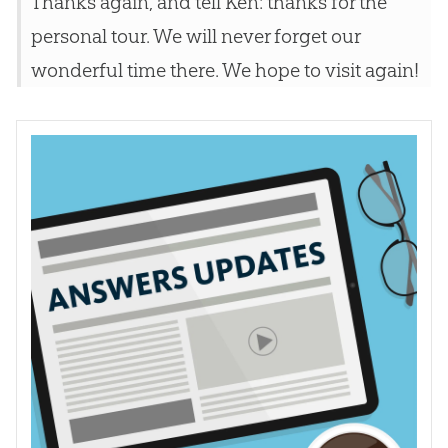
Thanks again, and tell Ken: thanks for the
personal tour. We will never forget our
wonderful time there. We hope to visit again!