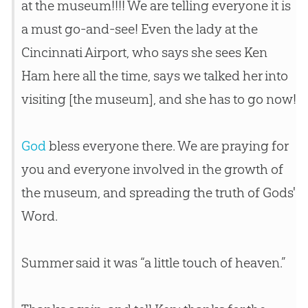
at the museum!!!! We are telling everyone it is
a must go-and-see! Even the lady at the
Cincinnati Airport, who says she sees Ken
Ham here all the time, says we talked her into
visiting [the museum], and she has to go now!
God
bless everyone there. We are praying for
you and everyone involved in the growth of
the museum, and spreading the truth of Gods'
Word.
Summer said it was “a little touch of heaven.”