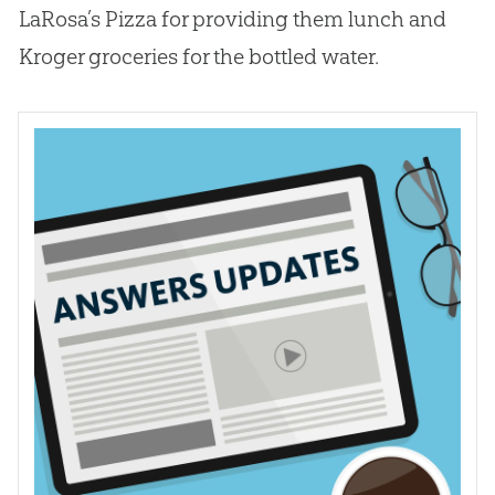
LaRosa’s Pizza for providing them lunch and
Kroger groceries for the bottled water.