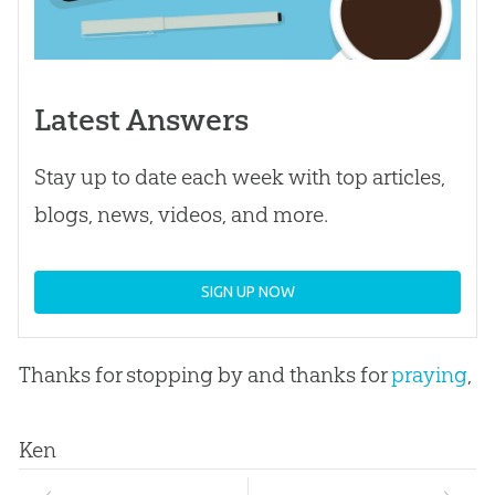
Latest Answers
Stay up to date each week with top articles,
blogs, news, videos, and more.
SIGN UP NOW
Thanks for stopping by and thanks for
praying
,
Ken