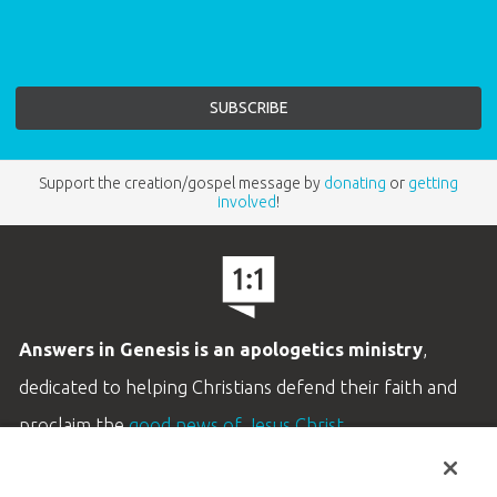
Support the creation/gospel message by
donating
or
getting
involved
!
Answers in Genesis is an apologetics ministry
,
dedicated to helping Christians defend their faith and
proclaim the
good news of Jesus Christ
.
LEARN MORE