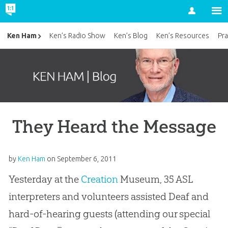
Account
Ken Ham
Ken’s Radio Show
Ken’s Blog
Ken’s Resources
Pra
They Heard the Message
by
Ken Ham
on
September 6, 2011
Yesterday at the
Creation
Museum, 35 ASL
interpreters and volunteers assisted Deaf and
hard-of-hearing guests (attending our special