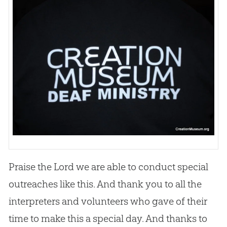
Praise the Lord we are able to conduct special
outreaches like this. And thank you to all the
interpreters and volunteers who gave of their
time to make this a special day. And thanks to