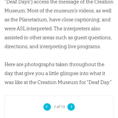
“Deaf Days”) access the message of the
Creation
Museum. Most of the museum’s videos, as well
as the Planetarium, have close captioning, and
were ASL interpreted. The interpreters also
assisted in other areas such as guest questions,
directions, and interpreting live programs.
Here are photographs taken throughout the
day that give you a little glimpse into what it
was like at the
Creation
Museum for “Deaf Day.”
1
of 15