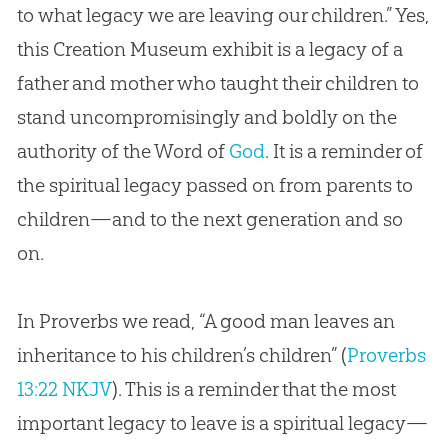
to what legacy we are leaving our children.” Yes,
this
Creation
Museum exhibit is a legacy of a
father and mother who taught their children to
stand uncompromisingly and boldly on the
authority of the Word of
God
. It is a reminder of
the spiritual legacy passed on from parents to
children—and to the next generation and so
on.
In Proverbs we read, “A good man leaves an
inheritance to his children’s children” (
Proverbs
13:22 NKJV
). This is a reminder that the most
important legacy to leave is a spiritual legacy—