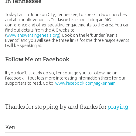
In Tennessee
Today I am in Johnson City, Tennessee, to speak in two churches
and at a public venue as Dr. Jason Lisle and I bring an AiG
conference and other speaking engagements to the area. You can
find out details from the AiG website
(
www.answersingenesis.org
). Look on the left under “Ken’s
Events” and you will see the three links for the three major events
I will be speaking at.
Follow Me on Facebook
If you don’t’ already do so, I encourage you to follow me on
Facebook—I put lots more interesting information there for our
supporters to read. Go to:
www.facebook.com/aigkenham
Thanks for stopping by and thanks for
praying
,
Ken