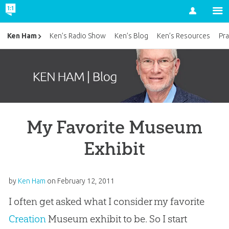
Account
Ken Ham
Ken’s Radio Show
Ken’s Blog
Ken’s Resources
Pra
My Favorite Museum
Exhibit
by
Ken Ham
on
February 12, 2011
I often get asked what I consider my favorite
Creation
Museum exhibit to be. So I start