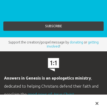
Support the creation/gospel message by
donating
or
getting
involved
!
Answers in Genesis is an apologetics ministry
,
dedicated to helping Christians defend their faith and
proclaim the
good news of Jesus Christ
.