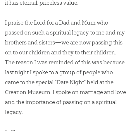
it has eternal, priceless value.
I praise the Lord for a Dad and Mum who
passed on such a spiritual legacy to me and my
brothers and sisters—we are now passing this
on to our children and they to their children.
The reason I was reminded of this was because
last night I spoke to a group of people who
came to the special “Date Night” held at the
Creation Museum. I spoke on marriage and love
and the importance of passing on a spiritual
legacy.