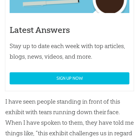
Latest Answers
Stay up to date each week with top articles,
blogs, news, videos, and more.
SIGN UP NOW
I have seen people standing in front of this
exhibit with tears running down their face.
When I have spoken to them, they have told me
things like, “this exhibit challenges us in regard