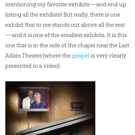
mentioning my favorite exhibits—and end up
listing all the exhibits! But really, there is one
exhibit that to me stands out above all the rest
—and it is one of the smallest exhibits. It is this
one that is in the side of the chapel near the Last
Adam Theater (where the
gospel
is very clearly
presented in a video):