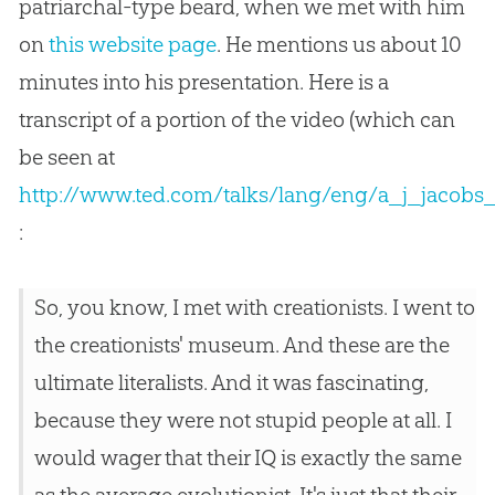
patriarchal-type beard, when we met with him
on
this website page
. He mentions us about 10
minutes into his presentation. Here is a
transcript of a portion of the video (which can
be seen at
http://www.ted.com/talks/lang/eng/a_j_jacobs_y
:
So, you know, I met with creationists. I went to
the creationists' museum. And these are the
ultimate literalists. And it was fascinating,
because they were not stupid people at all. I
would wager that their IQ is exactly the same