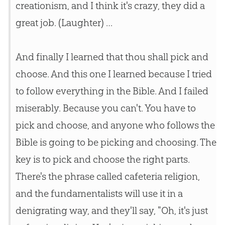
creationism, and I think it's crazy, they did a
great job. (Laughter) …
And finally I learned that thou shall pick and
choose. And this one I learned because I tried
to follow everything in the Bible. And I failed
miserably. Because you can't. You have to
pick and choose, and anyone who follows the
Bible is going to be picking and choosing. The
key is to pick and choose the right parts.
There's the phrase called cafeteria religion,
and the fundamentalists will use it in a
denigrating way, and they'll say, "Oh, it's just