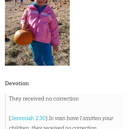
Devotion
They received no correction
(
Jeremiah 2:30
)
In vain have I smitten your
children; they received no correction.