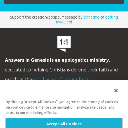
Support the creation/gospel message by
donating
or
getting
involved
!
Answers in Genesis is an apologetics ministry
,
dedicated to helping Christians defend their faith and
proclaim the
good news of Jesus Christ
.
LEARN MORE
By clicking “Accept All Cookies”, you agree to the storing of cookies
Customer Service
on your device to enhance site navigation, analyze site usage, and
800.778.3390
assist in our marketing efforts.
Accept All Cookies
Available Monday–Friday | 9 AM–5 PM ET