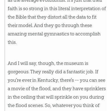
as the average evolutionist. It's just that their
faith is so strong in this literal interpretation of
the
Bible
that they distort all the data to fit
their model. And they go through these
amazing mental gymnastics to accomplish
this.
And I will say, though, the museum is
gorgeous. They really did a fantastic job. If
you're ever in Kentucky, there's -- you can see
a movie of the flood, and they have sprinklers
in the ceiling that will sprinkle on you during
the flood scenes. So, whatever you think of