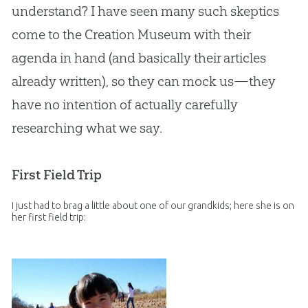
understand? I have seen many such skeptics
come to the Creation Museum with their
agenda in hand (and basically their articles
already written), so they can mock us—they
have no intention of actually carefully
researching what we say.
First Field Trip
I just had to brag a little about one of our grandkids; here she is on
her first field trip: