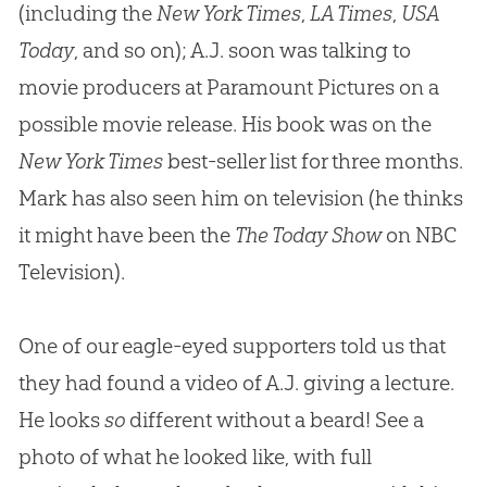
(including the
New York Times
,
LA Times
,
USA
Today
, and so on); A.J. soon was talking to
movie producers at Paramount Pictures on a
possible movie release. His book was on the
New York Times
best-seller list for three months.
Mark has also seen him on television (he thinks
it might have been the
The Today Show
on NBC
Television).
One of our eagle-eyed supporters told us that
they had found a video of A.J. giving a lecture.
He looks
so
different without a beard! See a
photo of what he looked like, with full