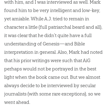
with him, and I was interviewed as well. Mark
found him to be very intelligent and low-key,
yet amiable. While A.J. tried to remain in
character a little (full patriarchal beard and all),
it was clear that he didn’t quite have a full
understanding of Genesis—and Bible
interpretation in general. Also, Mark had noted
that his prior writings were
such that AiG
perhaps would not be portrayed in the best
light when the book came out. But we almost
always decide to be interviewed by secular
journalists (with some rare exceptions), so we
went ahead.