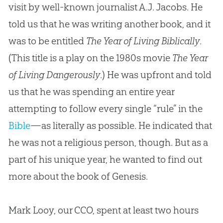
visit by well-known journalist A.J. Jacobs. He
told us that he was writing another book, and it
was to be entitled
The Year of Living Biblically
.
(This title is a play on the 1980s movie
The Year
of Living
Dangerously
.) He was upfront and told
us that he was spending an entire year
attempting to follow every single “rule” in the
Bible
—as literally as possible. He indicated that
he was not a religious person, though. But as a
part of his unique year, he wanted to find out
more about the book of Genesis.
Mark Looy, our CCO, spent at least two hours