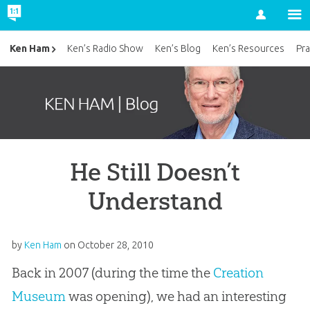
Account
Ken Ham
Ken’s Radio Show
Ken’s Blog
Ken’s Resources
Pra
He Still Doesn’t
Understand
by
Ken Ham
on
October 28, 2010
Back in 2007 (during the time the
Creation
Museum
was opening), we had an interesting