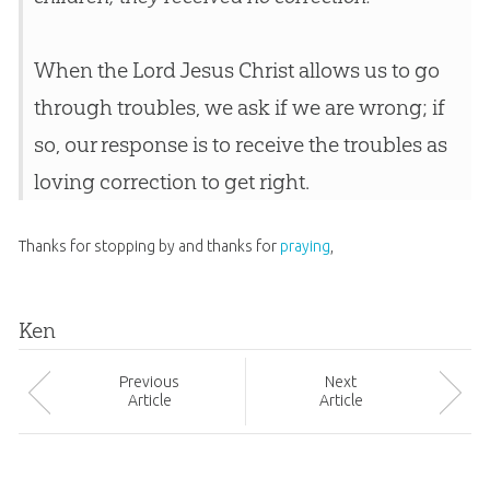
When the Lord Jesus Christ allows us to go
through troubles, we ask if we are wrong; if
so, our response is to receive the troubles as
loving correction to get right.
Thanks for stopping by and thanks for
praying
,
Ken
Prev
ious
Next
Article
Article