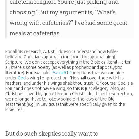
cafeteria religion. You're just picking and
choosing." But my argument is, "What's
wrong with cafeterias?" I've had some great
meals at cafeterias.
For all his research, A.J. still doesn’t understand how
Bible
-
believing Christians approach (or should be approaching)
Scripture. We don’t accept everything in the
Bible
as literal—after
all, there’s some poetry (as well as prophetic and apocalyptic
literature). For example,
Psalm 91:4
mentions that we can hide
under
God
’s wing for protection: “He shall cover thee with his
feathers, and under his wings shalt thou trust.” Of course,
God
is a
Spirit and does not have a wing, so this is just allegory. Also, as
Christians saved by grace through Christ’s death and resurrection,
we no longer have to follow some of the laws of the Old
Testament (e.g., in Leviticus) that were specifically given to the
Israelites.
But do such skeptics really want to