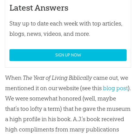
Latest Answers
Stay up to date each week with top articles,
blogs, news, videos, and more.
SIGN UP NOW
When
The Year of Living
Biblically
came out, we
mentioned it on our website (see this
blog post
).
We were somewhat honored (well, maybe
that’s too lofty a term) that he gave the museum
a high profile in his book. A.J.’s book received
high compliments from many publications