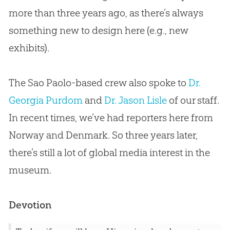
more than three years ago, as there’s always
something new to design here (e.g., new
exhibits).
The Sao Paolo-based crew also spoke to
Dr.
Georgia Purdom
and
Dr. Jason Lisle
of our staff.
In recent times, we’ve had reporters here from
Norway and Denmark. So three years later,
there’s still a lot of global media interest in the
museum.
Devotion