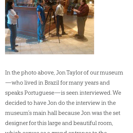
In the photo above, Jon Taylor of our museum
—who lived in Brazil for many years and
speaks Portuguese—is seen interviewed. We
decided to have Jon do the interview in the
museum’s main hall because Jon was the set
designer for this large and beautiful room,
which serves as a grand entrance to the