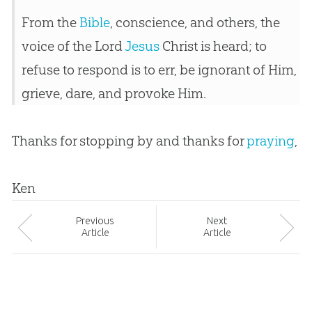
From the
Bible
, conscience, and others, the
voice of the Lord
Jesus
Christ is heard; to
refuse to respond is to err, be ignorant of Him,
grieve, dare, and provoke Him.
Thanks for stopping by and thanks for
praying
,
Ken
Prev
ious
Next
Article
Article