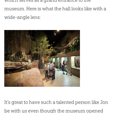
museum. Here is what the hall looks like with a
wide-angle lens:
It’s great to have such a talented person like Jon
be with us even though the museum opened