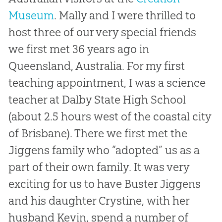
Museum
. Mally and I were thrilled to
host three of our very special friends
we first met 36 years ago in
Queensland, Australia. For my first
teaching appointment, I was a science
teacher at Dalby State High School
(about 2.5 hours west of the coastal city
of Brisbane). There we first met the
Jiggens family who “adopted” us as a
part of their own family. It was very
exciting for us to have Buster Jiggens
and his daughter Crystine,
with her
husband Kevin, spend a number of