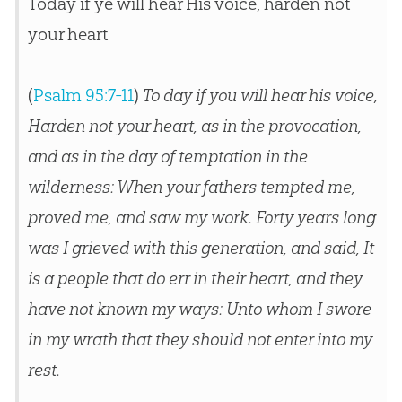
Today if ye will hear His voice, harden not
your heart
(
Psalm 95:7-11
)
To day if you will hear his voice,
Harden not your heart, as in the provocation,
and as in the day of temptation in the
wilderness: When your fathers tempted me,
proved me, and saw my work. Forty years long
was I grieved with this generation, and said, It
is a people that do err in their heart, and they
have not known my ways: Unto whom I swore
in my wrath that they should not enter into my
rest.