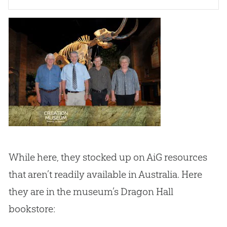
While here, they stocked up on AiG resources
that aren’t readily available in Australia. Here
they are in the museum’s Dragon Hall
bookstore: