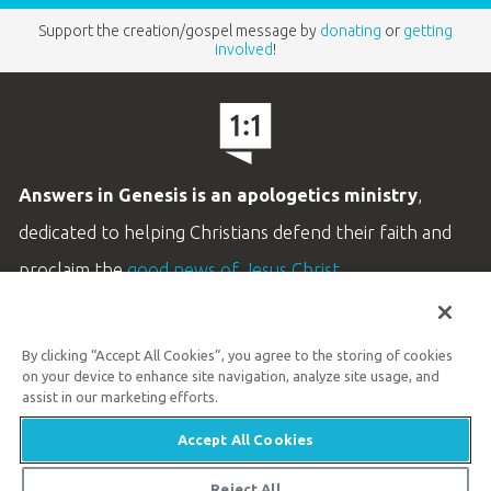
Support the creation/gospel message by
donating
or
getting
involved
!
Answers in Genesis is an apologetics ministry
,
dedicated to helping Christians defend their faith and
proclaim the
good news of Jesus Christ
.
LEARN MORE
By clicking “Accept All Cookies”, you agree to the storing of cookies
Customer Service
on your device to enhance site navigation, analyze site usage, and
800.778.3390
assist in our marketing efforts.
Accept All Cookies
Available Monday–Friday | 9 AM–5 PM ET
© 2026 Answers in Genesis
Reject All