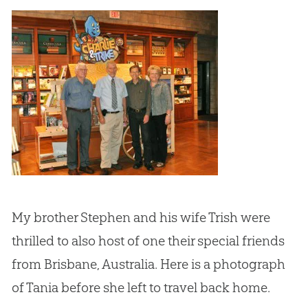
My brother Stephen and his wife Trish were
thrilled to also host of one their special friends
from Brisbane, Australia. Here is a photograph
of Tania before she left to travel back home.