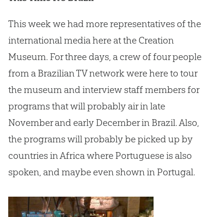
This week we had more representatives of the
international media here at the
Creation
Museum. For three days, a crew of four people
from a Brazilian TV network were here to tour
the museum and interview staff members for
programs that will probably air in late
November and early December in Brazil. Also,
the programs will probably be picked up by
countries in Africa where Portuguese is also
spoken, and maybe even shown in Portugal.