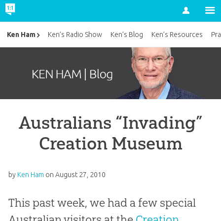
Account
Ken Ham
Ken’s Radio Show
Ken’s Blog
Ken’s Resources
Pra
Australians “Invading”
Creation Museum
by
Ken Ham
on
August 27, 2010
This past week, we had a few special
Australian visitors at the
Creation