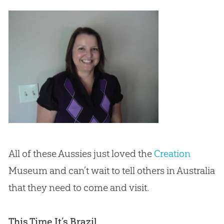
All of these Aussies just loved the
Creation
Museum and can’t wait to tell others in Australia
that they need to come and visit.
This Time It’s Brazil