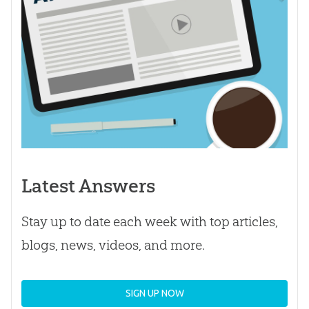
Latest Answers
Stay up to date each week with top articles,
blogs, news, videos, and more.
SIGN UP NOW