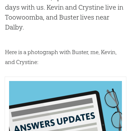
days with us. Kevin and Crystine live in
Toowoomba, and Buster lives near
Dalby.
Here is a photograph with Buster, me, Kevin,
and Crystine: