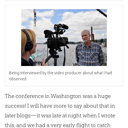
Being interviewed by the video producer about what I had
observed
The conference in Washington was a huge
success! I will have more to say about that in
later blogs—it was late at night when I wrote
this, and we had a very early flight to catch