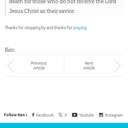
death for those who do not receive the Lord
Jesus Christ as their savior.
Thanks for stopping by and thanks for
praying
,
Ken
Prev
ious
Next
Article
Article
Ken Ham’s Daily Email
Follow Ken
Facebook
X
Youtube
Instagram