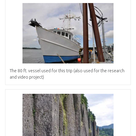
The 80 ft. vessel used for this trip (also used for the research
and video project)