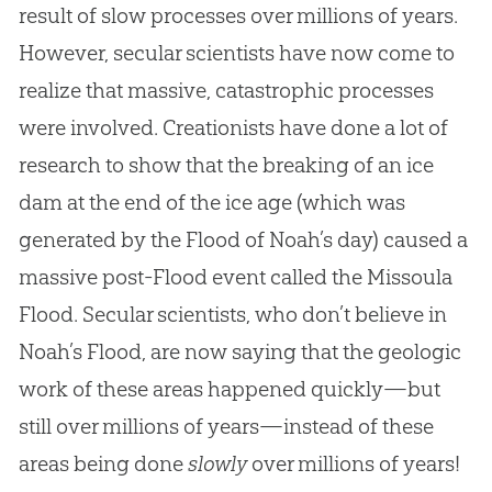
result of slow processes over millions of years.
However, secular scientists have now come to
realize that massive, catastrophic processes
were involved. Creationists have done a lot of
research to show that the breaking of an ice
dam at the end of the ice age (which was
generated by the Flood of Noah’s day) caused a
massive post-Flood event called the Missoula
Flood. Secular scientists, who don’t believe in
Noah’s Flood, are now saying that the geologic
work of these areas happened quickly—but
still over millions of years—instead of these
areas being done
slowly
over millions of years!