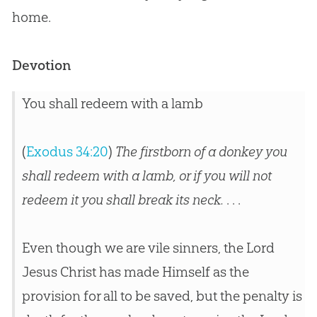
home.
Devotion
You shall redeem with a lamb
(
Exodus 34:20
)
The firstborn of a donkey you
shall redeem with a lamb, or if you will not
redeem it you shall break its neck.
. . .
Even though we are vile sinners, the Lord
Jesus Christ has made Himself as the
provision for all to be saved, but the penalty is