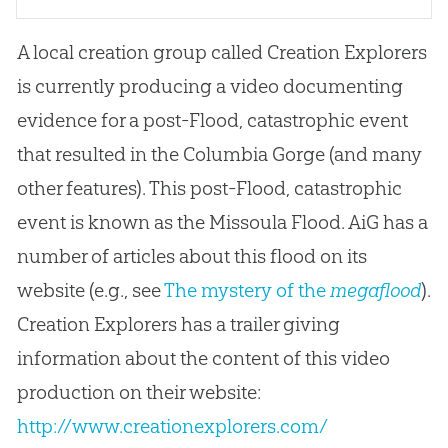
A local creation group called Creation Explorers
is currently producing a video documenting
evidence for a post-Flood, catastrophic event
that resulted in the Columbia Gorge (and many
other features). This post-Flood, catastrophic
event is known as the Missoula Flood. AiG has a
number of articles about this flood on its
website (e.g., see
The mystery of the
megaflood
).
Creation Explorers has a trailer giving
information about the content of this video
production on their website:
http://www.creationexplorers.com/