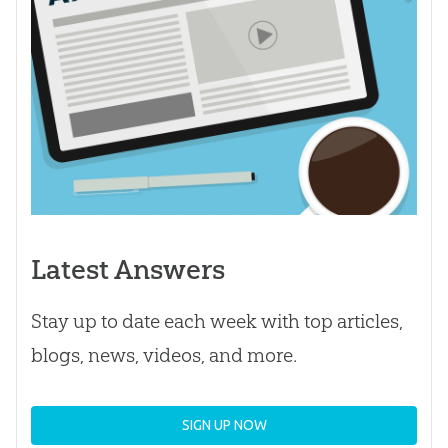
Latest Answers
Stay up to date each week with top articles,
blogs, news, videos, and more.
SIGN UP NOW