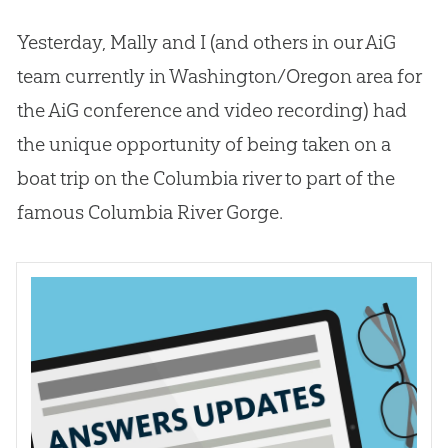
Yesterday, Mally and I (and others in our AiG
team currently in Washington/Oregon area for
the AiG conference and video recording) had
the unique opportunity of being taken on a
boat trip on the Columbia river to part of the
famous Columbia River Gorge.