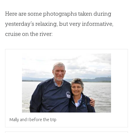
Here are some photographs taken during
yesterday’s relaxing, but very informative,
cruise on the river:
Mally and I before the trip