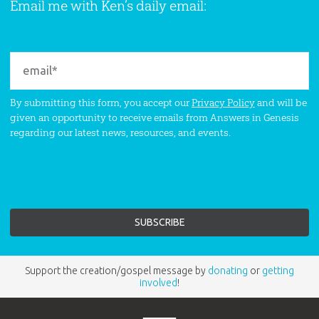
Email me with Ken’s daily email:
By submitting this form, you accept our
Privacy Policy
and will be
given an opportunity to receive emails from Answers in Genesis
regarding our latest news, resources, and events.
Support the creation/gospel message by
donating
or
getting
involved
!