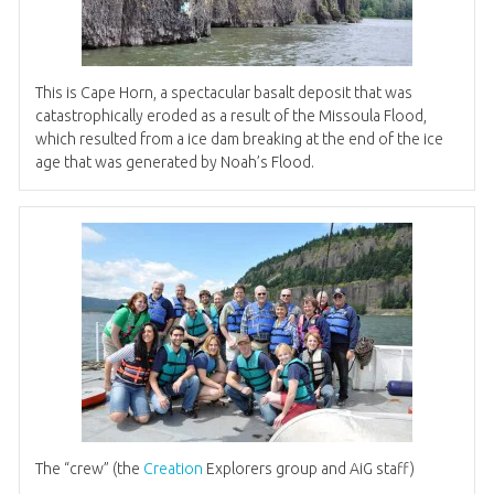
This is Cape Horn, a spectacular basalt deposit that was
catastrophically eroded as a result of the Missoula Flood,
which resulted from a ice dam breaking at the end of the ice
age that was generated by Noah’s Flood.
The “crew” (the
Creation
Explorers group and AiG staff)