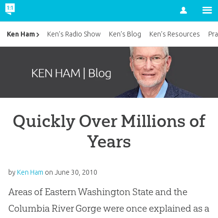
Account
Ken Ham
Ken’s Radio Show
Ken’s Blog
Ken’s Resources
Pra
Quickly Over Millions of
Years
by
Ken Ham
on
June 30, 2010
Areas of Eastern Washington State and the
Columbia River Gorge were once explained as a