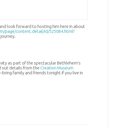
and look forward to hosting him here in about
m/page/content.detail/id/525084.html?
 journey.
ivity as part of the spectacular Bethlehem’s
 out details from the
Creation Museum
bring family and friends tonight if you live in