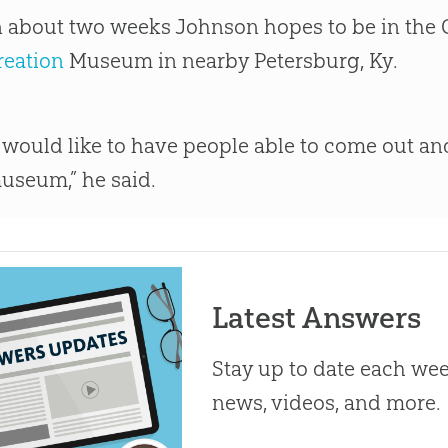
n about two weeks Johnson hopes to be in the C
reation
Museum in nearby Petersburg, Ky.
I would like to have people able to come out an
useum,” he said.
Latest Answers
Stay up to date each week
news, videos, and more.