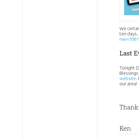
We certai
ten days.
nav=506
Last E
Tonight (
Blessings
website
.
our area!
Thanks
Ken