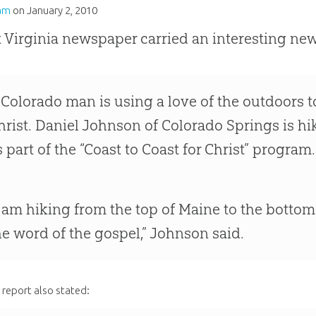
am
on
January 2, 2010
 Virginia newspaper carried an interesting news
 Colorado man is using a love of the outdoors 
hrist. Daniel Johnson of Colorado Springs is h
s part of the “Coast to Coast for Christ” program.
I am hiking from the top of Maine to the bottom
he word of the gospel,” Johnson said.
report also stated: