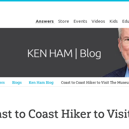
Answers
Store
Events
Videos
Kids
Edu
Genesis
ers
Blogs
Ken Ham Blog
Coast to Coast Hiker to Visit The Muse
st to Coast Hiker to Vi