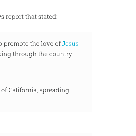
 report that stated:
to promote the love of
Jesus
iking through the country
 of California, spreading