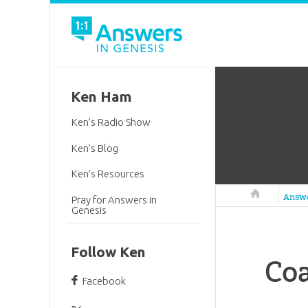
Ken Ham
Ken’s Radio Show
Ken’s Blog
Ken’s Resources
Answers in 
Answ
Pray for Answers in
Genesis
Follow Ken
Coa
Facebook