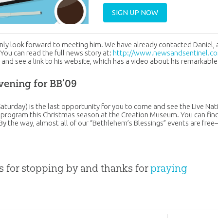
SIGN UP NOW
nly look forward to meeting him. We have already contacted Daniel, 
 You can read the full news story at:
http://www.newsandsentinel.co
1
and see a link to his website, which has a video about his remarkable
vening for BB’09
Saturday) is the last opportunity for you to come and see the Live Nat
 program this Christmas season at the Creation Museum. You can find
 By the way, almost all of our “Bethlehem’s Blessings” events are free—
 for stopping by and thanks for
praying