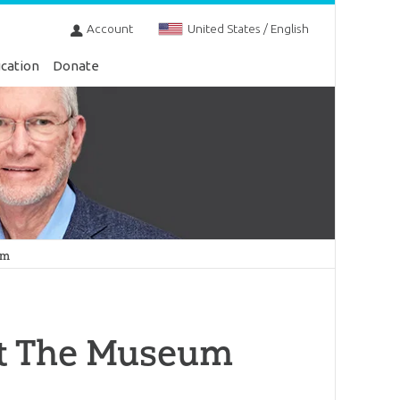
Account
United States / English
cation
Donate
um
sit The Museum