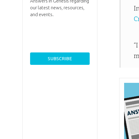
Answers in Genesis regarding
I
our latest news, resources,
and events.
C
“
m