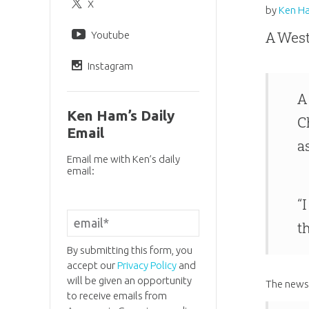
X
by
Ken H
Youtube
A West
Instagram
A
Ken Ham’s Daily
C
Email
a
Email me with Ken’s daily
email:
“
t
By submitting this form, you
accept our
Privacy Policy
and
will be given an opportunity
The news 
to receive emails from