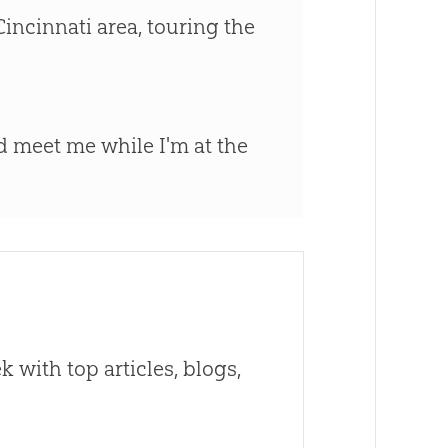
incinnati area, touring the
d meet me while I'm at the
 with top articles, blogs,