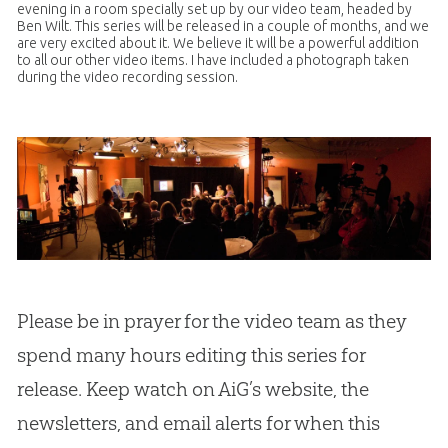
evening in a room specially set up by our video team, headed by
Ben Wilt. This series will be released in a couple of months, and we
are very excited about it. We believe it will be a powerful addition
to all our other video items. I have included a photograph taken
during the video recording session.
Please be in prayer for the video team as they
spend many hours editing this series for
release. Keep watch on AiG’s website, the
newsletters, and email alerts for when this