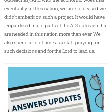
eventually hit this nation, we are so pleased we
didn’t embark on such a project. It would have
jeopardized major parts of the AiG outreach that
are needed in this nation more than ever. We
also spend a lot of time as a staff praying for
such decisions and for the Lord to lead us.