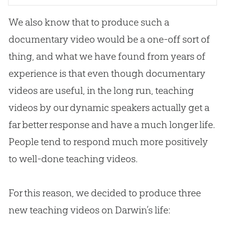
We also know that to produce such a
documentary video would be a one-off sort of
thing, and what we have found from years of
experience is that even though documentary
videos are useful, in the long run, teaching
videos by our dynamic speakers actually get a
far better response and have a much longer life.
People tend to respond much more positively
to well-done teaching videos.
For this reason, we decided to produce three
new teaching videos on Darwin’s life: