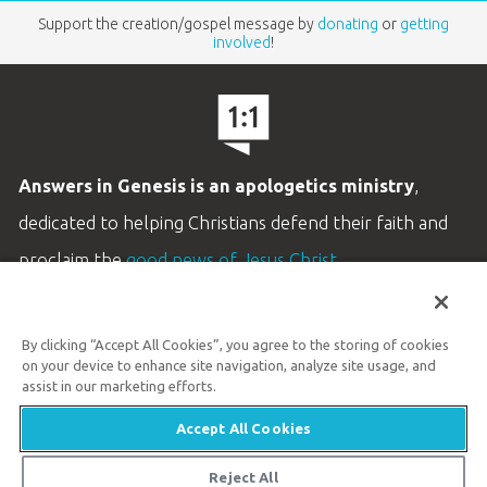
Support the creation/gospel message by
donating
or
getting
involved
!
Answers in Genesis is an apologetics ministry
,
dedicated to helping Christians defend their faith and
proclaim the
good news of Jesus Christ
.
LEARN MORE
By clicking “Accept All Cookies”, you agree to the storing of cookies
Customer Service
on your device to enhance site navigation, analyze site usage, and
800.778.3390
assist in our marketing efforts.
Accept All Cookies
Available Monday–Friday | 9 AM–5 PM ET
© 2026 Answers in Genesis
Reject All