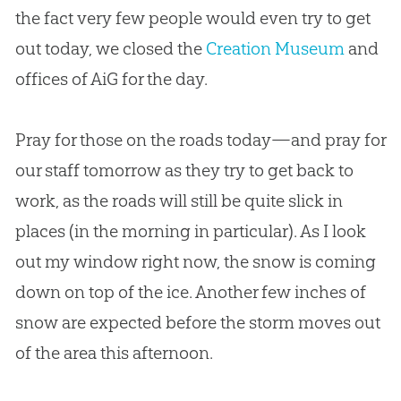
the fact very few people would even try to get
out today, we closed the
Creation Museum
and
offices of AiG for the day.
Pray for those on the roads today—and pray for
our staff tomorrow as they try to get back to
work, as the roads will still be quite slick in
places (in the morning in particular). As I look
out my window right now, the snow is coming
down on top of the ice. Another few inches of
snow are expected before the storm moves out
of the area this afternoon.