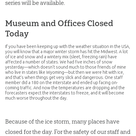
series will be available.
Museum and Offices Closed
Today
If you have been keeping up with the weather situation in the USA,
you will know that a major winter storm has hit the Midwest. A lot
of ice and snow and a wintery mix (sleet, freezing rain) have
affected a number of states. We had five inches of snow
yesterday—which doesn’t sound much to those friends of mine
who live in states like Wyoming—but then we were hit with ice,
and that’s when things get very slick and dangerous. One staff
member did a 180 on the interstate and ended up facing on-
coming traffic. And now the temperatures are dropping and the
forecasters expect the interstates to freeze, and it will become
much worse throughout the day.
Because of the ice storm, many places have
closed for the day. For the safety of our staff and