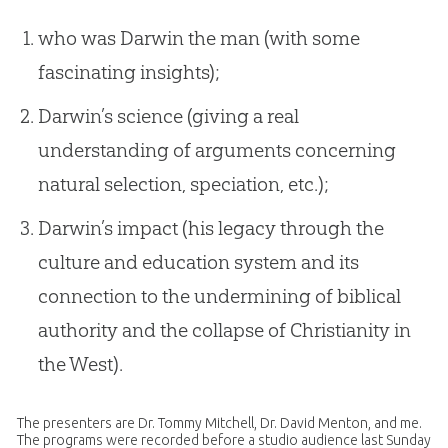
who was Darwin the man (with some
fascinating insights);
Darwin’s science (giving a real
understanding of arguments concerning
natural selection, speciation, etc.);
Darwin’s impact (his legacy through the
culture and education system and its
connection to the undermining of biblical
authority and the collapse of Christianity in
the West).
The presenters are Dr. Tommy Mitchell, Dr. David Menton, and me.
The programs were recorded before a studio audience last Sunday