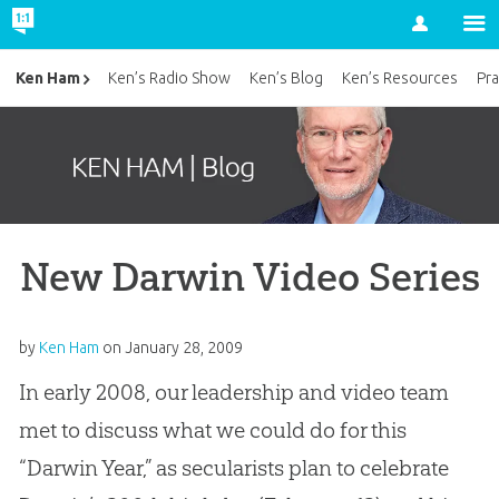
Account
Ken Ham
Ken’s Radio Show
Ken’s Blog
Ken’s Resources
Pra
New Darwin Video Series
by
Ken Ham
on
January 28, 2009
In early 2008, our leadership and video team
met to discuss what we could do for this
“Darwin Year,” as secularists plan to celebrate