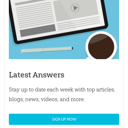
Latest Answers
Stay up to date each week with top articles,
blogs, news, videos, and more.
SIGN UP NOW