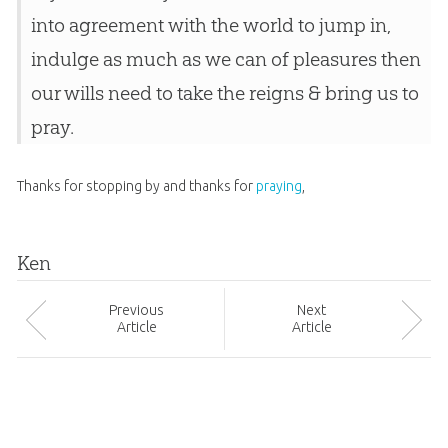
into agreement with the world to jump in,
indulge as much as we can of pleasures then
our wills need to take the reigns & bring us to
pray.
Thanks for stopping by and thanks for
praying
,
Ken
Prev
ious
Next
Article
Article