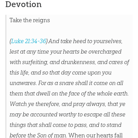
Devotion
Take the reigns
(
Luke 21:34-36
) And take heed to yourselves,
lest at any time your hearts be overcharged
with surfeiting, and drunkenness, and cares of
this life, and so that day come upon you
unawares. For as a snare shall it come on all
them that dwell on the face of the whole earth.
Watch ye therefore, and pray always, that ye
may be accounted worthy to escape all these
things that shall come to pass, and to stand
before the Son of man.
When our hearts fall