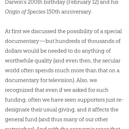
Darwin’s 200th birthday (February 12) and his
Origin of Species
150th anniversary.
At first we discussed the possibility of a special
documentary—but hundreds of thousands of
dollars would be needed to do anything of
worthwhile quality (and even then, the secular
world often spends much more than that on a
documentary for television). Also, we
recognized that even if we asked for such
funding, often we have seen supporters just re-
designate their usual giving, and it affects the
general fund (and thus many of our other
outreaches). And with the economic woes that