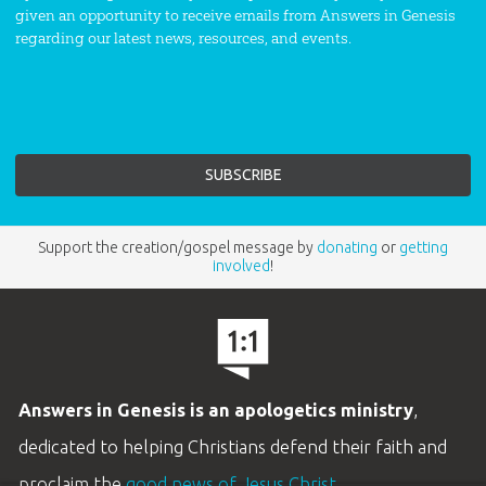
given an opportunity to receive emails from Answers in Genesis
regarding our latest news, resources, and events.
Support the creation/gospel message by
donating
or
getting
involved
!
Answers in Genesis is an apologetics ministry
,
dedicated to helping Christians defend their faith and
proclaim the
good news of Jesus Christ
.