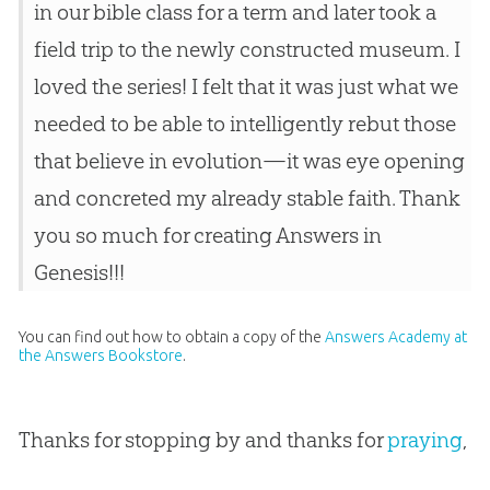
in our bible class for a term and later took a
field trip to the newly constructed museum. I
loved the series! I felt that it was just what we
needed to be able to intelligently rebut those
that believe in evolution—it was eye opening
and concreted my already stable faith. Thank
you so much for creating Answers in
Genesis!!!
You can find out how to obtain a copy of the
Answers Academy at
the Answers Bookstore
.
Thanks for stopping by and thanks for
praying
,