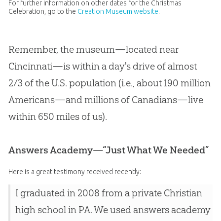
For further information on other dates for the Christmas
Celebration, go to the
Creation Museum website
.
Remember, the museum—located near
Cincinnati—is within a day's drive of almost
2/3 of the U.S. population (i.e., about 190 million
Americans—and millions of Canadians—live
within 650 miles of us).
Answers Academy—“Just What We Needed”
Here is a great testimony received recently:
I graduated in 2008 from a private Christian
high school in PA. We used answers academy