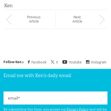
Ken
Prev
ious
Next
Article
Article
Ken Ham’s Daily Email
Follow Ken
Facebook
X
Youtube
Instagram
Email me with Ken’s daily email:
By submitting this form, you accept our
Privacy Policy
and will be