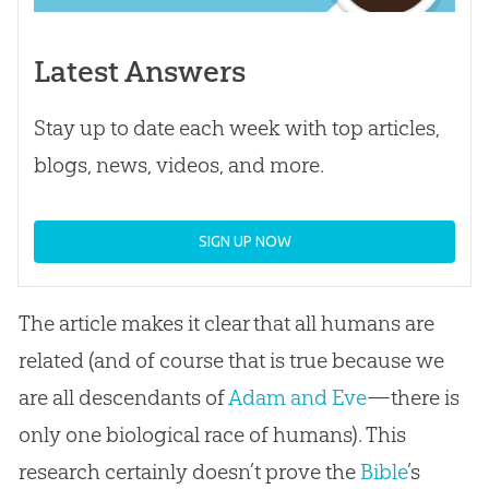
Latest Answers
Stay up to date each week with top articles,
blogs, news, videos, and more.
SIGN UP NOW
The article makes it clear that all humans are
related (and of course that is true because we
are all descendants of
Adam and Eve
—there is
only one biological race of humans). This
research certainly doesn’t prove the
Bible
’s