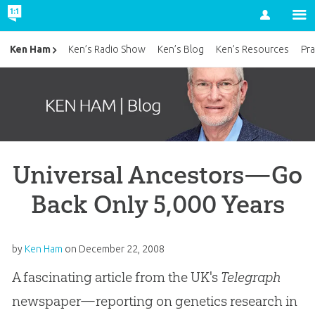
Account
Ken Ham
Ken’s Radio Show
Ken’s Blog
Ken’s Resources
Pra
Universal Ancestors—Go
Back Only 5,000 Years
by
Ken Ham
on
December 22, 2008
A fascinating article from the UK's
Telegraph
newspaper—reporting on genetics research in