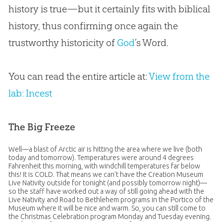
history is true—but it certainly fits with biblical
history, thus confirming once again the
trustworthy historicity of
God
’s Word.
You can read the entire article at:
View from the
lab: Incest
The Big Freeze
Well—a blast of Arctic air is hitting the area where we live (both
today and tomorrow). Temperatures were around 4 degrees
Fahrenheit this morning, with windchill temperatures far below
this! It is COLD. That means we can’t have the Creation Museum
Live Nativity outside for tonight (and possibly tomorrow night)—
so the staff have worked out a way of still going ahead with the
Live Nativity and Road to Bethlehem programs in the Portico of the
Museum where it will be nice and warm. So, you can still come to
the Christmas Celebration program Monday and Tuesday evening.