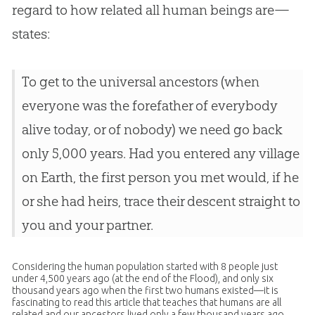
regard to how related all human beings are—
states:
To get to the universal ancestors (when
everyone was the forefather of everybody
alive today, or of nobody) we need go back
only 5,000 years. Had you entered any village
on Earth, the first person you met would, if he
or she had heirs, trace their descent straight to
you and your partner.
Considering the human population started with 8 people just
under 4,500 years ago (at the end of the Flood), and only six
thousand years ago when the first two humans existed—it is
fascinating to read this article that teaches that humans are all
related and our ancestors lived only a few thousand years ago.