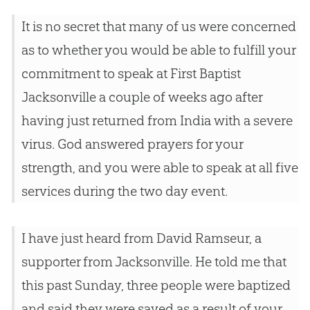
It is no secret that many of us were concerned
as to whether you would be able to fulfill your
commitment to speak at First Baptist
Jacksonville a couple of weeks ago after
having just returned from India with a severe
virus. God answered prayers for your
strength, and you were able to speak at all five
services during the two day event.
I have just heard from David Ramseur, a
supporter from Jacksonville. He told me that
this past Sunday, three people were baptized
and said they were saved as a result of your