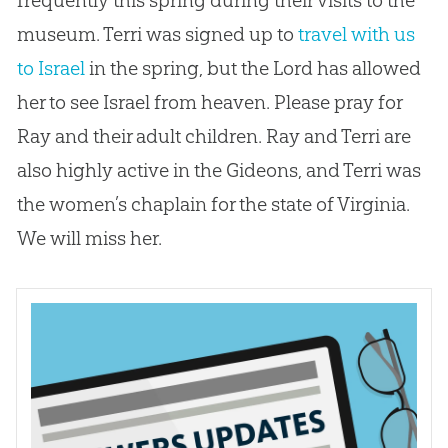
museum. Terri was signed up to
travel with us
to Israel
in the spring, but the Lord has allowed
her to see Israel from heaven. Please pray for
Ray and their adult children. Ray and Terri are
also highly active in the Gideons, and Terri was
the women’s chaplain for the state of Virginia.
We will miss her.