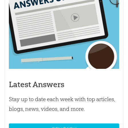
Latest Answers
Stay up to date each week with top articles,
blogs, news, videos, and more.