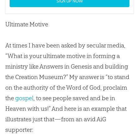
SIGN UP NOW
Ultimate Motive
At times I have been asked by secular media,
“What is your ultimate motive in forming a
ministry like Answers in Genesis and building
the Creation Museum?” My answer is “to stand
on the authority of the Word of God, proclaim
the
gospel
, to see people saved and be in
Heaven with us!” And here is an example that
illustrates just that—from an avid AiG
supporter: