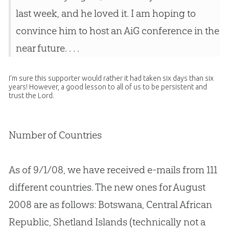
last week, and he loved it. I am hoping to
convince him to host an AiG conference in the
near future. . . .
I’m sure this supporter would rather it had taken six days than six
years! However, a good lesson to all of us to be persistent and
trust the Lord.
Number of Countries
As of 9/1/08, we have received e-mails from 111
different countries. The new ones for August
2008 are as follows: Botswana, Central African
Republic, Shetland Islands (technically not a