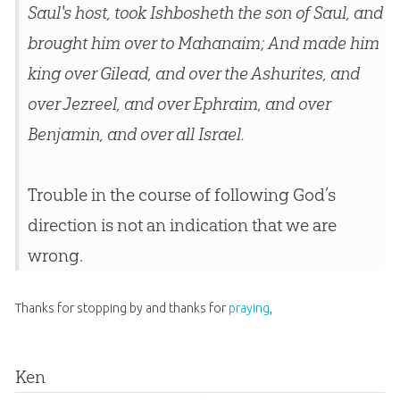
Saul's host, took Ishbosheth the son of Saul, and
brought him over to Mahanaim; And made him
king over Gilead, and over the Ashurites, and
over Jezreel, and over Ephraim, and over
Benjamin, and over all Israel.
Trouble in the course of following God’s
direction is not an indication that we are
wrong.
Thanks for stopping by and thanks for
praying
,
Ken