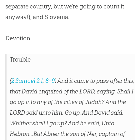
separate country, but we’re going to count it
anyway!), and Slovenia.
Devotion
Trouble
(
2 Samuel 2:1
,
8–9
) And it came to pass after this,
that David enquired of the LORD, saying, Shall I
go up into any of the cities of Judah? And the
LORD said unto him, Go up. And David said,
Whither shall I go up? And he said, Unto
Hebron…But Abner the son of Ner, captain of