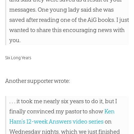
messages. One young lady said she was
saved after reading one of the AiG books. I just
wanted to share this encouraging news with
you.
Six Long Years
Another supporter wrote:
. . . it took me nearly six years to do it, but I
finally convinced my pastor to show
Ken
Ham’s 12-week Answers video series
on
Wednesday nights, which we just finished