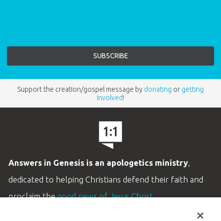
Support the creation/gospel message by
donating
or
getting
involved
!
Answers in Genesis is an apologetics ministry
,
dedicated to helping Christians defend their faith and
proclaim the
good news of Jesus Christ
.