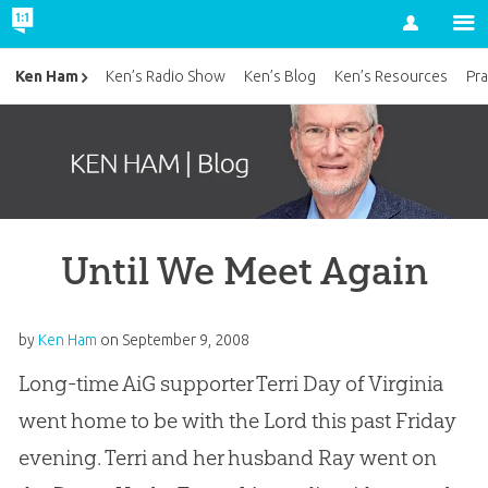
Account
Ken Ham
Ken’s Radio Show
Ken’s Blog
Ken’s Resources
Pra
Until We Meet Again
by
Ken Ham
on
September 9, 2008
Long-time AiG supporter Terri Day of Virginia
went home to be with the Lord this past Friday
evening. Terri and her husband Ray went on