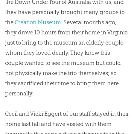
the Down Under Tour of Australia with us, and
they have personally brought many groups to
the
Creation Museum
. Several months ago,
they drove 10 hours from their home in Virginia
just to bring to the museum an elderly couple
whom they loved dearly. They knew this
couple wanted to see the museum but could
not physically make the trip themselves; so,
they sacrificed their time to bring them here
personally.
Cecil and Vicki Eggert of our staff stayed in their
home last fall and have visited with them
frequently this spring during their visits to the