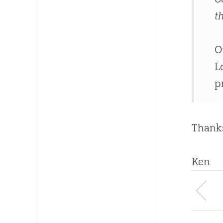
t
O
L
p
Thanks
Ken