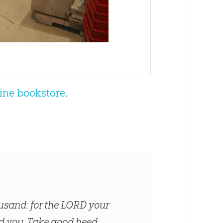
ine bookstore
.
usand: for the LORD your
sed you. Take good heed