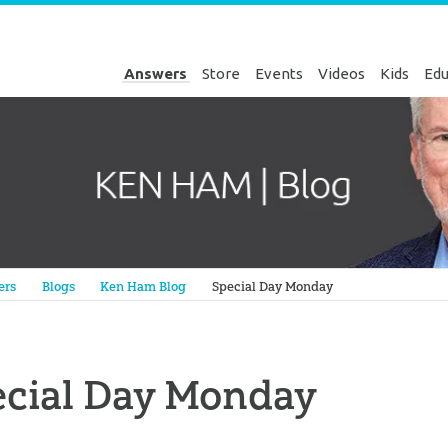
Answers
Store
Events
Videos
Kids
Edu
Genesis
ers
Blogs
Ken Ham Blog
Special Day Monday
ecial Day Monday