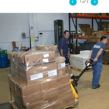
1
of 5