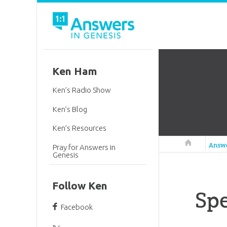
Ken Ham
Ken’s Radio Show
Ken’s Blog
Ken’s Resources
Answers in 
Answ
Pray for Answers in
Genesis
Follow Ken
Sp
Facebook