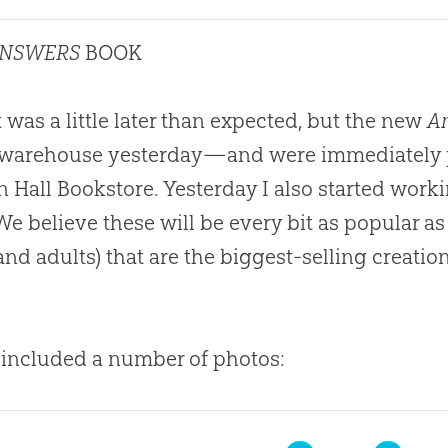
ANSWERS
BOOK
it was a little later than expected, but the new
An
 warehouse yesterday—and were immediately p
 Hall Bookstore. Yesterday I also started work
 We believe these will be every bit as popular a
and adults) that are the biggest-selling
creatio
 included a number of photos: