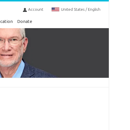
Account
United States / English
cation
Donate