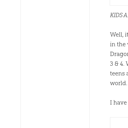
KIDS 
Well, 
in the
Dragon
3 & 4.
teens 
world.
I have