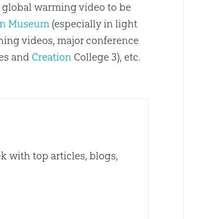
a global warming video to be
on Museum
(especially in light
ching videos, major conference
ces and
Creation
College 3), etc.
 with top articles, blogs,