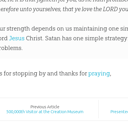
herefore unto yourselves, that ye love the LORD you
ur strength depends on us maintaining one sim
ord
Jesus
Christ. Satan has one simple strategy
roblems.
 for stopping by and thanks for
praying
,
Prev
ious
Article
500,000th Visitor at the Creation Museum
Presented