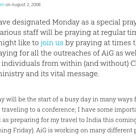
am
on
August 2, 2008
ve designated Monday as a special praye
various staff will be praying at regular ti
ight like to
join us
by praying at times 
aying for all the outreaches of AiG as wel
 individuals from within (and without)
ministry and its vital message.
 will be the start of a busy day in many ways f
e traveling to a conference; I have some impo
l as preparing for my travel to India this comi
ing Friday). AiG is working on many different p