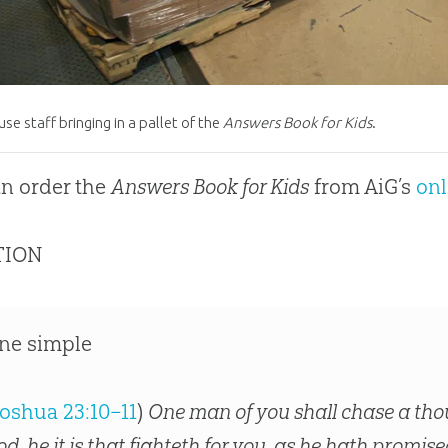
e staff bringing in a pallet of the
Answers Book for Kids
.
n order the
Answers Book for Kids
from AiG’s
onl
TION
ne simple
oshua 23:10–11
)
One man of you shall chase a tho
od, he it is that fighteth for you, as he hath promi