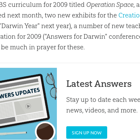
S curriculum for 2009 titled
Operation Space
, 
ed next month, two new exhibits for the
Creati
 "Darwin Year" next year), a number of new tea
ation for 2009 ("Answers for Darwin" conferen
 be much in prayer for these.
Latest Answers
Stay up to date each week
news, videos, and more.
SIGN UP NOW