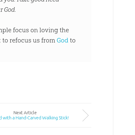
r God.
ple focus on loving the
: to refocus us from
God
to
Next
Article
 with a Hand-Carved Walking Stick!