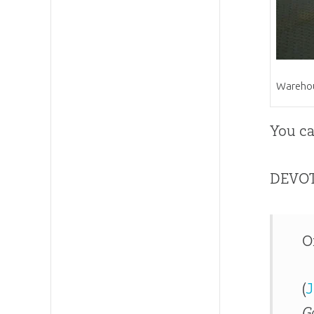
Warehous
You ca
DEVO
O
(
J
G