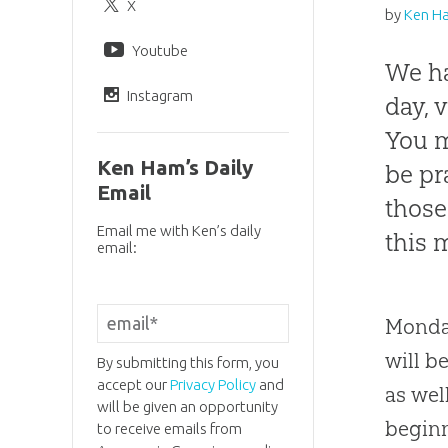
X
by
Ken H
Youtube
We ha
Instagram
day, 
You m
Ken Ham’s Daily
be pr
Email
those
Email me with Ken’s daily
this 
email:
Monday
will b
By submitting this form, you
accept our
Privacy Policy
and
as wel
will be given an opportunity
beginn
to receive emails from