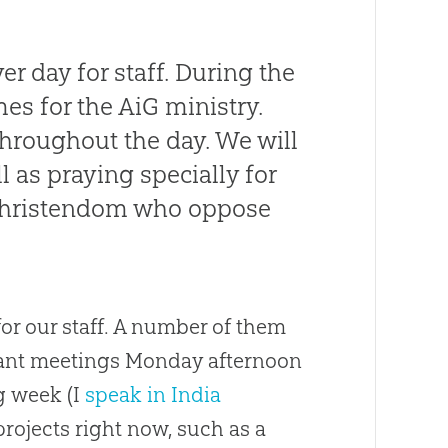
r day for staff. During the
mes for the AiG ministry.
throughout the day. We will
l as praying specially for
 Christendom who oppose
or our staff. A number of them
rtant meetings Monday afternoon
ng week (I
speak in India
rojects right now, such as a