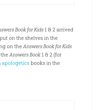
swers Book for Kids
1 & 2 arrived
ut on the shelves in the
ing on the
Answers Book for Kids
s the
Answers Book
1 & 2 (for
n
apologetics
books in the