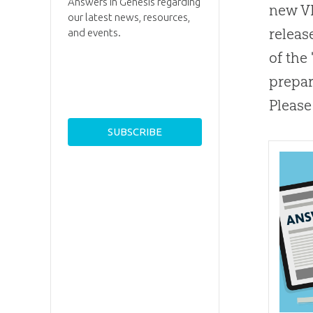
Answers in Genesis regarding
new VB
our latest news, resources,
releas
and events.
of the
prepar
Please