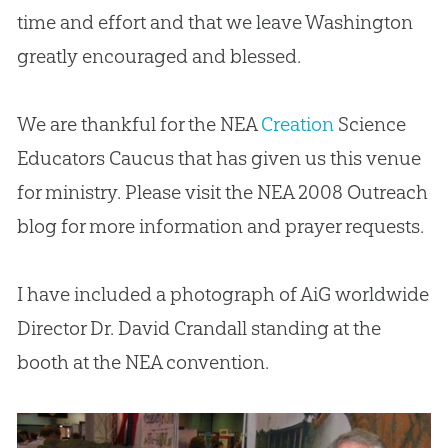
time and effort and that we leave Washington
greatly encouraged and blessed.
We are thankful for the NEA
Creation
Science
Educators Caucus that has given us this venue
for ministry. Please visit the NEA 2008 Outreach
blog for more information and prayer requests.
I have included a photograph of AiG worldwide
Director Dr. David Crandall standing at the
booth at the NEA convention.