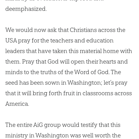
deemphasized.
We would now ask that Christians across the
USA pray for the teachers and education
leaders that have taken this material home with
them. Pray that
God
will open their hearts and
minds to the truths of the Word of
God
. The
seed has been sown in Washington; let’s pray
that it will bring forth fruit in classrooms across
America.
The entire AiG group would testify that this
ministry in Washington was well worth the