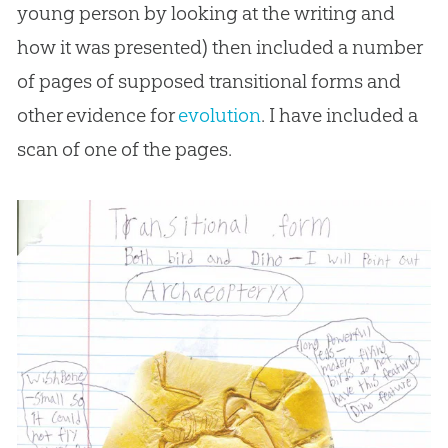
young person by looking at the writing and
how it was presented) then included a number
of pages of supposed transitional forms and
other evidence for
evolution
. I have included a
scan of one of the pages.