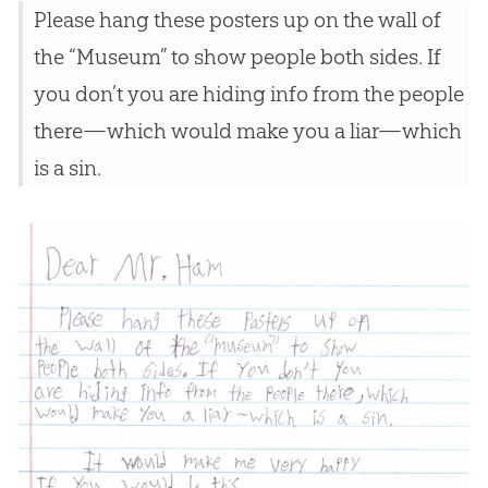
Please hang these posters up on the wall of
the “Museum” to show people both sides. If
you don’t you are hiding info from the people
there—which would make you a liar—which
is a sin.