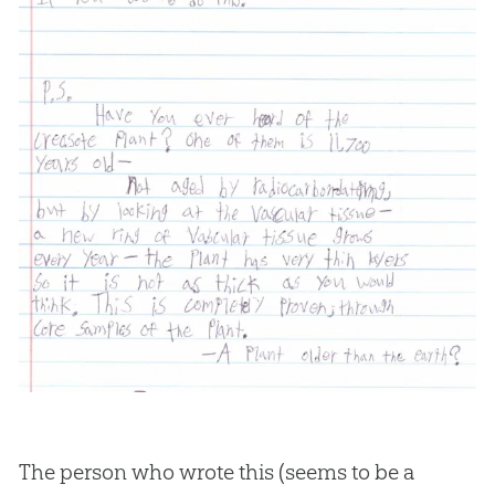
The person who wrote this (seems to be a