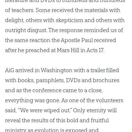
literature and DVDs to hundreds and hundreds
of teachers. Some received the materials with
delight, others with skepticism and others with
outright disgust. The response reminded us of
the same reaction the Apostle Paul received
after he preached at Mars Hill in Acts 17
.
AiG arrived in Washington with a trailer filled
with books, pamphlets, DVDs and brochures
and as the conference came to a close,
everything was gone. As one of the volunteers
said, “We were wiped out.” Only eternity will
reveal the results of this bold and fruitful
ministry as
evolution
is exposed and