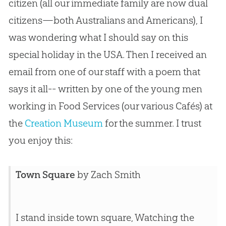
citizen (all our immediate family are now dual
citizens—both Australians and Americans), I
was wondering what I should say on this
special holiday in the USA. Then I received an
email from one of our staff with a poem that
says it all-- written by one of the young men
working in Food Services (our various Cafés) at
the
Creation Museum
for the summer. I trust
you enjoy this:
Town Square
by Zach Smith
I stand inside town square, Watching the