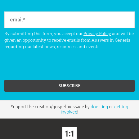
By submitting this form, you accept our
Privacy Policy
and will be
given an opportunity to receive emails from Answers in Genesis
regarding our latest news, resources, and events.
Support the creation/gospel message by
donating
or
getting
involved
!