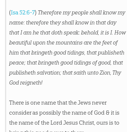
(
Isa 52:6-7
)
Therefore my people shall know my
name: therefore they shall know in that day
that I am he that doth speak: behold, it is I. How
beautiful upon the mountains are the feet of
him that bringeth good tidings, that publisheth
peace; that bringeth good tidings of good, that
publisheth salvation; that saith unto Zion, Thy
God reigneth!
There is one name that the Jews never
consider as possibly the name of God & it is
the name of the Lord Jesus Christ, ours is to