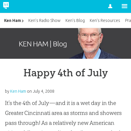
Account
Ken Ham
Ken’s Radio Show
Ken’s Blog
Ken’s Resources
Pra
Happy 4th of July
by
Ken Ham
on
July 4, 2008
It’s the 4th of July—and it is a wet day in the
Greater Cincinnati area as storms and showers
pass through! As a relatively new American