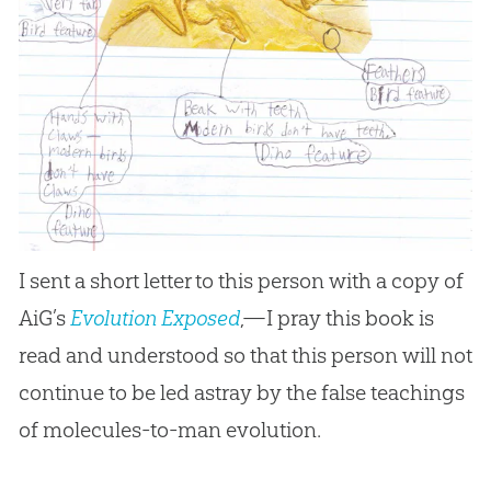
I sent a short letter to this person with a copy of
AiG’s
Evolution Exposed
,—I pray this book is
read and understood so that this person will not
continue to be led astray by the false teachings
of molecules-to-man
evolution
.