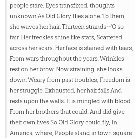
people stare. Eyes transfixed, thoughts
unknown As Old Glory flies alone. To them,
she waves her hair, Thirteen strands--'O so
fair. Her freckles shine like stars, Scattered
across her scars. Her face is stained with tears,
From wars throughout the years. Wrinkles
rest on her brow. Now straining, she looks
down. Weary from past troubles; Freedom is
her struggle. Exhausted, her hair falls And
rests upon the walls. It is mingled with blood
From her brothers that could, And did give
their own lives So Old Glory could fly, In
America, where, People stand in town square