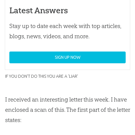
Latest Answers
Stay up to date each week with top articles,
blogs, news, videos, and more.
SIGN UP NOW
IF YOU DON’T DO THIS YOU ARE A ‘LIAR’
I received an interesting letter this week. I have
enclosed a scan of this. The first part of the letter
states: