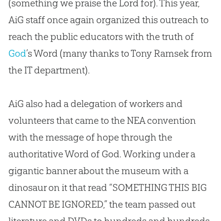
(something we praise the Lord for). This year,
AiG staff once again organized this outreach to
reach the public educators with the truth of
God
’s Word (many thanks to Tony Ramsek from
the IT department).
AiG also had a delegation of workers and
volunteers that came to the NEA convention
with the message of hope through the
authoritative Word of
God
. Working under a
gigantic banner about the museum with a
dinosaur on it that read “SOMETHING THIS BIG
CANNOT BE IGNORED,” the team passed out