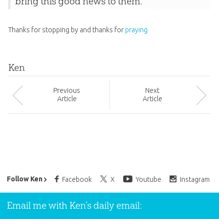
bring this good news to them.
Thanks for stopping by and thanks for
praying
Ken
Prev
ious
Next
Article
Article
Ken Ham’s Daily Email
Follow Ken
Facebook
X
Youtube
Instagram
Email me with Ken’s daily email: