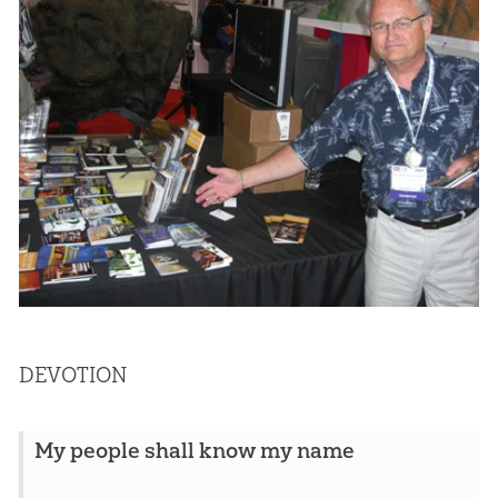
DEVOTION
My people shall know my name