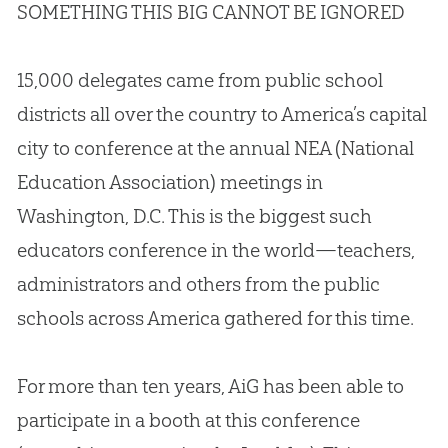
SOMETHING THIS BIG CANNOT BE IGNORED
15,000 delegates came from public school
districts all over the country to America’s capital
city to conference at the annual NEA (National
Education Association) meetings in
Washington, D.C. This is the biggest such
educators conference in the world—teachers,
administrators and others from the public
schools across America gathered for this time.
For more than ten years, AiG has been able to
participate in a booth at this conference