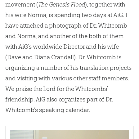
movement (
The Genesis Flood
), together with
his wife Norma, is spending two days at AiG. I
have attached a photograph of Dr. Whitcomb
and Norma, and another of the both of them
with AiG’s worldwide Director and his wife
(Dave and Diana Crandall). Dr. Whitcomb is
organizing a number of his translation projects
and visiting with various other staff members.
We praise the Lord for the Whitcombs’
friendship. AiG also organizes part of Dr.
Whitcomb’s speaking calendar.