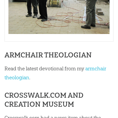
ARMCHAIR THEOLOGIAN
Read the latest devotional from my
armchair
theologian
.
CROSSWALK.COM AND
CREATION MUSEUM
Crosswalk.com had a news item about the