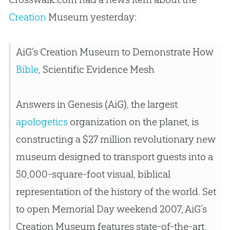
Creation
Museum yesterday:
AiG’s
Creation
Museum to Demonstrate How
Bible
, Scientific Evidence Mesh
Answers in Genesis (AiG), the largest
apologetics
organization on the planet, is
constructing a $27 million revolutionary new
museum designed to transport guests into a
50,000-square-foot visual, biblical
representation of the history of the world. Set
to open Memorial Day weekend 2007, AiG’s
Creation
Museum features state-of-the-art,