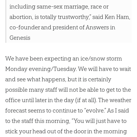
including same-sex marriage, race or
abortion, is totally trustworthy,” said Ken Ham,
co-founder and president of Answers in
Genesis
We have been expecting an ice/snow storm
Monday evening/Tuesday. We will have to wait
and see what happens, but it is certainly
possible many staff will not be able to get to the
office until later in the day (if at all). The weather
forecast seems to continue to “evolve.” As I said
to the staff this morning, “You will just have to
stick your head out of the door in the morning