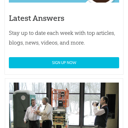
Latest Answers
Stay up to date each week with top articles,
blogs, news, videos, and more.
SIGN UP NOW