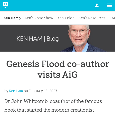
Account
Ken Ham
Ken’s Radio Show
Ken’s Blog
Ken’s Resources
Pra
Genesis Flood co-author
visits AiG
by
Ken Ham
on
February 13, 2007
Dr. John Whitcomb, coauthor of the famous
book that started the modern creationist