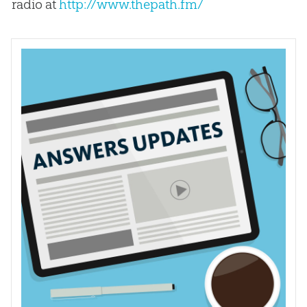
radio at
http://www.thepath.fm/