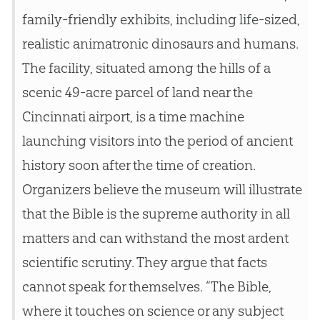
family-friendly exhibits, including life-sized,
realistic animatronic dinosaurs and humans.
The facility, situated among the hills of a
scenic 49-acre parcel of land near the
Cincinnati airport, is a time machine
launching visitors into the period of ancient
history soon after the time of
creation
.
Organizers believe the museum will illustrate
that the
Bible
is the supreme authority in all
matters and can withstand the most ardent
scientific scrutiny. They argue that facts
cannot speak for themselves. “The
Bible
,
where it touches on science or any subject