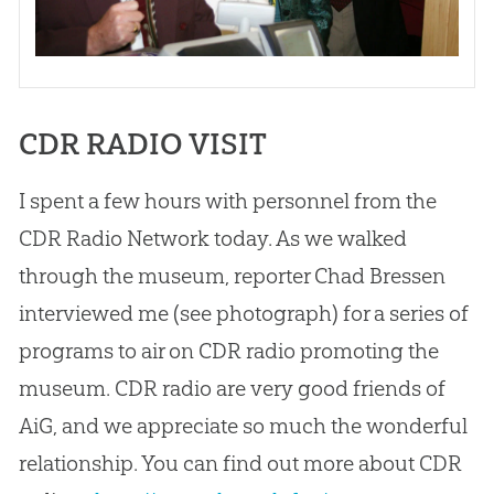
CDR RADIO VISIT
I spent a few hours with personnel from the
CDR Radio Network today. As we walked
through the museum, reporter Chad Bressen
interviewed me (see photograph) for a series of
programs to air on CDR radio promoting the
museum. CDR radio are very good friends of
AiG, and we appreciate so much the wonderful
relationship. You can find out more about CDR