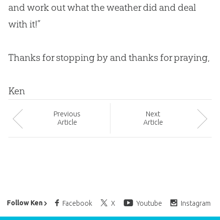
and work out what the weather did and deal
with it!”
Thanks for stopping by and thanks for praying,
Ken
Prev
ious
Next
Article
Article
Ken Ham’s Daily Email
Follow Ken
Facebook
X
Youtube
Instagram