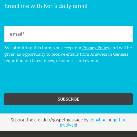
Email me with Ken’s daily email:
By submitting this form, you accept our
Privacy Policy
and will be
given an opportunity to receive emails from Answers in Genesis
regarding our latest news, resources, and events.
Support the creation/gospel message by
donating
or
getting
involved
!