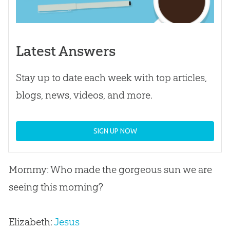
Latest Answers
Stay up to date each week with top articles,
blogs, news, videos, and more.
SIGN UP NOW
Mommy: Who made the gorgeous sun we are
seeing this morning?
Elizabeth:
Jesus