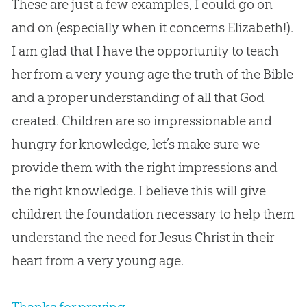
These are just a few examples, I could go on
and on (especially when it concerns Elizabeth!).
I am glad that I have the opportunity to teach
her from a very young age the truth of the
Bible
and a proper understanding of all that
God
created. Children are so impressionable and
hungry for knowledge, let’s make sure we
provide them with the right impressions and
the right knowledge. I believe this will give
children the foundation necessary to help them
understand the need for
Jesus
Christ in their
heart from a very young age.