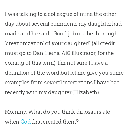
I was talking to a colleague of mine the other
day about several comments my daughter had
made and he said, “Good job on the thorough
‘creationization’ of your daughter!” (all credit
must go to Dan Lietha, AiG illustrator, for the
coining of this term). I’m not sure I have a
definition of the word but let me give you some
examples from several interactions I have had
recently with my daughter (Elizabeth).
Mommy: What do you think dinosaurs ate
when
God
first created them?