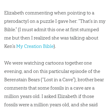
Elizabeth commenting when pointing to a
pterodactyl on a puzzle I gave her: “That’s in my
Bible.” (I must admit this one at first stumped
me but then I realized she was talking about
Ken’s
My Creation Bible
).
We were watching cartoons together one
evening, and on this particular episode of the
Berenstain Bears (“Lost in a Cave”), brother bear
comments that some fossils in a cave are a
million years old. I asked Elizabeth if those
fossils were a million years old, and she said