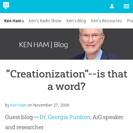
Account
Ken Ham
Ken’s Radio Show
Ken’s Blog
Ken’s Resources
Pra
"Creationization"--is that
a word?
by
Ken Ham
on
November 27, 2006
Guest blog—
Dr. Georgia Purdom
, AiG speaker
and researcher