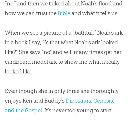
“no,” and then we talked about Noah’s flood and
how we can trust the
Bible
and what it tells us.
When we see a picture of a “bathtub” Noah’s ark
in a book I say, “Is that what Noah’s ark looked
like?” She says “no” and will many times get her
cardboard model ark to show me what it really
looked like.
Even though she in only three she thoroughly
enjoys Ken and Buddy’s
Dinosaurs, Genesis,
and the Gospel
. It’s never too young to start!