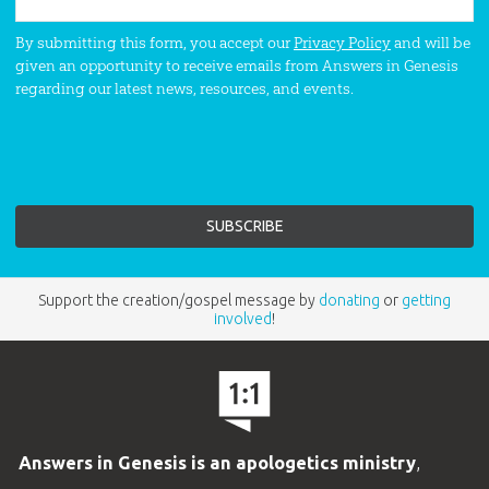
By submitting this form, you accept our
Privacy Policy
and will be
given an opportunity to receive emails from Answers in Genesis
regarding our latest news, resources, and events.
Support the creation/gospel message by
donating
or
getting
involved
!
Answers in Genesis is an apologetics ministry
,