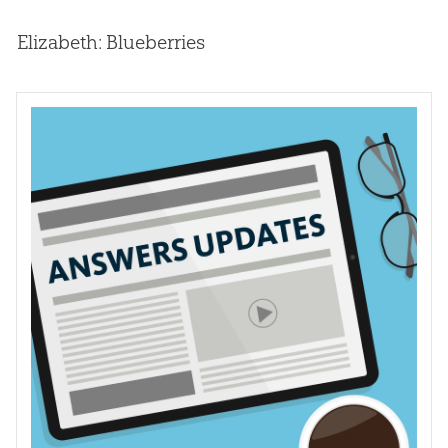
Elizabeth: Blueberries