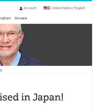
Account
United States / English
cation
Donate
n!
ised in Japan!