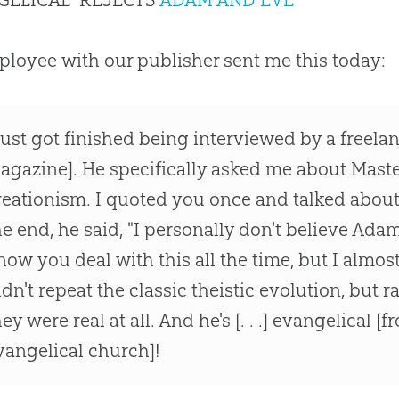
loyee with our publisher sent me this today:
 just got finished being interviewed by a freelan
agazine]. He specifically asked me about Mast
reationism. I quoted you once and talked abou
he end, he said, "I personally don't believe Ada
now you deal with this all the time, but I almost
idn't repeat the classic theistic evolution, but r
hey were real at all. And he's [. . .] evangelical 
vangelical church]!