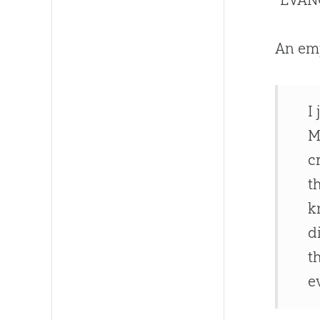
An emp
I
M
c
t
k
d
t
e