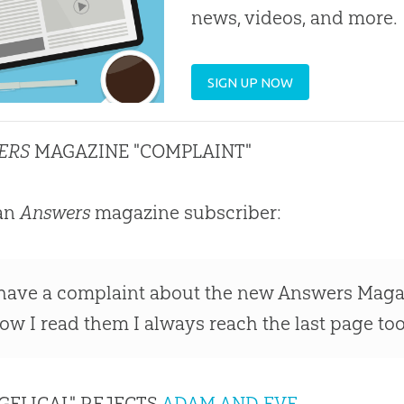
news, videos, and more.
SIGN UP NOW
ERS
MAGAZINE "COMPLAINT"
an
Answers
magazine subscriber:
 have a complaint about the new Answers Magazi
low I read them I always reach the last page to
GELICAL" REJECTS
ADAM AND EVE