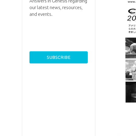
Answers in Genesis regarding
our latest news, resources,
and events.