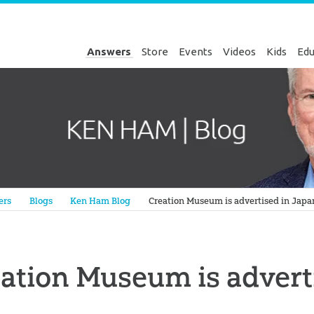
Answers
Store
Events
Videos
Kids
Edu
Genesis
ers
Blogs
Ken Ham Blog
Creation Museum is advertised in Japa
ation Museum is advert