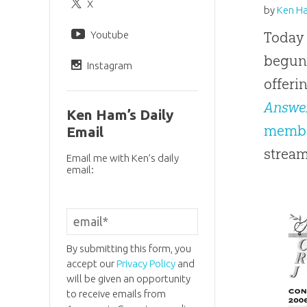
X
by
Ken H
Youtube
Today 
begun
Instagram
offeri
Answe
Ken Ham’s Daily
membe
Email
stream
Email me with Ken’s daily
email:
By submitting this form, you
accept our
Privacy Policy
and
will be given an opportunity
to receive emails from