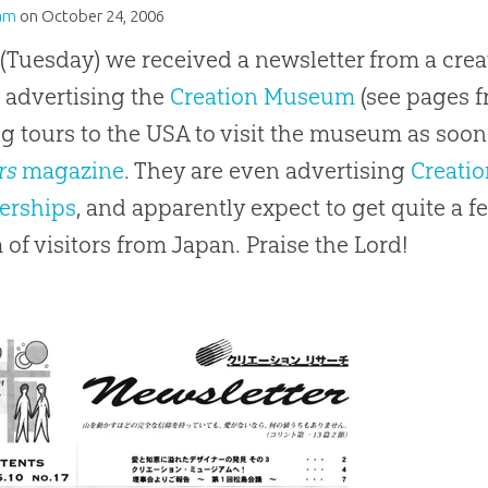
am
on
October 24, 2006
(Tuesday) we received a newsletter from a crea
 advertising the
Creation Museum
(see pages f
ng tours to the USA to visit the museum as soon 
rs
magazine
. They are even advertising
Creati
rships
, and apparently expect to get quite a fe
 of visitors from Japan. Praise the Lord!