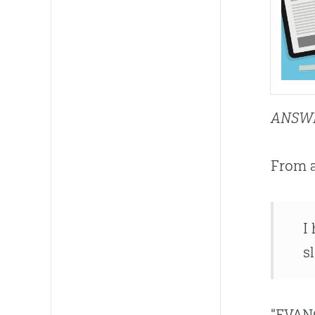
ANSW
From 
I
s
"EVAN