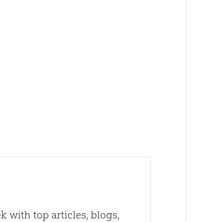
 with top articles, blogs,