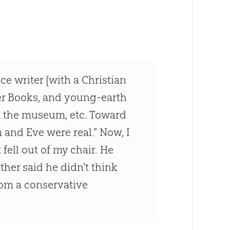
ce writer [with a Christian
er Books, and young-earth
t the museum, etc. Toward
m and Eve were real." Now, I
 fell out of my chair. He
ather said he didn't think
[from a conservative