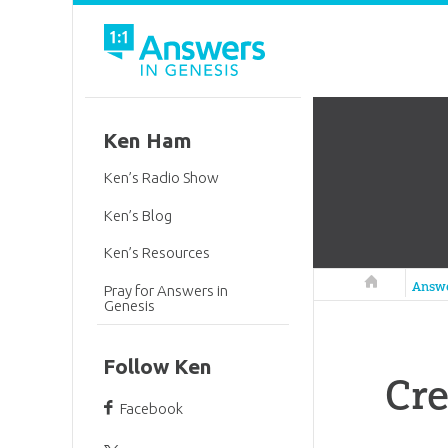
Ken Ham
Ken’s Radio Show
Ken’s Blog
Ken’s Resources
Answers in 
Answ
Pray for Answers in
Genesis
Follow Ken
Cre
Facebook