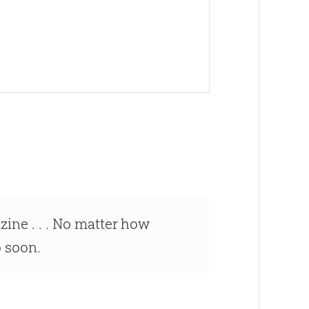
ne . . . No matter how
o soon.