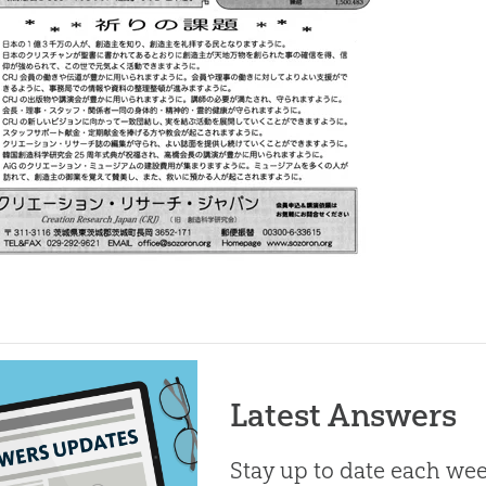
Latest Answers
Stay up to date each week