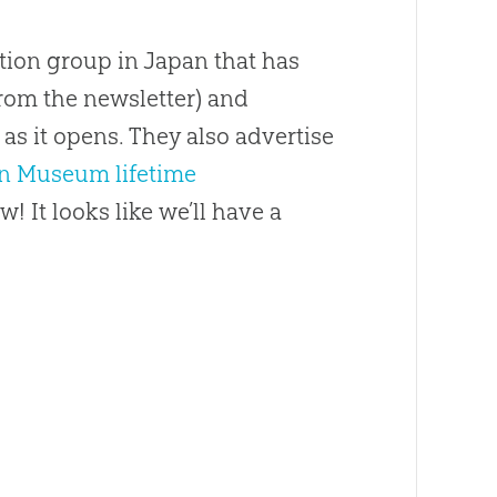
tion group in Japan that has
rom the newsletter) and
as it opens. They also advertise
on Museum lifetime
w! It looks like we’ll have a