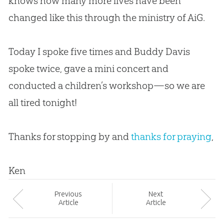
knows how many more lives have been
changed like this through the ministry of AiG.
Today I spoke five times and Buddy Davis
spoke twice, gave a mini concert and
conducted a children’s workshop—so we are
all tired tonight!
Thanks for stopping by and
thanks for praying
,
Ken
Prev
ious
Next
Article
Article