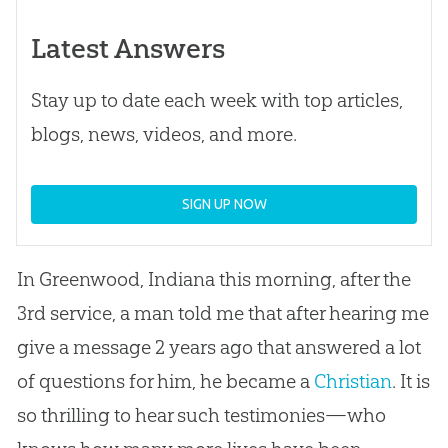
Latest Answers
Stay up to date each week with top articles,
blogs, news, videos, and more.
SIGN UP NOW
In Greenwood, Indiana this morning, after the
3rd service, a man told me that after hearing me
give a message 2 years ago that answered a lot
of questions for him, he became a
Christian
. It is
so thrilling to hear such testimonies—who