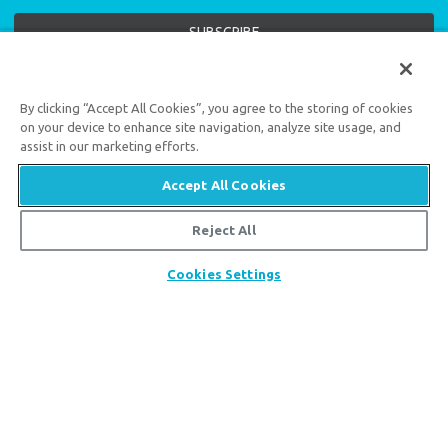
Support the creation/gospel message by
donating
or
getting
By clicking “Accept All Cookies”, you agree to the storing of cookies
involved
!
on your device to enhance site navigation, analyze site usage, and
assist in our marketing efforts.
Accept All Cookies
Reject All
Answers in Genesis is an apologetics ministry
,
Share
Cookies Settings
dedicated to helping Christians defend their faith and
proclaim the
good news of Jesus Christ
.
LEARN MORE
Customer Service
800.778.3390