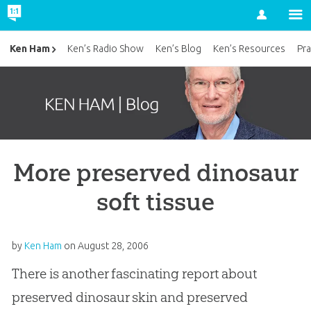
Account
Ken Ham
Ken’s Radio Show
Ken’s Blog
Ken’s Resources
Pra
More preserved dinosaur
soft tissue
by
Ken Ham
on
August 28, 2006
There is another fascinating report about
preserved dinosaur skin and preserved