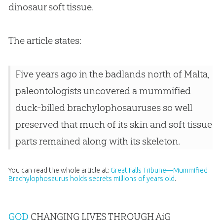
dinosaur soft tissue.
The article states:
Five years ago in the badlands north of Malta,
paleontologists uncovered a mummified
duck-billed brachylophosauruses so well
preserved that much of its skin and soft tissue
parts remained along with its skeleton.
You can read the whole article at:
Great Falls Tribune—
Mummified
Brachylophosaurus holds secrets millions of years old
.
GOD
CHANGING LIVES THROUGH AiG