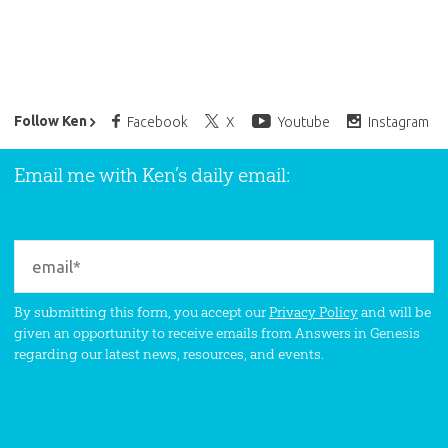
Ken Ham’s Daily Email
Follow Ken
Facebook
X
Youtube
Instagram
Email me with Ken’s daily email:
By submitting this form, you accept our
Privacy Policy
and will be
given an opportunity to receive emails from Answers in Genesis
regarding our latest news, resources, and events.