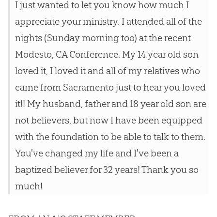
I just wanted to let you know how much I
appreciate your ministry. I attended all of the
nights (Sunday morning too) at the recent
Modesto, CA Conference. My 14 year old son
loved it, I loved it and all of my relatives who
came from Sacramento just to hear you loved
it!! My husband, father and 18 year old son are
not believers, but now I have been equipped
with the foundation to be able to talk to them.
You've changed my life and I've been a
baptized believer for 32 years! Thank you so
much!