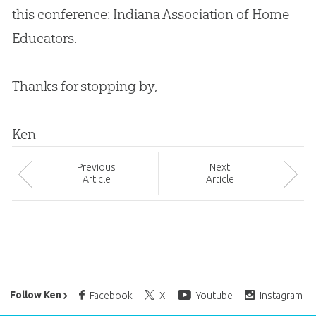
this conference: Indiana Association of Home
Educators.
Thanks for stopping by,
Ken
Prev
ious
Next
Article
Article
Ken Ham’s Daily Email
Follow Ken
Facebook
X
Youtube
Instagram