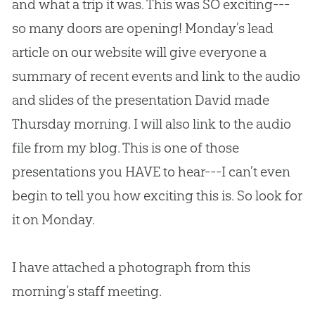
and what a trip it was. This was SO exciting---
so many doors are opening! Monday’s lead
article on our website will give everyone a
summary of recent events and link to the audio
and slides of the presentation David made
Thursday morning. I will also link to the audio
file from my blog. This is one of those
presentations you HAVE to hear---I can’t even
begin to tell you how exciting this is. So look for
it on Monday.
I have attached a photograph from this
morning’s staff meeting.