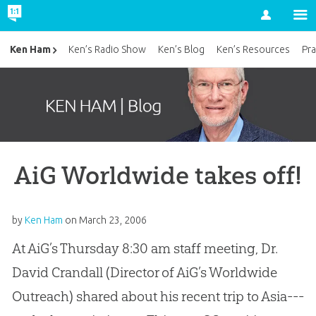
Account
Ken Ham
Ken’s Radio Show
Ken’s Blog
Ken’s Resources
Pra
AiG Worldwide takes off!
by
Ken Ham
on
March 23, 2006
At AiG’s Thursday 8:30 am staff meeting, Dr.
David Crandall (Director of AiG’s Worldwide
Outreach) shared about his recent trip to Asia---