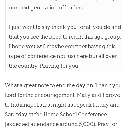
our next generation of leaders.
I just want to say thank you for all you do and
that you see the need to reach this age group,
I hope you will maybe consider having this
type of conference not just here but all over
the country. Praying for you.
What a great note to end the day on. Thank you
Lord for the encouragement. Mally and I drove
to Indianapolis last night as I speak Friday and
Saturday at the Home School Conference
(expected attendance around 5,000). Pray for