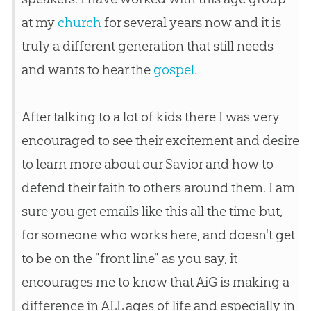
at my
church
for several years now and it is
truly a different generation that still needs
and wants to hear the
gospel
.
After talking to a lot of kids there I was very
encouraged to see their excitement and desire
to learn more about our Savior and how to
defend their faith to others around them. I am
sure you get emails like this all the time but,
for someone who works here, and doesn't get
to be on the "front line" as you say, it
encourages me to know that AiG is making a
difference in ALL ages of life and especially in