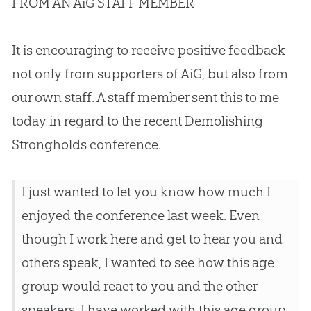
FROM AN AiG STAFF MEMBER
It is encouraging to receive positive feedback
not only from supporters of AiG, but also from
our own staff. A staff member sent this to me
today in regard to the recent Demolishing
Strongholds conference.
I just wanted to let you know how much I
enjoyed the conference last week. Even
though I work here and get to hear you and
others speak, I wanted to see how this age
group would react to you and the other
speakers. I have worked with this age group