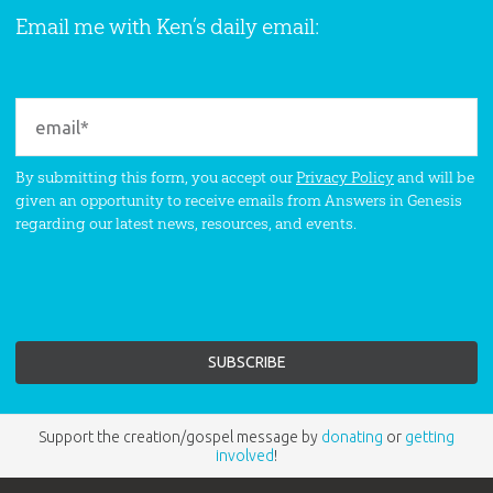
Email me with Ken’s daily email:
By submitting this form, you accept our
Privacy Policy
and will be
given an opportunity to receive emails from Answers in Genesis
regarding our latest news, resources, and events.
Support the creation/gospel message by
donating
or
getting
involved
!