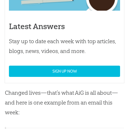
Latest Answers
Stay up to date each week with top articles,
blogs, news, videos, and more.
SIGN UP NOW
Changed lives—that’s what AiG is all about—
and here is one example from an email this
week: