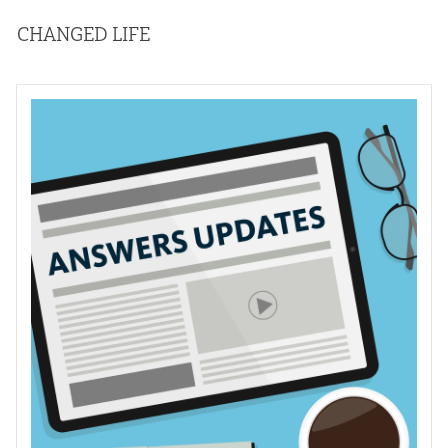
CHANGED LIFE