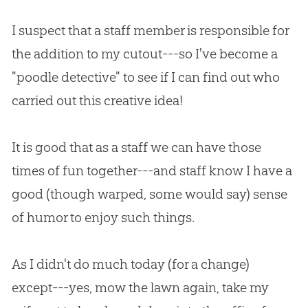
I suspect that a staff member is responsible for
the addition to my cutout---so I've become a
"poodle detective" to see if I can find out who
carried out this creative idea!
It is good that as a staff we can have those
times of fun together---and staff know I have a
good (though warped, some would say) sense
of humor to enjoy such things.
As I didn't do much today (for a change)
except---yes, mow the lawn again, take my