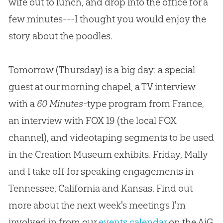
wife out to lunch, and drop into the office for a
few minutes---I thought you would enjoy the
story about the poodles.
Tomorrow (Thursday) is a big day: a special
guest at our morning chapel, a TV interview
with a
60 Minutes
-type program from France,
an interview with FOX 19 (the local FOX
channel), and videotaping segments to be used
in the Creation Museum exhibits. Friday, Mally
and I take off for speaking engagements in
Tennessee, California and Kansas. Find out
more about the next week's meetings I'm
involved in from our
events calendar
on the AiG