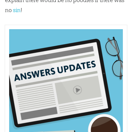
no
sin
!