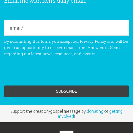
Email me with Ken’s daily email:
By submitting this form, you accept our
Privacy Policy
and will be
given an opportunity to receive emails from Answers in Genesis
regarding our latest news, resources, and events.
Support the creation/gospel message by
donating
or
getting
involved
!