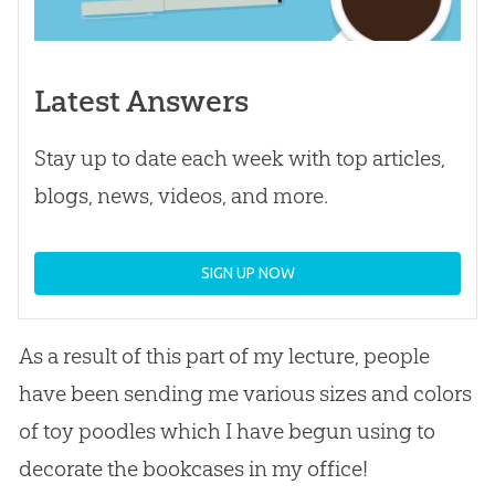
Latest Answers
Stay up to date each week with top articles,
blogs, news, videos, and more.
SIGN UP NOW
As a result of this part of my lecture, people
have been sending me various sizes and colors
of toy poodles which I have begun using to
decorate the bookcases in my office!