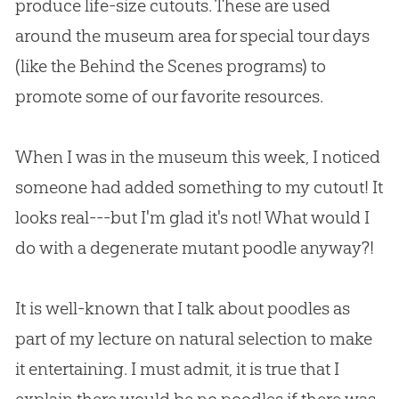
produce life-size cutouts. These are used
around the museum area for special tour days
(like the Behind the Scenes programs) to
promote some of our favorite resources.
When I was in the museum this week, I noticed
someone had added something to my cutout! It
looks real---but I'm glad it's not! What would I
do with a degenerate mutant poodle anyway?!
It is well-known that I talk about poodles as
part of my lecture on natural selection to make
it entertaining. I must admit, it is true that I
explain there would be no poodles if there was