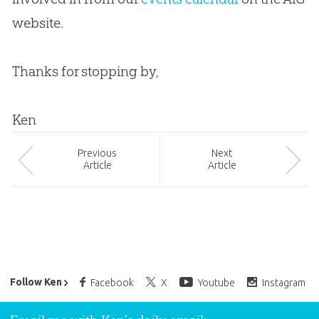
website.
Thanks for stopping by,
Ken
Prev
ious
Next
Article
Article
Ken Ham’s Daily Email
Follow Ken
Facebook
X
Youtube
Instagram