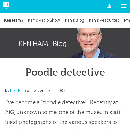
Account
Ken Ham
Ken’s Radio Show
Ken’s Blog
Ken’s Resources
Pra
Poodle detective
by
Ken Ham
on
November 2, 2005
I've become a "poodle detective!" Recently at
AiG, unknown to me, one of the museum staff
used photographs of the various speakers to